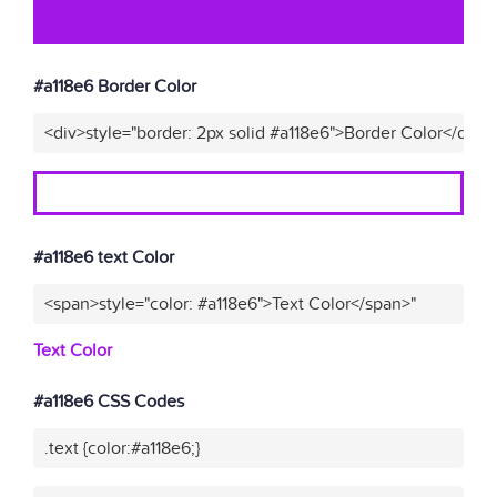
#a118e6 Border Color
<div>style="border: 2px solid #a118e6">Border Color</div>"
#a118e6 text Color
<span>style="color: #a118e6">Text Color</span>"
Text Color
#a118e6 CSS Codes
.text {color:#a118e6;}