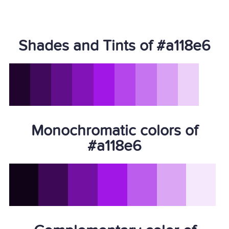
Shades and Tints of #a118e6
Monochromatic colors of
#a118e6