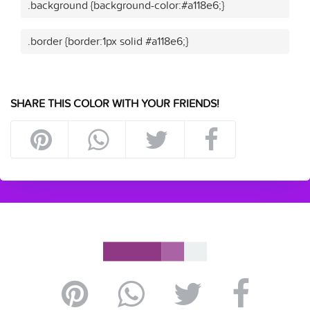
.background {background-color:#a118e6;}
.border {border:1px solid #a118e6;}
SHARE THIS COLOR WITH YOUR FRIENDS!