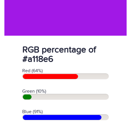
RGB percentage of
#a118e6
Red (64%)
Green (10%)
Blue (91%)