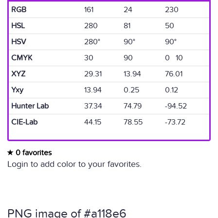
RGB
161
24
230
HSL
280
81
50
HSV
280°
90°
90°
CMYK
30
90
0 10
XYZ
29.31
13.94
76.01
Yxy
13.94
0.25
0.12
Hunter Lab
37.34
74.79
-94.52
CIE-Lab
44.15
78.55
-73.72
0 favorites
Login to add color to your favorites.
PNG image of #a118e6