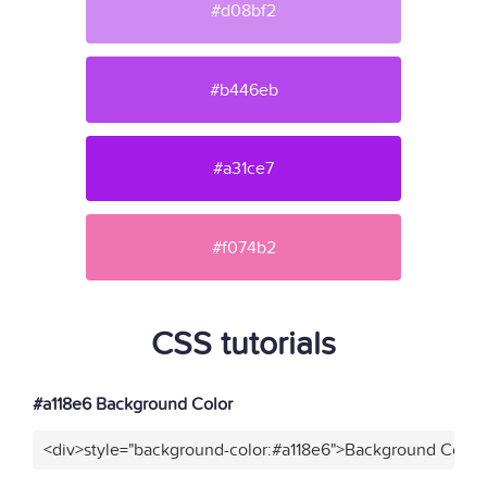
#d08bf2
#b446eb
#a31ce7
#f074b2
CSS tutorials
#a118e6 Background Color
<div>style="background-color:#a118e6">Background Color<