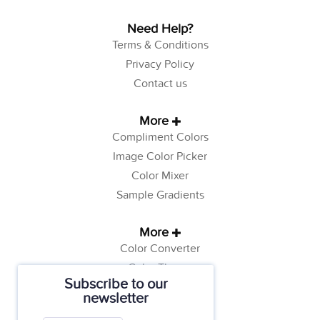
Need Help?
Terms & Conditions
Privacy Policy
Contact us
More
Compliment Colors
Image Color Picker
Color Mixer
Sample Gradients
More
Color Converter
Color Theory
Subscribe to our
Color Generator
newsletter
Web Safe Colors