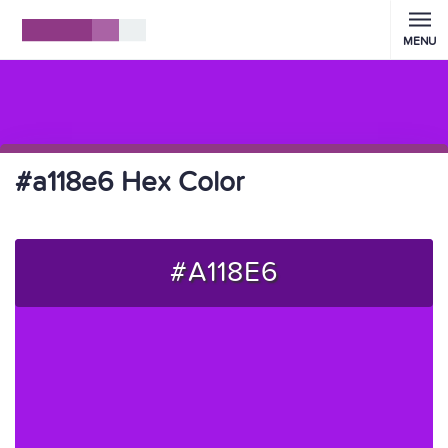
MENU
#a118e6 Hex Color
#A118E6