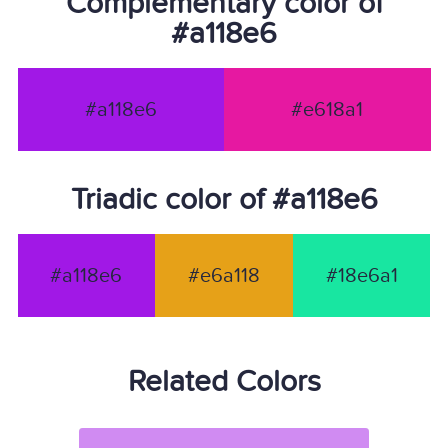
Complementary color of
#a118e6
#a118e6
#e618a1
Triadic color of #a118e6
#a118e6
#e6a118
#18e6a1
Related Colors