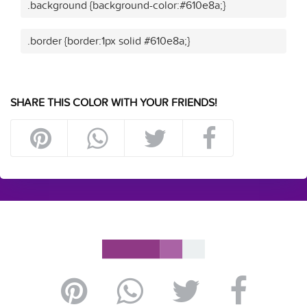
.background {background-color:#610e8a;}
.border {border:1px solid #610e8a;}
SHARE THIS COLOR WITH YOUR FRIENDS!