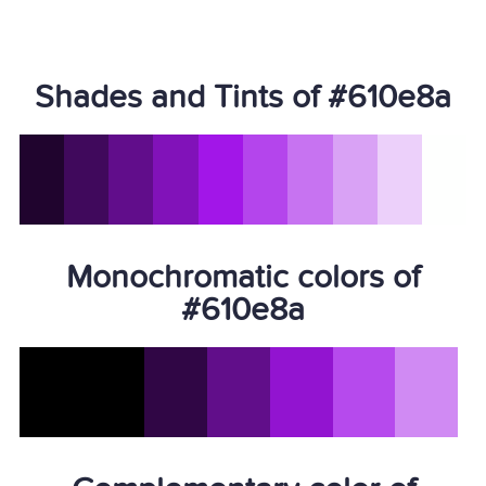
Shades and Tints of #610e8a
Monochromatic colors of
#610e8a