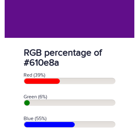
RGB percentage of
#610e8a
Red (39%)
Green (6%)
Blue (55%)