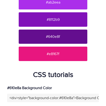
#ab2eea
#8112b9
#640e8f
#e8167f
CSS tutorials
#610e8a Background Color
<div>style="background-color:#610e8a">Background Color