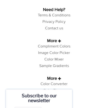
Need Help?
Terms & Conditions
Privacy Policy
Contact us
More
Compliment Colors
Image Color Picker
Color Mixer
Sample Gradients
More
Color Converter
Color Theory
Subscribe to our
Color Generator
newsletter
Web Safe Colors