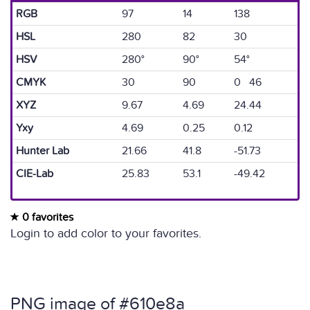
RGB
97
14
138
HSL
280
82
30
HSV
280°
90°
54°
CMYK
30
90
0 46
XYZ
9.67
4.69
24.44
Yxy
4.69
0.25
0.12
Hunter Lab
21.66
41.8
-51.73
CIE-Lab
25.83
53.1
-49.42
0 favorites
Login to add color to your favorites.
PNG image of #610e8a