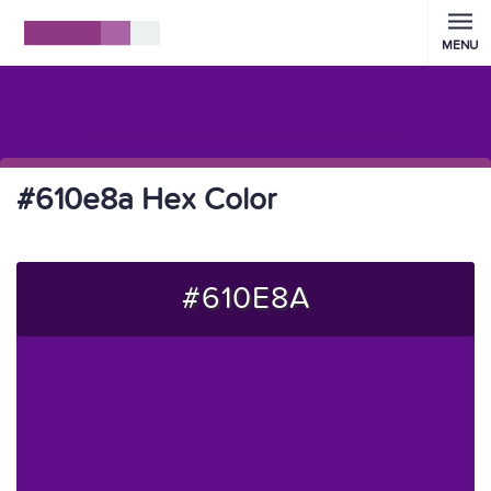
MENU
#610e8a Hex Color
#610E8A