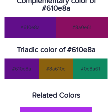
Complementary color of
#610e8a
#610e8a
#8a0e61
Triadic color of #610e8a
#610e8a
#8a610e
#0e8a61
Related Colors