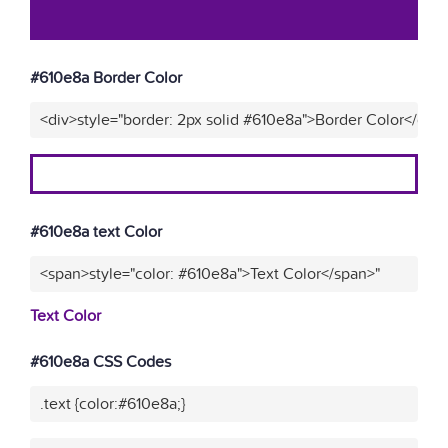
#610e8a Border Color
<div>style="border: 2px solid #610e8a">Border Color</div>
#610e8a text Color
<span>style="color: #610e8a">Text Color</span>"
Text Color
#610e8a CSS Codes
.text {color:#610e8a;}