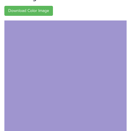
Download Color Image