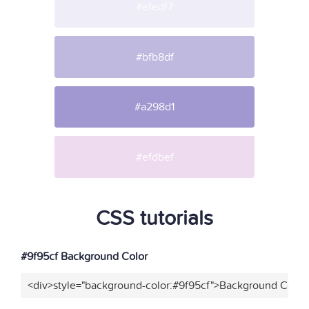
#efedf7
#bfb8df
#a298d1
#efdbef
CSS tutorials
#9f95cf Background Color
<div>style="background-color:#9f95cf">Background Color<