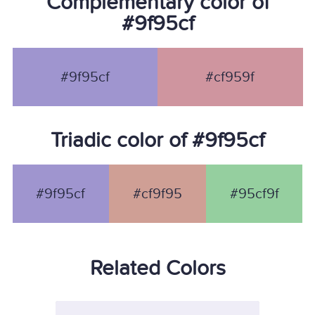
Complementary color of
#9f95cf
#9f95cf
#cf959f
Triadic color of #9f95cf
#9f95cf
#cf9f95
#95cf9f
Related Colors