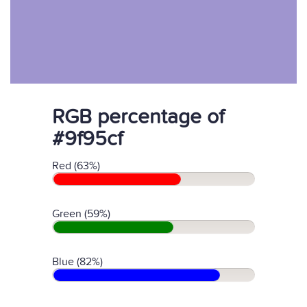
RGB percentage of
#9f95cf
Red (63%)
Green (59%)
Blue (82%)