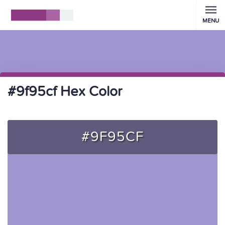
MENU
#9f95cf Hex Color
#9F95CF