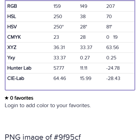
RGB
159
149
207
HSL
250
38
70
HSV
250°
28°
81°
CMYK
23
28
0 19
XYZ
36.31
33.37
63.56
Yxy
33.37
0.27
0.25
Hunter Lab
57.77
11.11
-24.78
CIE-Lab
64.46
15.99
-28.43
0 favorites
Login to add color to your favorites.
PNG image of #9f95cf