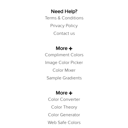
Need Help?
Terms & Conditions
Privacy Policy
Contact us
More
Compliment Colors
Image Color Picker
Color Mixer
Sample Gradients
More
Color Converter
Color Theory
Color Generator
Web Safe Colors