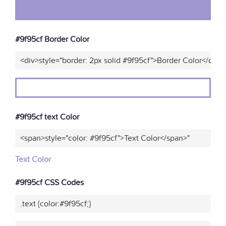
#9f95cf Border Color
<div>style="border: 2px solid #9f95cf">Border Color</div>"
#9f95cf text Color
<span>style="color: #9f95cf">Text Color</span>"
Text Color
#9f95cf CSS Codes
.text {color:#9f95cf;}