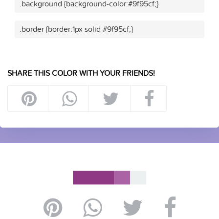
.background {background-color:#9f95cf;}
.border {border:1px solid #9f95cf;}
SHARE THIS COLOR WITH YOUR FRIENDS!