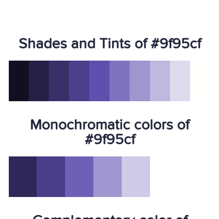
Shades and Tints of #9f95cf
Monochromatic colors of
#9f95cf