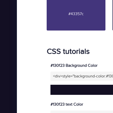
#43357c
CSS tutorials
#130f23 Background Color
<div>style="background-color:#13
#130f23 text Color