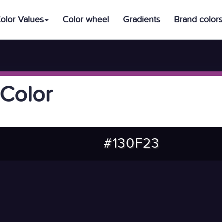
olor Values
Color wheel
Gradients
Brand color
Color
#130F23