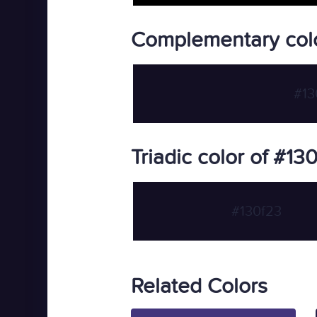
Complementary colo
#13
Triadic color of #13
#130f23
Related Colors