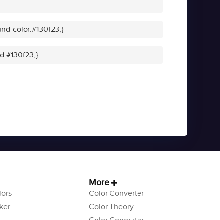
nd-color:#130f23;}
id #130f23;}
More
ors
Color Converter
ker
Color Theory
Color Generator