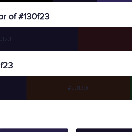
r of #130f23
0f23
0f23
#23130f