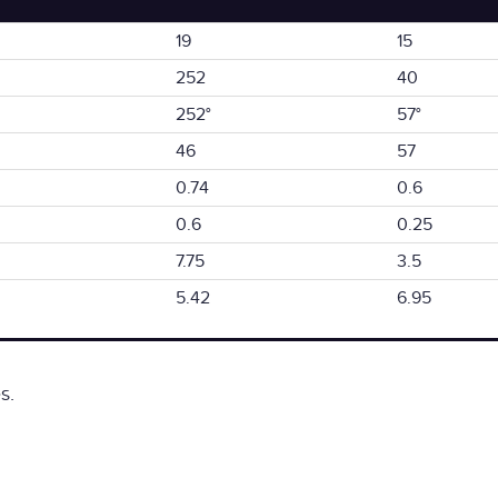
19
15
252
40
252°
57°
46
57
0.74
0.6
0.6
0.25
7.75
3.5
5.42
6.95
s.