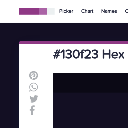
Picker
Chart
Names
C
#130f23 Hex 