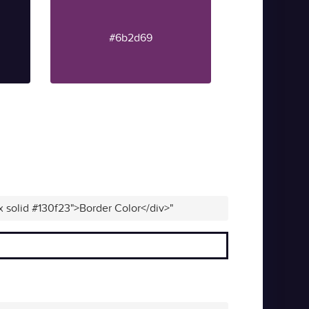
#6b2d69
x solid #130f23">Border Color</div>"