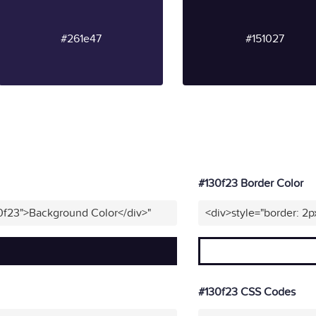
#261e47
#151027
#130f23 Border Color
0f23">Background Color</div>"
<div>style="border: 2p
#130f23 CSS Codes