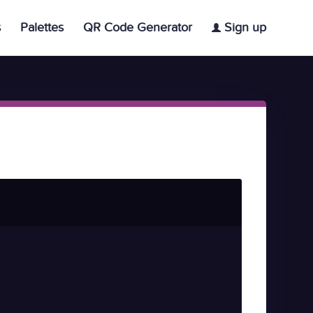
s
Palettes
QR Code Generator
Sign up