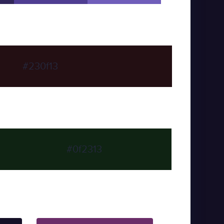
#230f13
#0f2313