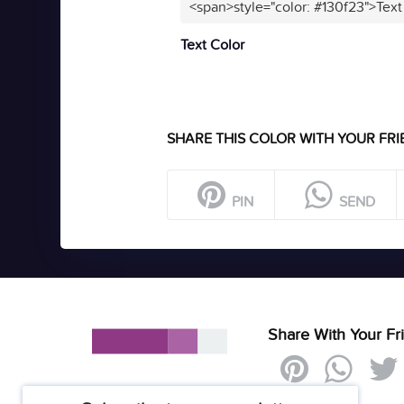
<span>style="color: #130f23">Text
Text Color
SHARE THIS COLOR WITH YOUR FRI
PIN
SEND
Share With Your Fr