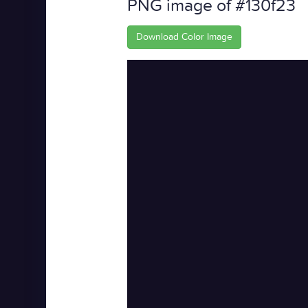
PNG image of #130f23
Download Color Image