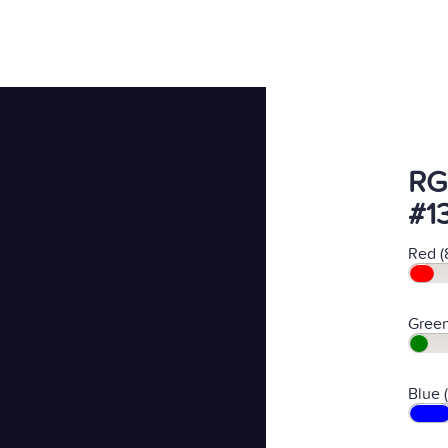
RG
#1
Red (
Green
Blue 