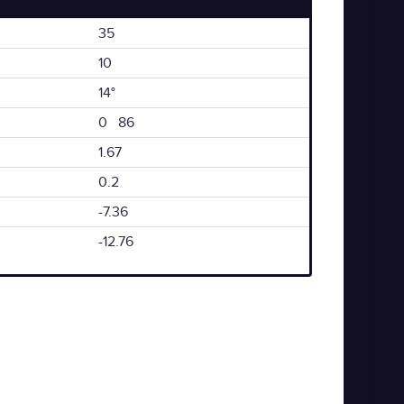
35
10
14°
0 86
1.67
0.2
-7.36
-12.76