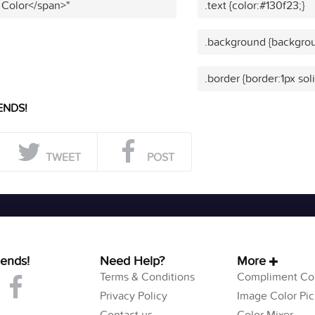
 Color</span>"
.text {color:#130f23;}
.background {backgrou
.border {border:1px sol
ENDS!
TWEET
POST
iends!
Need Help?
More
Terms & Conditions
Compliment Col
Privacy Policy
Image Color Pic
Contact us
Color Mixer