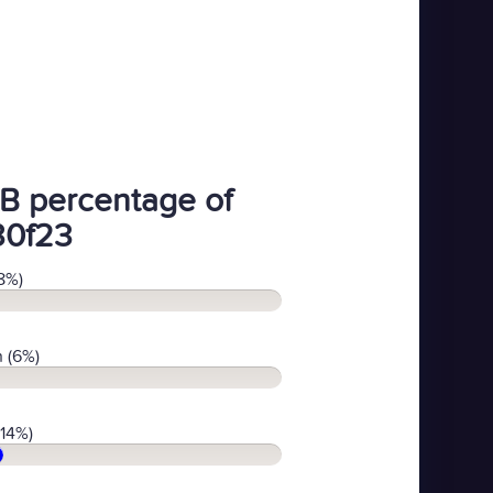
B percentage of
30f23
8%)
 (6%)
(14%)