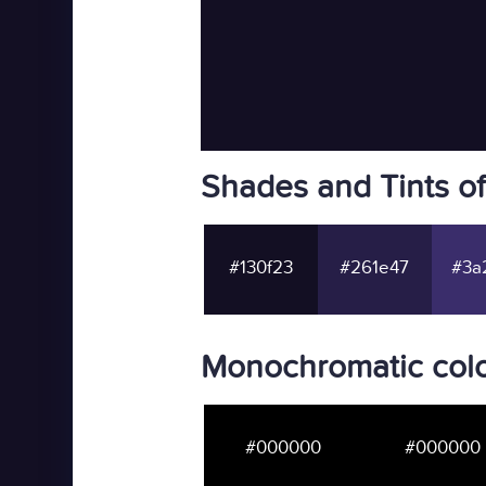
Shades and Tints o
#130f23
#261e47
#3a
Monochromatic colo
#000000
#000000