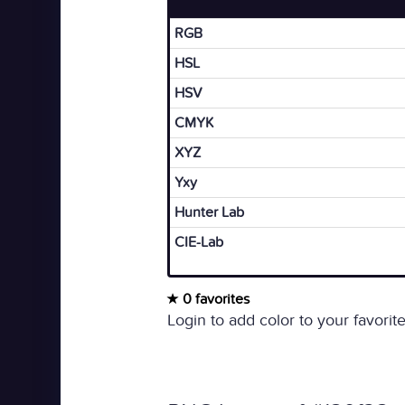
RGB
HSL
HSV
CMYK
XYZ
Yxy
Hunter Lab
CIE-Lab
0 favorites
Login to add color to your favorite