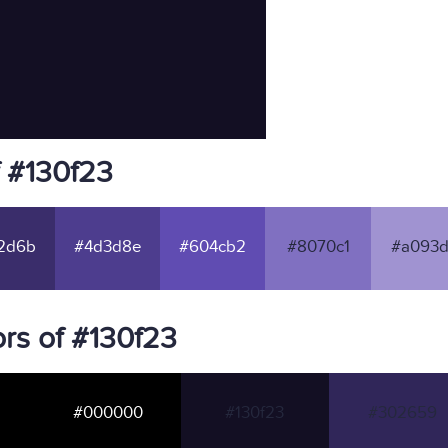
f #130f23
2d6b
#4d3d8e
#604cb2
#8070c1
#a093d
rs of #130f23
#000000
#130f23
#302659