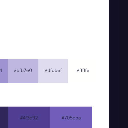
1
#bfb7e0
#dfdbef
#fffffe
#4f3e92
#705eba