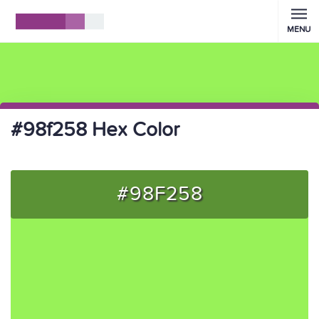
MENU
#98f258 Hex Color
#98F258