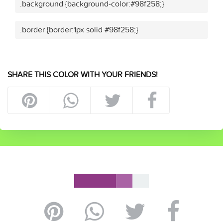
.background {background-color:#98f258;}
.border {border:1px solid #98f258;}
SHARE THIS COLOR WITH YOUR FRIENDS!