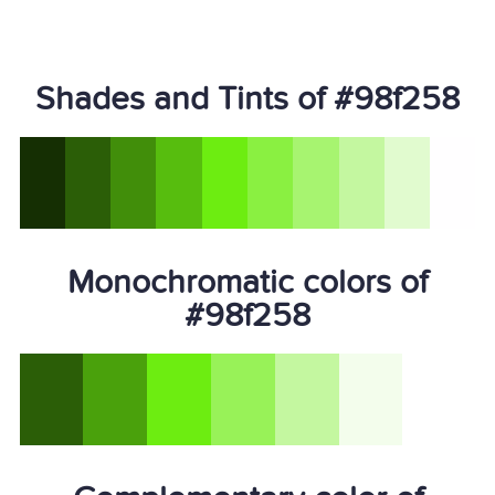
Shades and Tints of #98f258
Monochromatic colors of
#98f258