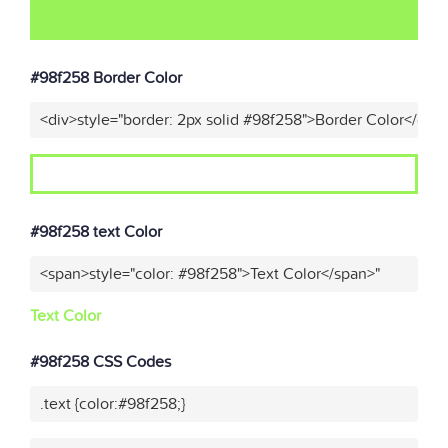
#98f258 Border Color
<div>style="border: 2px solid #98f258">Border Color</div>
#98f258 text Color
<span>style="color: #98f258">Text Color</span>"
Text Color
#98f258 CSS Codes
.text {color:#98f258;}