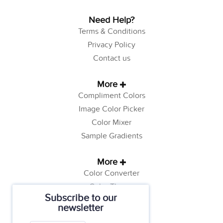
Need Help?
Terms & Conditions
Privacy Policy
Contact us
More
Compliment Colors
Image Color Picker
Color Mixer
Sample Gradients
More
Color Converter
Color Theory
Subscribe to our
Color Generator
newsletter
Web Safe Colors