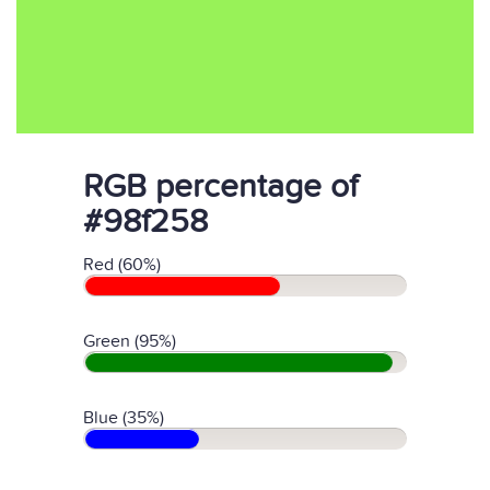
RGB percentage of
#98f258
Red (60%)
Green (95%)
Blue (35%)