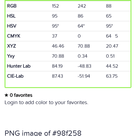
RGB
152
242
88
HSL
95
86
65
HSV
95°
64°
95°
CMYK
37
0
64 5
XYZ
46.46
70.88
20.47
Yxy
70.88
0.34
0.51
Hunter Lab
84.19
-48.83
44.52
CIE-Lab
87.43
-51.94
63.75
0 favorites
Login to add color to your favorites.
PNG image of #98f258