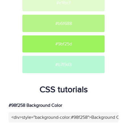
#e1fbcf
#b6f688
#9bf25d
#b7f9d3
CSS tutorials
#98f258 Background Color
<div>style="background-color:#98f258">Background Color