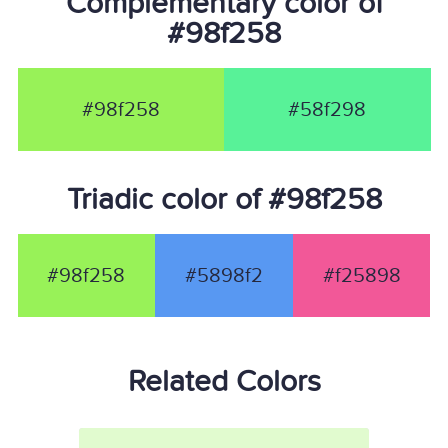
Complementary color of
#98f258
#98f258
#58f298
Triadic color of #98f258
#98f258
#5898f2
#f25898
Related Colors