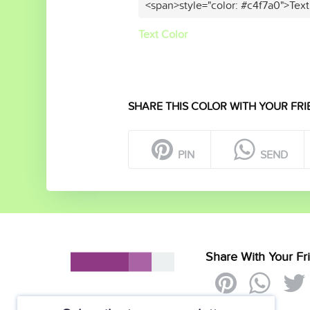
<span>style="color: #c4f7a0">Text
Text Color
SHARE THIS COLOR WITH YOUR FRI
PIN
SEND
Share With Your Fr