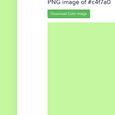
PNG image of #c4f7a0
Download Color Image