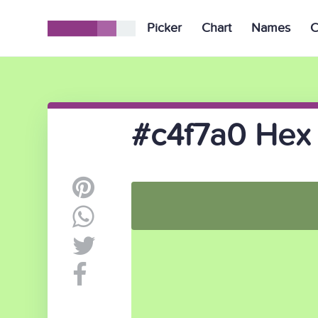
Picker
Chart
Names
C
#c4f7a0 Hex 