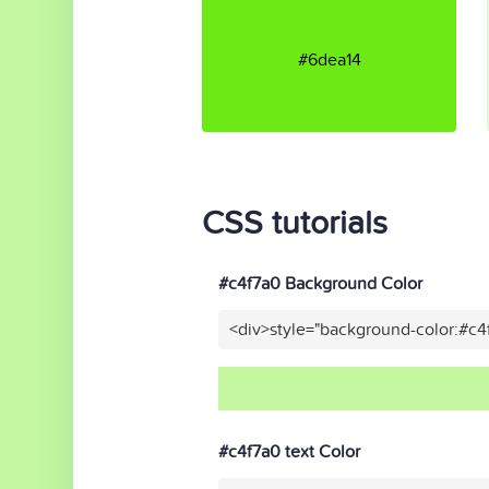
#6dea14
CSS tutorials
#c4f7a0 Background Color
<div>style="background-color:#c4
#c4f7a0 text Color