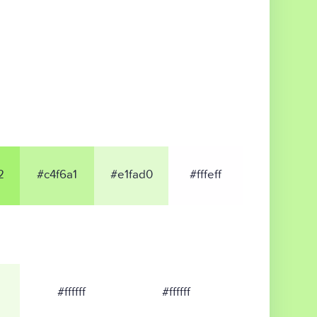
2
#c4f6a1
#e1fad0
#fffeff
#ffffff
#ffffff