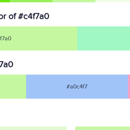
r of #c4f7a0
f7a0
f7a0
#a0c4f7