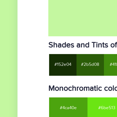
Shades and Tints o
#152e04
#2b5d08
#41
Monochromatic colo
#4ca40e
#6be513