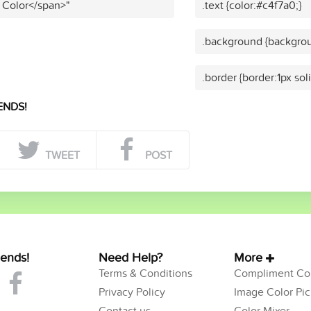
 Color</span>"
.text {color:#c4f7a0;}
.background {backgrou
.border {border:1px sol
ENDS!
TWEET
POST
iends!
Need Help?
More
Terms & Conditions
Compliment Col
Privacy Policy
Image Color Pic
Contact us
Color Mixer