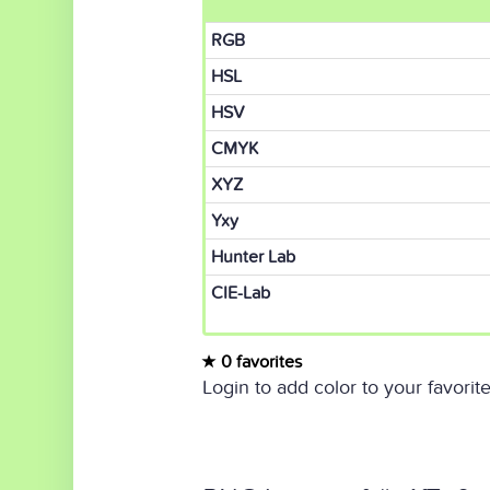
RGB
HSL
HSV
CMYK
XYZ
Yxy
Hunter Lab
CIE-Lab
0 favorites
Login to add color to your favorite