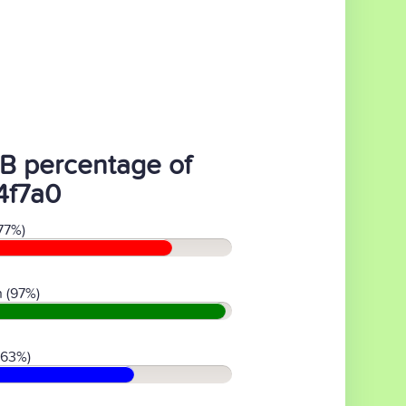
B percentage of
4f7a0
77%)
 (97%)
(63%)