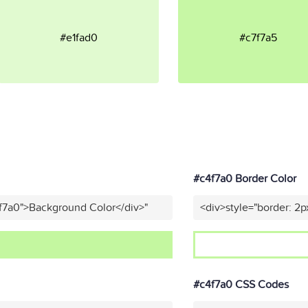
#e1fad0
#c7f7a5
#c4f7a0 Border Color
f7a0">Background Color</div>"
<div>style="border: 2p
#c4f7a0 CSS Codes