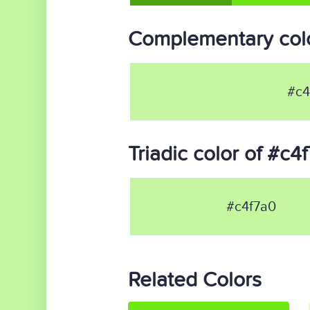
Complementary colo
#c4
Triadic color of #c4
#c4f7a0
Related Colors