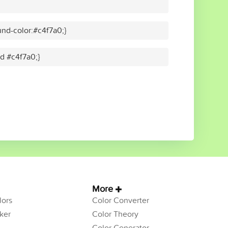
nd-color:#c4f7a0;}
id #c4f7a0;}
More
ors
Color Converter
ker
Color Theory
Color Generator