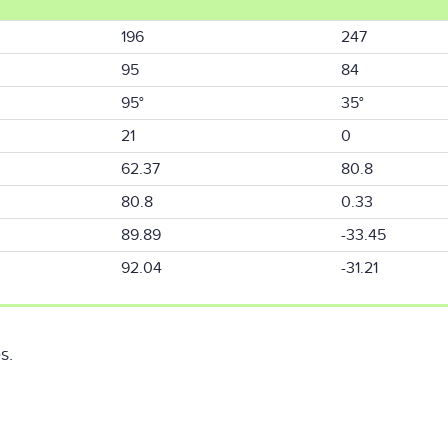
196
247
95
84
95°
35°
21
0
62.37
80.8
80.8
0.33
89.89
-33.45
92.04
-31.21
s.