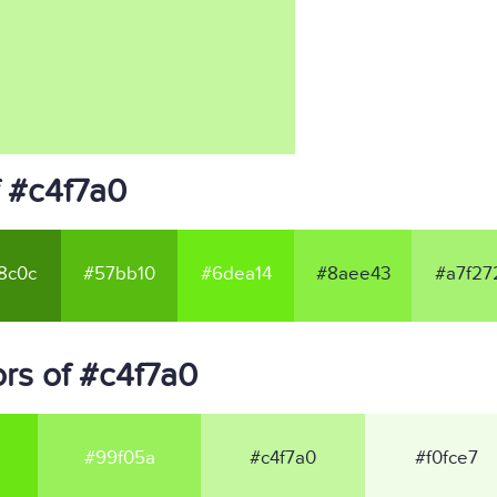
f #c4f7a0
8c0c
#57bb10
#6dea14
#8aee43
#a7f27
rs of #c4f7a0
#99f05a
#c4f7a0
#f0fce7