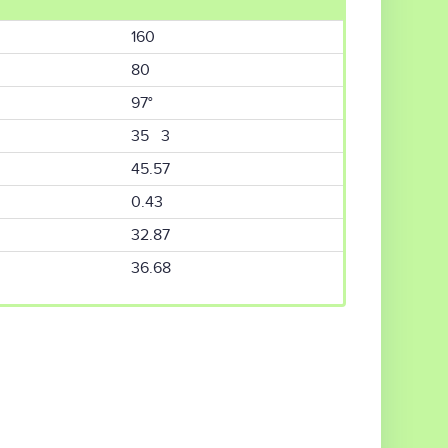
160
80
97°
35 3
45.57
0.43
32.87
36.68