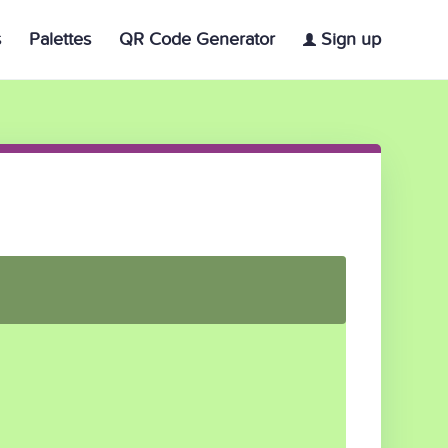
s
Palettes
QR Code Generator
Sign up