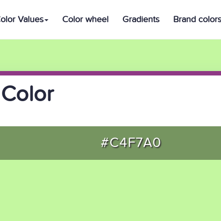
olor Values
Color wheel
Gradients
Brand color
Color
#C4F7A0