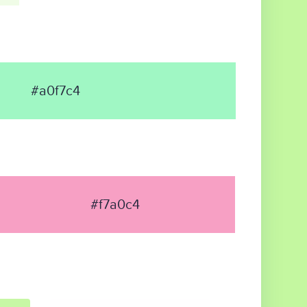
#a0f7c4
#f7a0c4