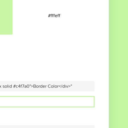
#fffeff
x solid #c4f7a0">Border Color</div>"