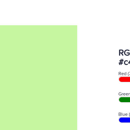
RG
#c
Red (
Green
Blue 