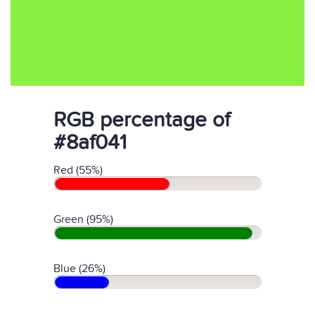
RGB percentage of
#8af041
Red (55%)
Green (95%)
Blue (26%)