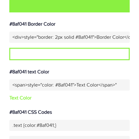
#8af041 Border Color
<div>style="border: 2px solid #8af041">Border Color</div>"
#8af041 text Color
<span>style="color: #8af041">Text Color</span>"
Text Color
#8af041 CSS Codes
.text {color:#8af041;}