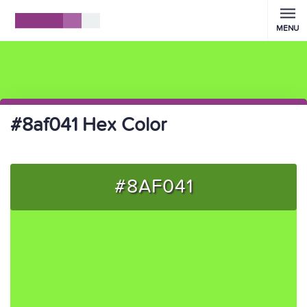
MENU
#8af041 Hex Color
#8AF041