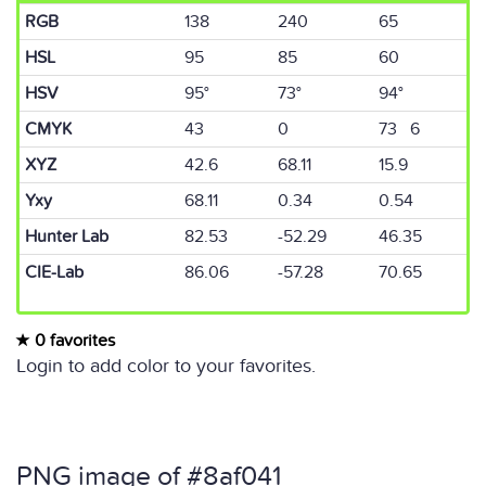
RGB
138
240
65
HSL
95
85
60
HSV
95°
73°
94°
CMYK
43
0
73 6
XYZ
42.6
68.11
15.9
Yxy
68.11
0.34
0.54
Hunter Lab
82.53
-52.29
46.35
CIE-Lab
86.06
-57.28
70.65
0 favorites
Login to add color to your favorites.
PNG image of #8af041