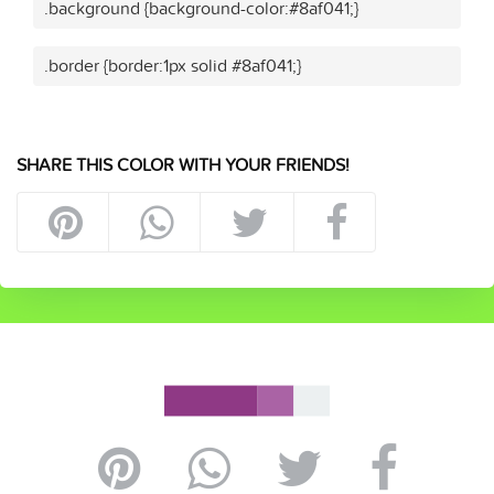
.background {background-color:#8af041;}
.border {border:1px solid #8af041;}
SHARE THIS COLOR WITH YOUR FRIENDS!