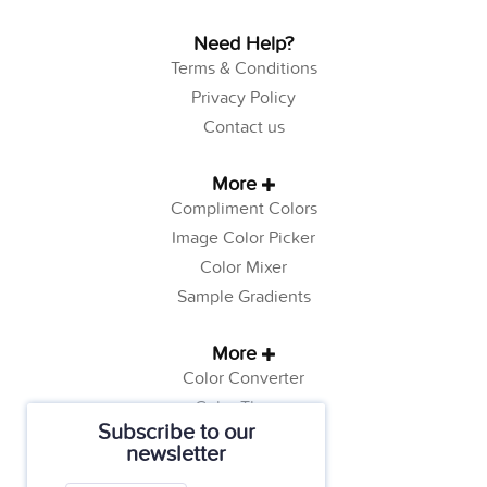
Need Help?
Terms & Conditions
Privacy Policy
Contact us
More
Compliment Colors
Image Color Picker
Color Mixer
Sample Gradients
More
Color Converter
Color Theory
Subscribe to our
Color Generator
newsletter
Web Safe Colors