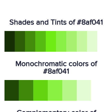
Shades and Tints of #8af041
Monochromatic colors of
#8af041