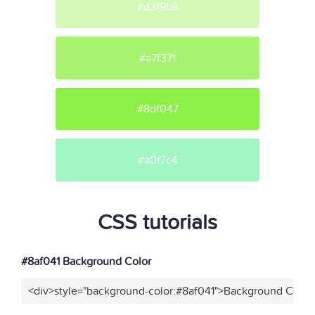
#d3f9b8
#a7f371
#8df047
#a0f7c4
CSS tutorials
#8af041 Background Color
<div>style="background-color:#8af041">Background Color<