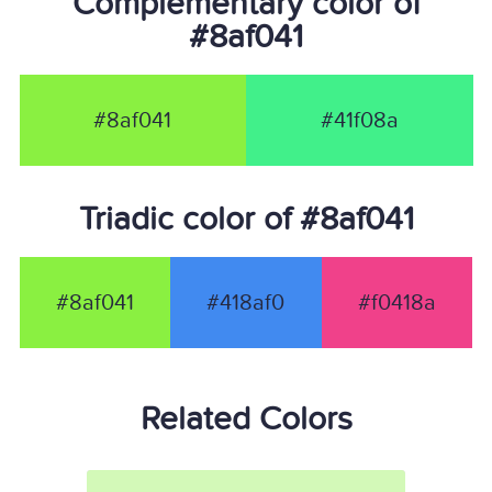
Complementary color of
#8af041
#8af041
#41f08a
Triadic color of #8af041
#8af041
#418af0
#f0418a
Related Colors