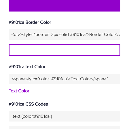
#9101ca Border Color
<div>style="border: 2px solid #9101ca">Border Color</div>"
#9101ca text Color
<span>style="color: #9101ca">Text Color</span>"
Text Color
#9101ca CSS Codes
.text {color:#9101ca;}