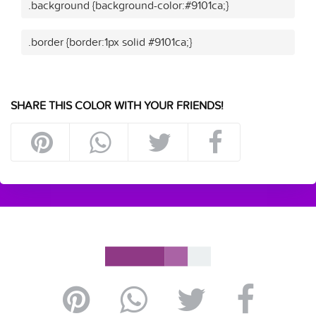
.background {background-color:#9101ca;}
.border {border:1px solid #9101ca;}
SHARE THIS COLOR WITH YOUR FRIENDS!