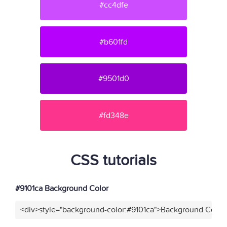
#cc4dfe
#b601fd
#9501d0
#fd348e
CSS tutorials
#9101ca Background Color
<div>style="background-color:#9101ca">Background Color<