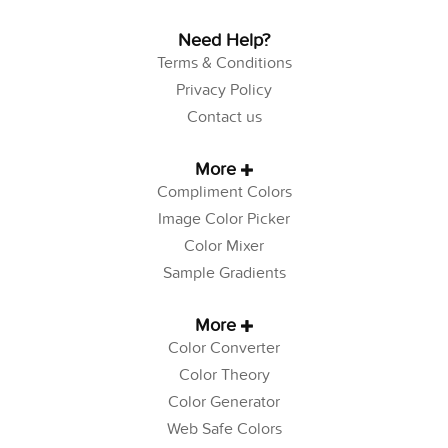
Need Help?
Terms & Conditions
Privacy Policy
Contact us
More
Compliment Colors
Image Color Picker
Color Mixer
Sample Gradients
More
Color Converter
Color Theory
Color Generator
Web Safe Colors