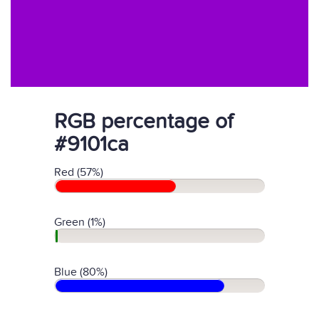
RGB percentage of
#9101ca
Red (57%)
Green (1%)
Blue (80%)