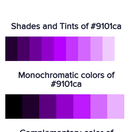
Shades and Tints of #9101ca
Monochromatic colors of
#9101ca