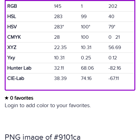
RGB
145
1
202
HSL
283
99
40
HSV
283°
100°
79°
CMYK
28
100
0 21
XYZ
22.35
10.31
56.69
Yxy
10.31
0.25
0.12
Hunter Lab
32.11
68.06
-82.16
CIE-Lab
38.39
74.16
-67.11
0 favorites
Login to add color to your favorites.
PNG image of #9101ca