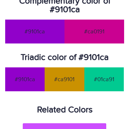
Complementary color of
#9101ca
#9101ca
#ca0191
Triadic color of #9101ca
#9101ca
#ca9101
#01ca91
Related Colors