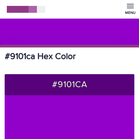
MENU
#9101ca Hex Color
#9101CA