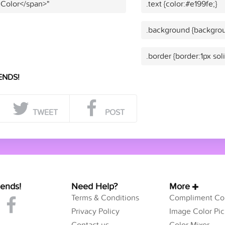
 Color</span>"
.text {color:#e199fe;}
.background {backgrou
.border {border:1px sol
ENDS!
TWEET
POST
iends!
Need Help?
More
Terms & Conditions
Compliment Col
Privacy Policy
Image Color Pic
Contact us
Color Mixer