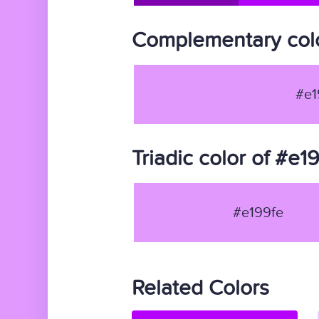
Complementary colo
#e1
Triadic color of #e1
#e199fe
Related Colors