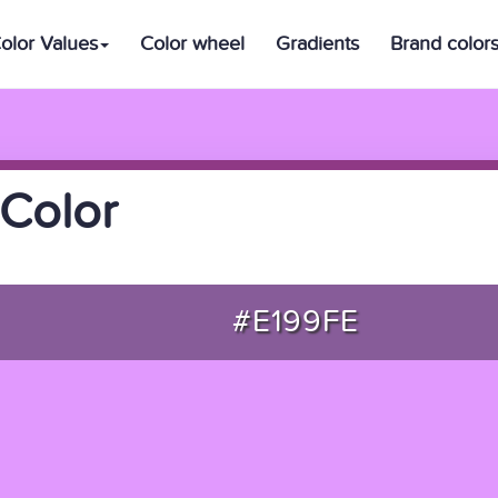
olor Values
Color wheel
Gradients
Brand color
Color
#E199FE