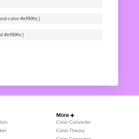
nd-color:#e199fe;}
id #e199fe;}
More
ors
Color Converter
ker
Color Theory
Color Generator