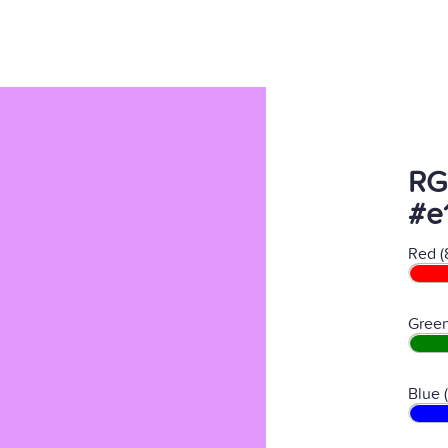
RG
#e
Red (
Green
Blue 