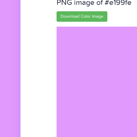
PNG image of #e199fe
Download Color Image