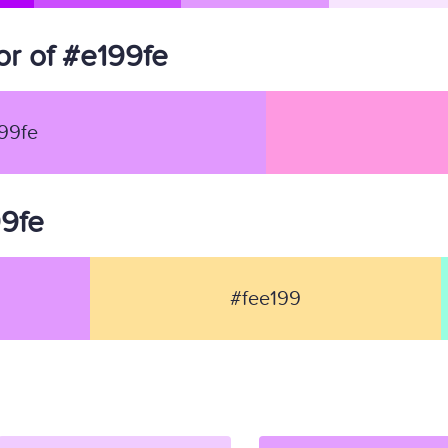
r of #e199fe
99fe
99fe
#fee199