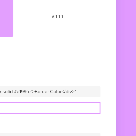
#ffffff
x solid #e199fe">Border Color</div>"