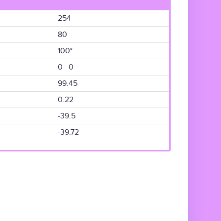
254
80
100°
0 0
99.45
0.22
-39.5
-39.72