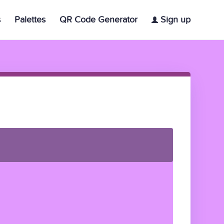
s
Palettes
QR Code Generator
Sign up