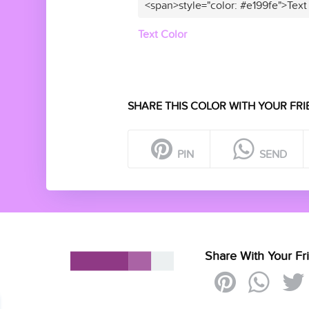
<span>style="color: #e199fe">Text
Text Color
SHARE THIS COLOR WITH YOUR FRI
PIN
SEND
Share With Your Fr