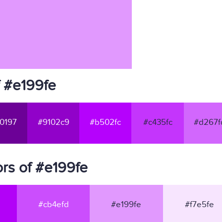
f #e199fe
0197
#9102c9
#b502fc
#c435fc
#d267f
rs of #e199fe
#cb4efd
#e199fe
#f7e5fe