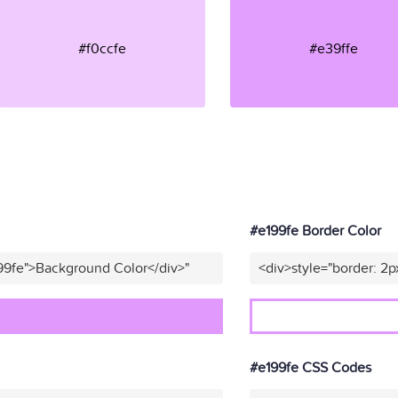
#f0ccfe
#e39ffe
#e199fe Border Color
99fe">Background Color</div>"
<div>style="border: 2p
#e199fe CSS Codes