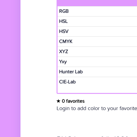
RGB
HSL
HSV
CMYK
XYZ
Yxy
Hunter Lab
CIE-Lab
0 favorites
Login to add color to your favorite