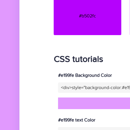
#b502fc
CSS tutorials
#e199fe Background Color
<div>style="background-color:#e1
#e199fe text Color