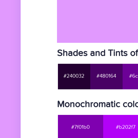
Shades and Tints o
#240032
#480164
#6c
Monochromatic colo
#7f01b0
#b202f7