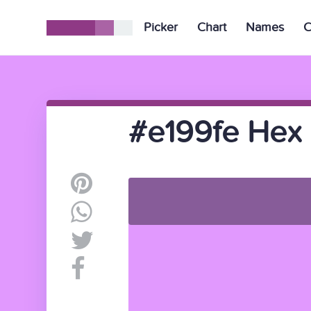
Picker
Chart
Names
C
#e199fe Hex 