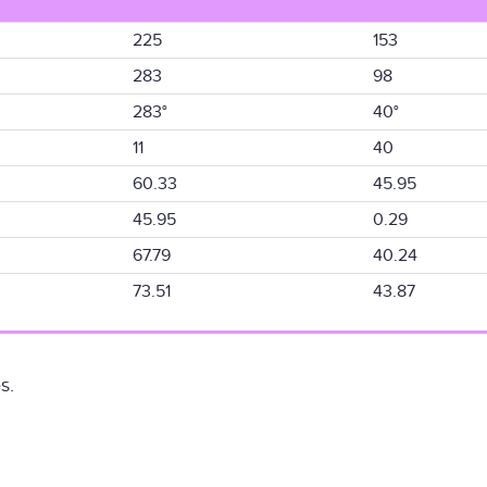
225
153
283
98
283°
40°
11
40
60.33
45.95
45.95
0.29
67.79
40.24
73.51
43.87
s.