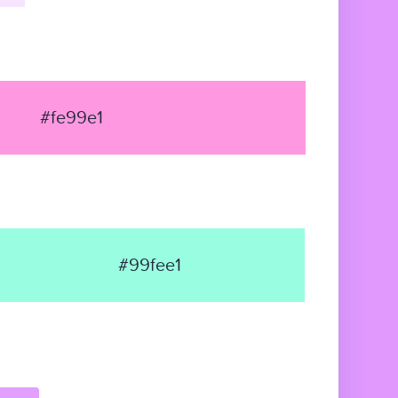
#fe99e1
#99fee1