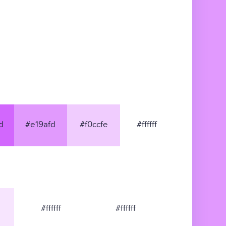
d
#e19afd
#f0ccfe
#ffffff
#ffffff
#ffffff