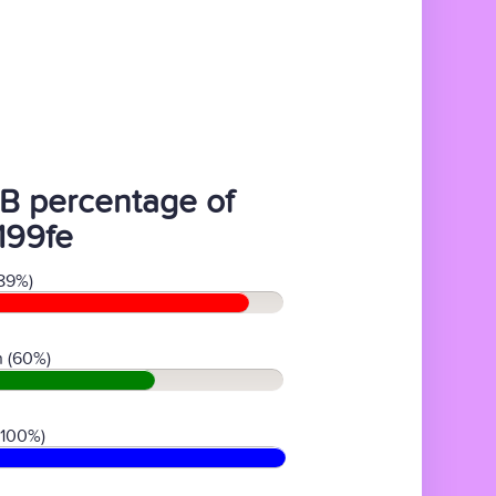
B percentage of
199fe
89%)
 (60%)
(100%)