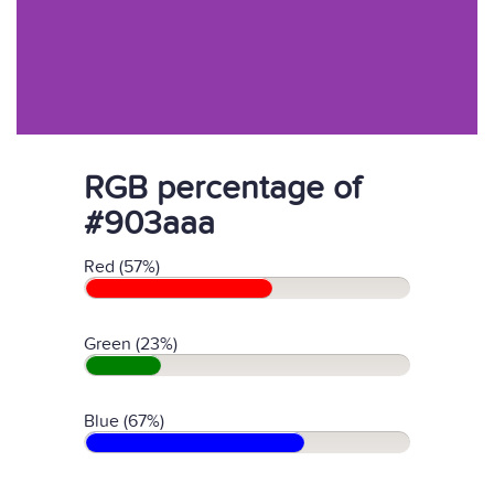
RGB percentage of
#903aaa
Red (57%)
Green (23%)
Blue (67%)