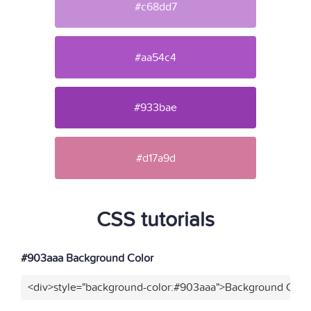
#c68dd7
#aa54c4
#933bae
#d17a9d
CSS tutorials
#903aaa Background Color
<div>style="background-color:#903aaa">Background Color