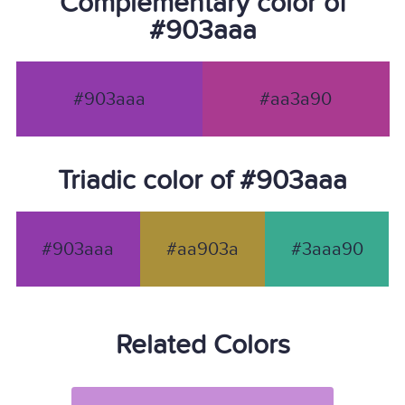
Complementary color of
#903aaa
#903aaa
#aa3a90
Triadic color of #903aaa
#903aaa
#aa903a
#3aaa90
Related Colors