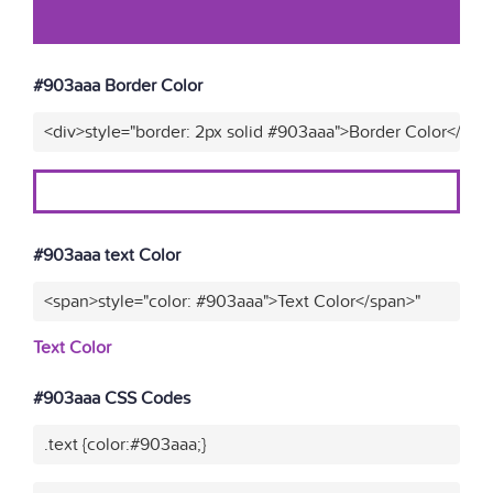
#903aaa Border Color
<div>style="border: 2px solid #903aaa">Border Color</div>
#903aaa text Color
<span>style="color: #903aaa">Text Color</span>"
Text Color
#903aaa CSS Codes
.text {color:#903aaa;}