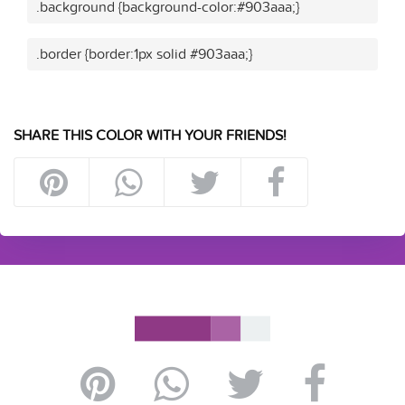
.background {background-color:#903aaa;}
.border {border:1px solid #903aaa;}
SHARE THIS COLOR WITH YOUR FRIENDS!