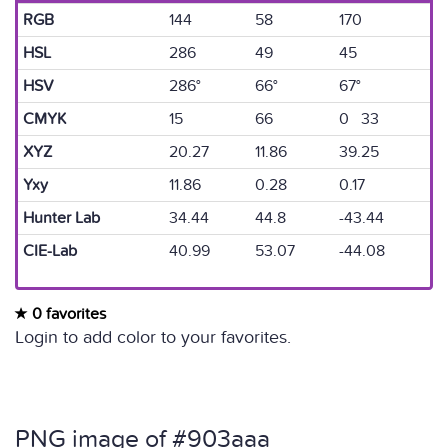
RGB
144
58
170
HSL
286
49
45
HSV
286°
66°
67°
CMYK
15
66
0 33
XYZ
20.27
11.86
39.25
Yxy
11.86
0.28
0.17
Hunter Lab
34.44
44.8
-43.44
CIE-Lab
40.99
53.07
-44.08
0 favorites
Login to add color to your favorites.
PNG image of #903aaa