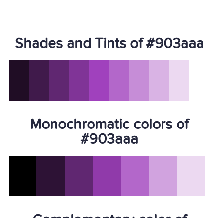
Shades and Tints of #903aaa
Monochromatic colors of
#903aaa