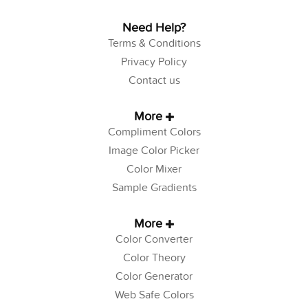
Need Help?
Terms & Conditions
Privacy Policy
Contact us
More
Compliment Colors
Image Color Picker
Color Mixer
Sample Gradients
More
Color Converter
Color Theory
Color Generator
Web Safe Colors