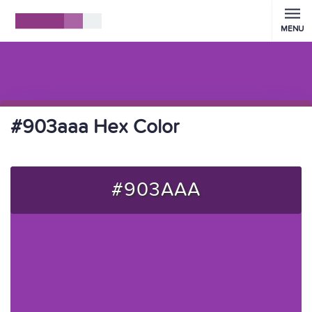
MENU
#903aaa Hex Color
#903AAA