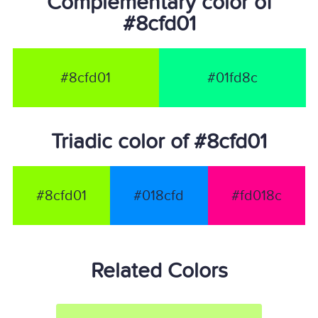
Complementary color of
#8cfd01
#8cfd01
#01fd8c
Triadic color of #8cfd01
#8cfd01
#018cfd
#fd018c
Related Colors