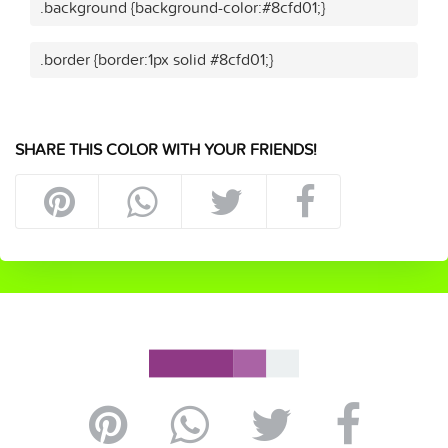
.background {background-color:#8cfd01;}
.border {border:1px solid #8cfd01;}
SHARE THIS COLOR WITH YOUR FRIENDS!