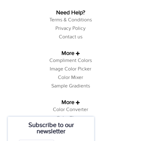
Need Help?
Terms & Conditions
Privacy Policy
Contact us
More
Compliment Colors
Image Color Picker
Color Mixer
Sample Gradients
More
Color Converter
Color Theory
Subscribe to our
Color Generator
newsletter
Web Safe Colors