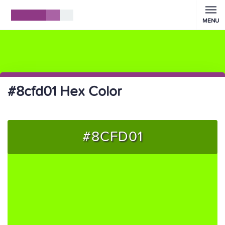
MENU
#8cfd01 Hex Color
#8CFD01