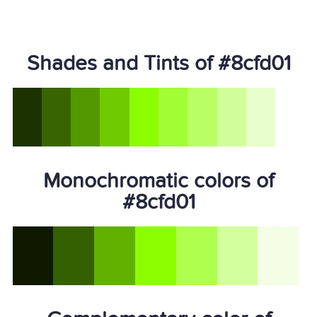
Shades and Tints of #8cfd01
Monochromatic colors of
#8cfd01