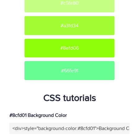
#c5fe80
#a3fd34
#8efd06
#66fe91
CSS tutorials
#8cfd01 Background Color
<div>style="background-color:#8cfd01">Background Color<