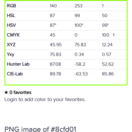
RGB
140
253
1
HSL
87
99
50
HSV
87°
100°
99°
CMYK
45
0
100 1
XYZ
45.95
75.83
12.24
Yxy
75.83
0.34
0.57
Hunter Lab
87.08
-58.2
52.62
CIE-Lab
89.78
-63.53
85.86
0 favorites
Login to add color to your favorites.
PNG image of #8cfd01