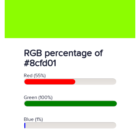
RGB percentage of
#8cfd01
Red (55%)
Green (100%)
Blue (1%)