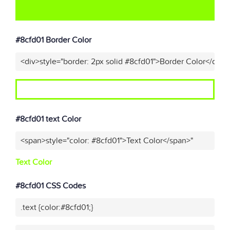
#8cfd01 Border Color
<div>style="border: 2px solid #8cfd01">Border Color</div>"
#8cfd01 text Color
<span>style="color: #8cfd01">Text Color</span>"
Text Color
#8cfd01 CSS Codes
.text {color:#8cfd01;}