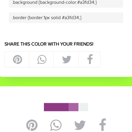
.background {background-color:#a3fd34;}
.border {border:1px solid #a3fd34;}
SHARE THIS COLOR WITH YOUR FRIENDS!