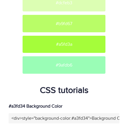
#dcfeb3
#b9fd67
#a5fd3a
#9afdb6
CSS tutorials
#a3fd34 Background Color
<div>style="background-color:#a3fd34">Background Color