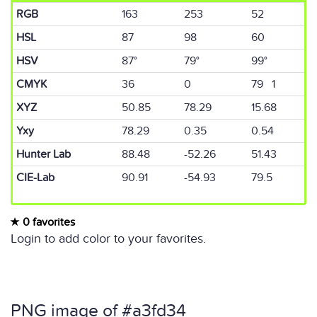
RGB
163
253
52
HSL
87
98
60
HSV
87°
79°
99°
CMYK
36
0
79 1
XYZ
50.85
78.29
15.68
Yxy
78.29
0.35
0.54
Hunter Lab
88.48
-52.26
51.43
CIE-Lab
90.91
-54.93
79.5
0 favorites
Login to add color to your favorites.
PNG image of #a3fd34