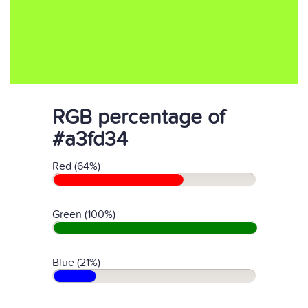
RGB percentage of
#a3fd34
Red (64%)
Green (100%)
Blue (21%)