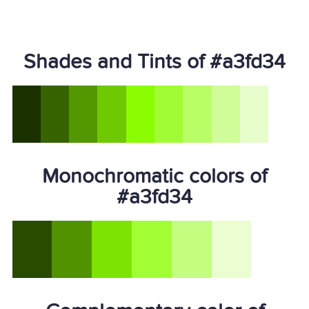
Shades and Tints of #a3fd34
Monochromatic colors of
#a3fd34