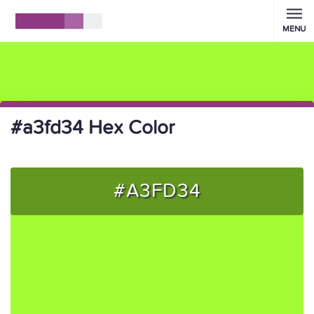
MENU
#a3fd34 Hex Color
#A3FD34