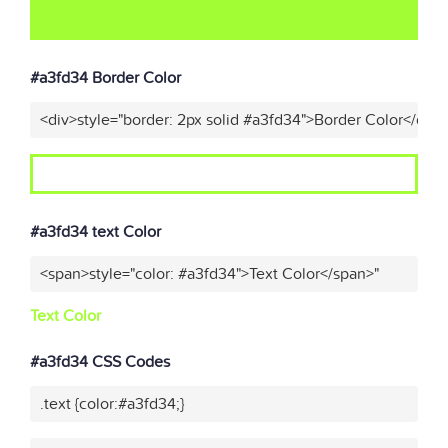
#a3fd34 Border Color
<div>style="border: 2px solid #a3fd34">Border Color</div>
#a3fd34 text Color
<span>style="color: #a3fd34">Text Color</span>"
Text Color
#a3fd34 CSS Codes
.text {color:#a3fd34;}