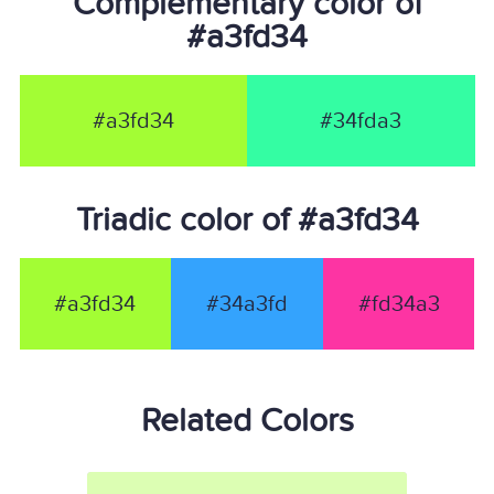
Complementary color of
#a3fd34
#a3fd34
#34fda3
Triadic color of #a3fd34
#a3fd34
#34a3fd
#fd34a3
Related Colors