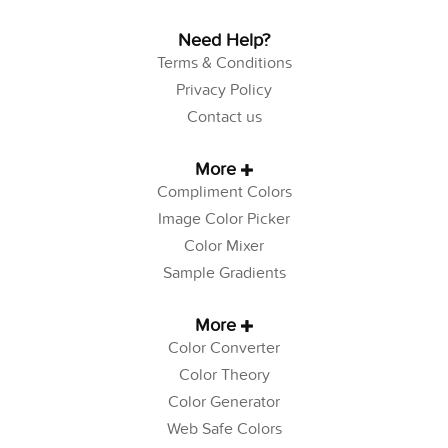
Need Help?
Terms & Conditions
Privacy Policy
Contact us
More
Compliment Colors
Image Color Picker
Color Mixer
Sample Gradients
More
Color Converter
Color Theory
Color Generator
Web Safe Colors