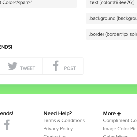
t Color</span>"
.text {color:#88ee76;}
.background {backgrou
.border {border:1px so
ENDS!
TWEET
POST
iends!
Need Help?
More
Terms & Conditions
Compliment Col
Privacy Policy
Image Color Pic
Contact us
Color Mixer