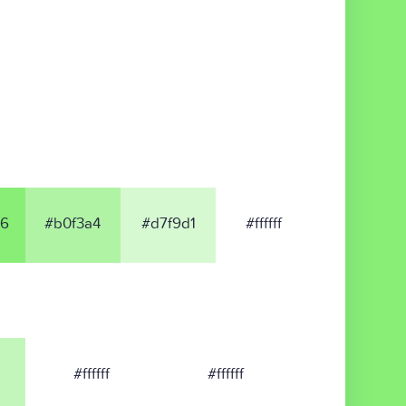
6
#b0f3a4
#d7f9d1
#ffffff
#ffffff
#ffffff