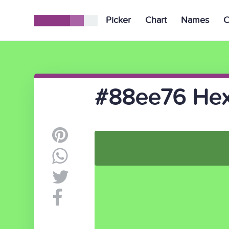
Picker
Chart
Names
C
#88ee76 Hex