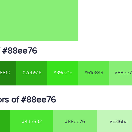
f #88ee76
8810
#2eb516
#39e21c
#61e849
#88ee7
ors of #88ee76
#4de532
#88ee76
#c3f6ba