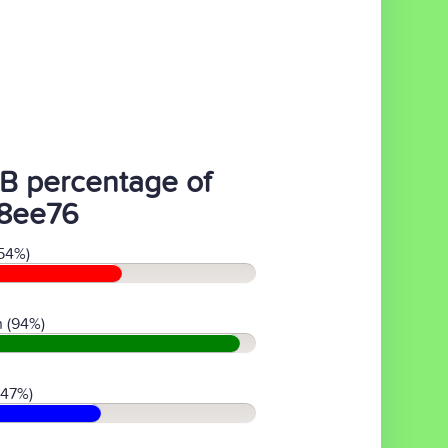
B percentage of
8ee76
54%)
 (94%)
(47%)