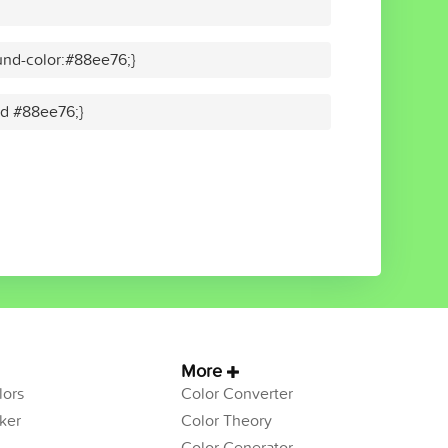
nd-color:#88ee76;}
lid #88ee76;}
More
ors
Color Converter
ker
Color Theory
Color Generator