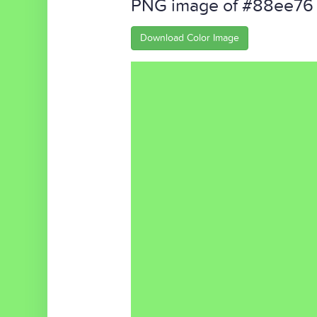
PNG image of #88ee76
Download Color Image