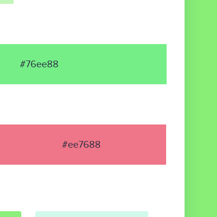
#76ee88
#ee7688