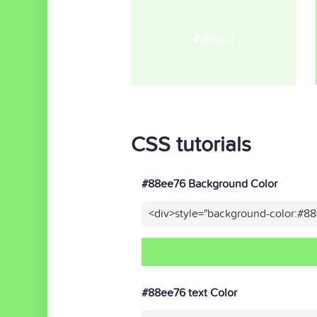
#ebfce8
CSS tutorials
#88ee76 Background Color
<div>style="background-color:#8
#88ee76 text Color