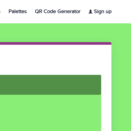
s
Palettes
QR Code Generator
Sign up