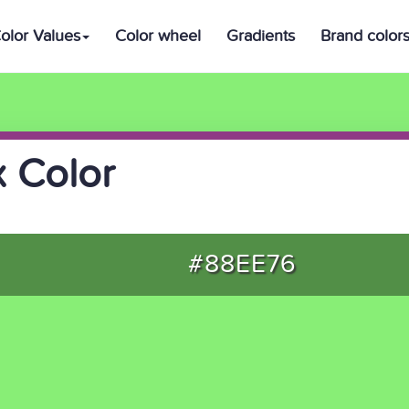
olor Values
Color wheel
Gradients
Brand color
 Color
#88EE76