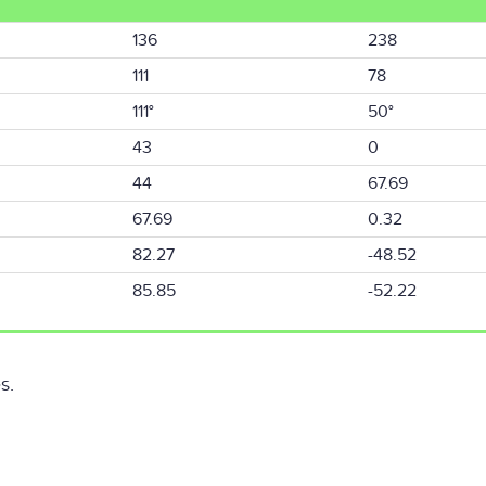
136
238
111
78
111°
50°
43
0
44
67.69
67.69
0.32
82.27
-48.52
85.85
-52.22
s.