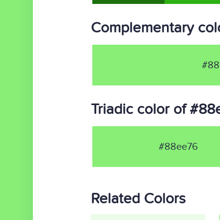
Complementary col
#88
Triadic color of #8
#88ee76
Related Colors