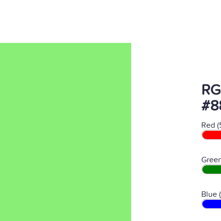
RG
#8
Red (
Green
Blue 