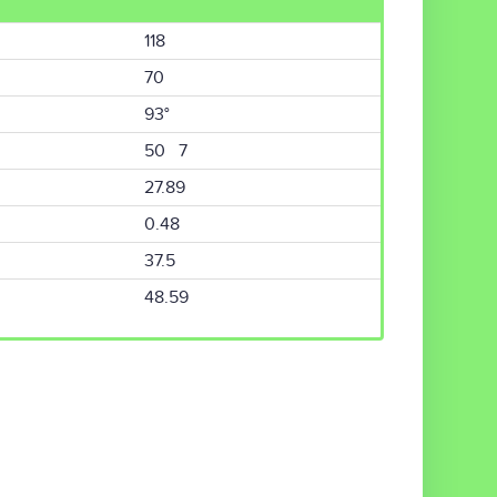
118
70
93°
50 7
27.89
0.48
37.5
48.59