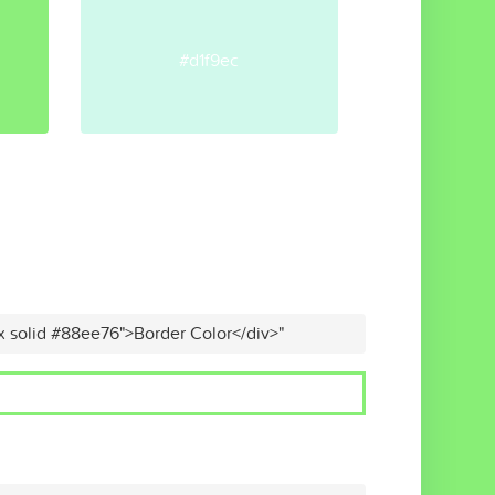
#d1f9ec
x solid #88ee76">Border Color</div>"