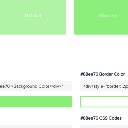
#b0f3a4
#8cee7b
#88ee76 Border Color
8ee76">Background Color</div>"
<div>style="border: 2p
#88ee76 CSS Codes