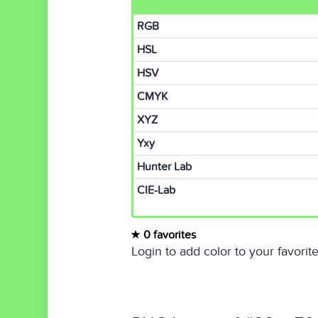
RGB
HSL
HSV
CMYK
XYZ
Yxy
Hunter Lab
CIE-Lab
0 favorites
Login to add color to your favorite