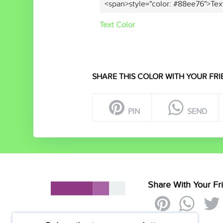
<span>style="color: #88ee76">Tex
Text Color
SHARE THIS COLOR WITH YOUR FRI
PIN
SEND
Share With Your Fr