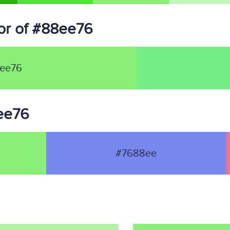
or of #88ee76
ee76
8ee76
#7688ee