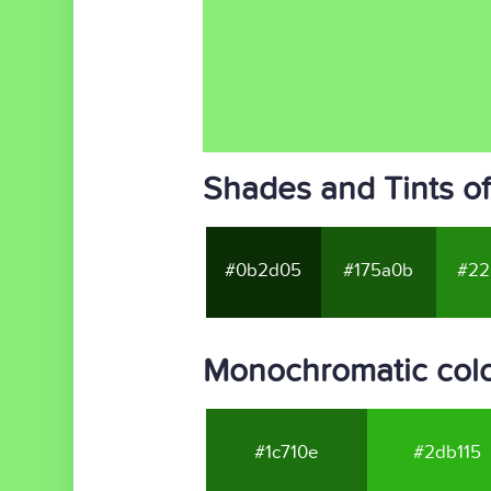
Shades and Tints o
#0b2d05
#175a0b
#22
Monochromatic col
#1c710e
#2db115