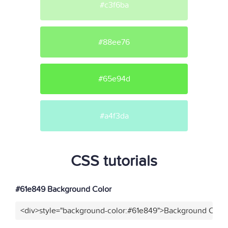
#c3f6ba
#88ee76
#65e94d
#a4f3da
CSS tutorials
#61e849 Background Color
<div>style="background-color:#61e849">Background Color