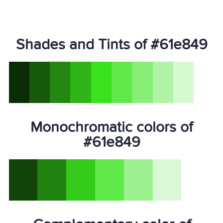
Shades and Tints of #61e849
Monochromatic colors of
#61e849