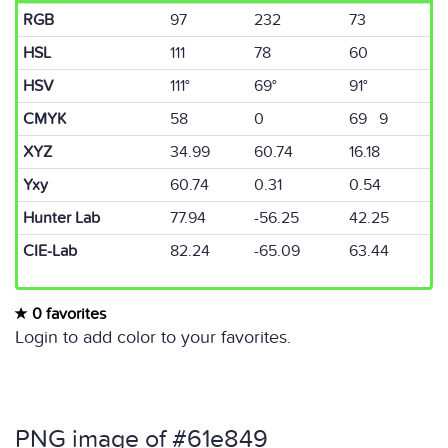
RGB
97
232
73
HSL
111
78
60
HSV
111°
69°
91°
CMYK
58
0
69 9
XYZ
34.99
60.74
16.18
Yxy
60.74
0.31
0.54
Hunter Lab
77.94
-56.25
42.25
CIE-Lab
82.24
-65.09
63.44
0 favorites
Login to add color to your favorites.
PNG image of #61e849