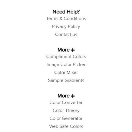
Need Help?
Terms & Conditions
Privacy Policy
Contact us
More
Compliment Colors
Image Color Picker
Color Mixer
Sample Gradients
More
Color Converter
Color Theory
Color Generator
Web Safe Colors