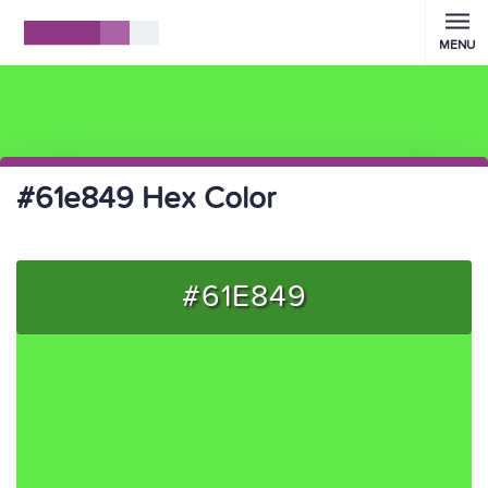
MENU
#61e849 Hex Color
#61E849