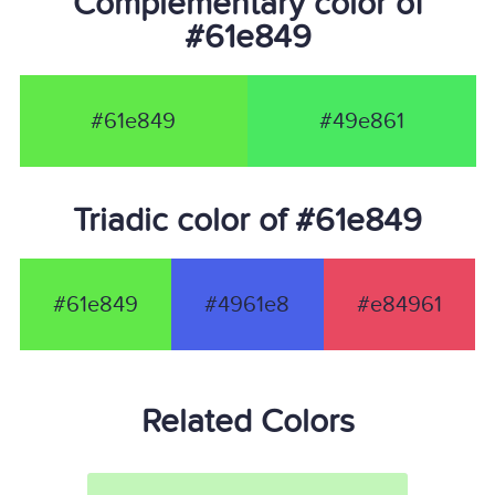
Complementary color of
#61e849
#61e849
#49e861
Triadic color of #61e849
#61e849
#4961e8
#e84961
Related Colors