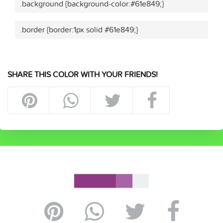
.background {background-color:#61e849;}
.border {border:1px solid #61e849;}
SHARE THIS COLOR WITH YOUR FRIENDS!