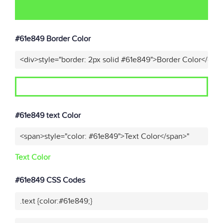
#61e849 Border Color
<div>style="border: 2px solid #61e849">Border Color</div>
#61e849 text Color
<span>style="color: #61e849">Text Color</span>"
Text Color
#61e849 CSS Codes
.text {color:#61e849;}