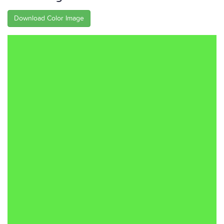
Download Color Image