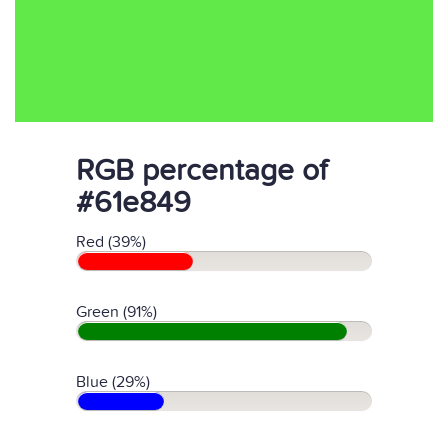
RGB percentage of
#61e849
Red (39%)
Green (91%)
Blue (29%)