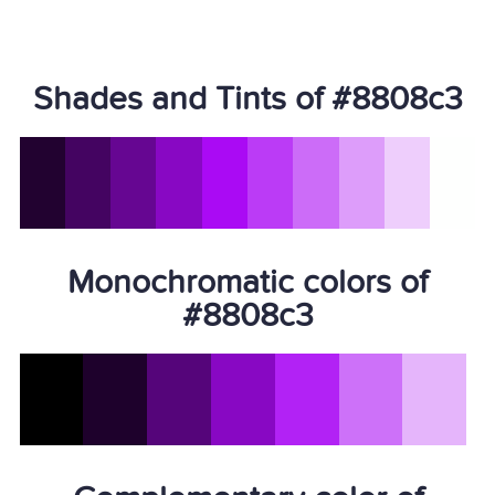
Shades and Tints of #8808c3
Monochromatic colors of
#8808c3