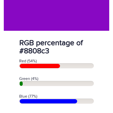
RGB percentage of
#8808c3
Red (54%)
Green (4%)
Blue (77%)