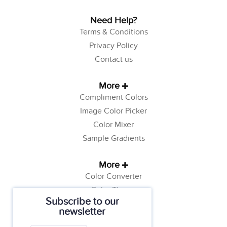
Need Help?
Terms & Conditions
Privacy Policy
Contact us
More
Compliment Colors
Image Color Picker
Color Mixer
Sample Gradients
More
Color Converter
Color Theory
Subscribe to our
Color Generator
newsletter
Web Safe Colors