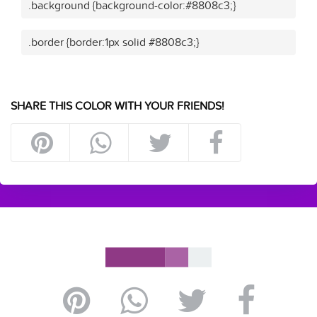
.background {background-color:#8808c3;}
.border {border:1px solid #8808c3;}
SHARE THIS COLOR WITH YOUR FRIENDS!