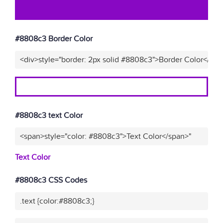
#8808c3 Border Color
<div>style="border: 2px solid #8808c3">Border Color</div>
#8808c3 text Color
<span>style="color: #8808c3">Text Color</span>"
Text Color
#8808c3 CSS Codes
.text {color:#8808c3;}