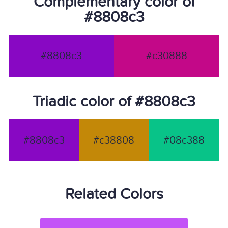
Complementary color of
#8808c3
#8808c3
#c30888
Triadic color of #8808c3
#8808c3
#c38808
#08c388
Related Colors