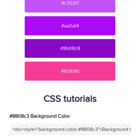
#c353f7
#aa0af4
#8b08c8
#f63b95
CSS tutorials
#8808c3 Background Color
<div>style="background-color:#8808c3">Background Color