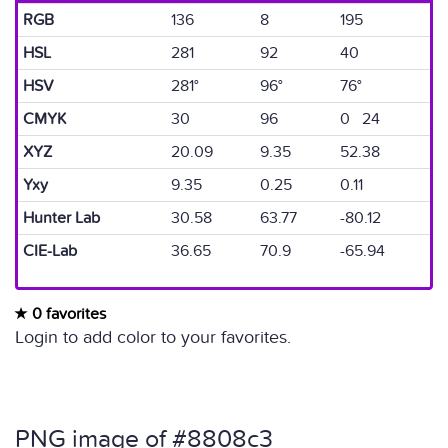
RGB
136
8
195
HSL
281
92
40
HSV
281°
96°
76°
CMYK
30
96
0 24
XYZ
20.09
9.35
52.38
Yxy
9.35
0.25
0.11
Hunter Lab
30.58
63.77
-80.12
CIE-Lab
36.65
70.9
-65.94
0 favorites
Login to add color to your favorites.
PNG image of #8808c3