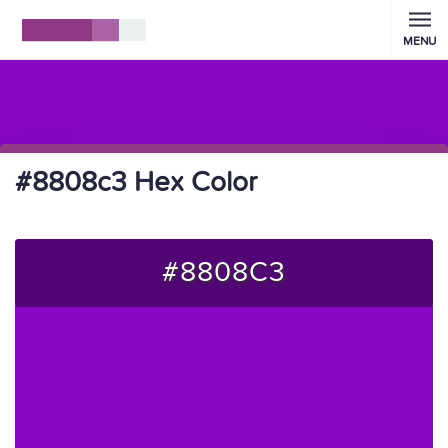
MENU
#8808c3 Hex Color
#8808C3