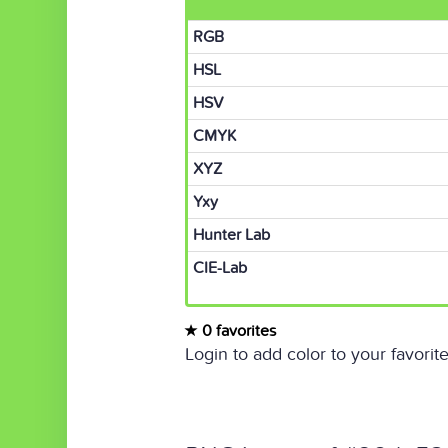
RGB
HSL
HSV
CMYK
XYZ
Yxy
Hunter Lab
CIE-Lab
0 favorites
Login to add color to your favorite