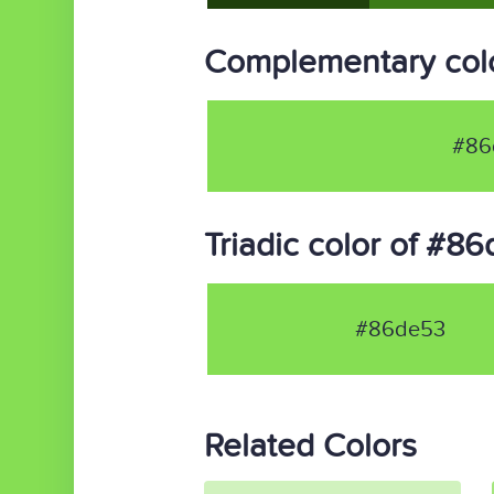
Complementary col
#86
Triadic color of #8
#86de53
Related Colors