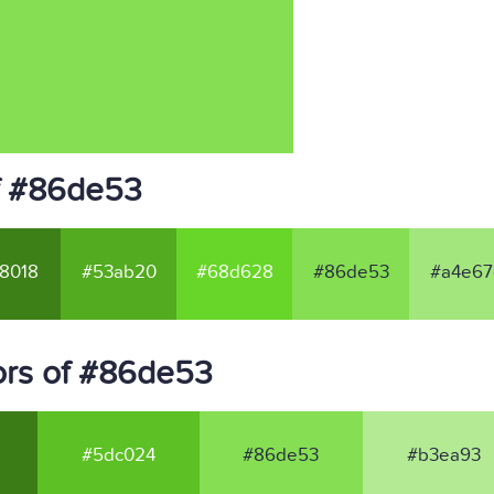
f #86de53
8018
#53ab20
#68d628
#86de53
#a4e67
ors of #86de53
#5dc024
#86de53
#b3ea93