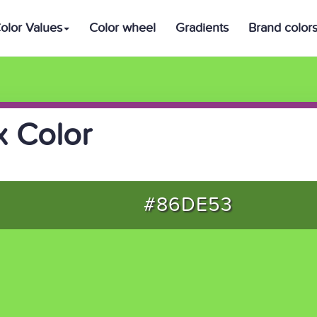
olor Values
Color wheel
Gradients
Brand color
 Color
#86DE53