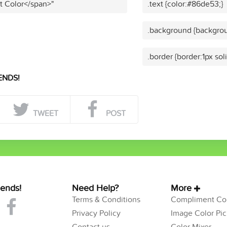
t Color</span>"
.text {color:#86de53;}
.background {backgro
.border {border:1px so
ENDS!
TWEET
POST
iends!
Need Help?
More
Terms & Conditions
Compliment Col
Privacy Policy
Image Color Pic
Contact us
Color Mixer