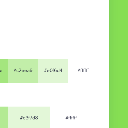
e
#c2eea9
#e0f6d4
#ffffff
#e3f7d8
#ffffff