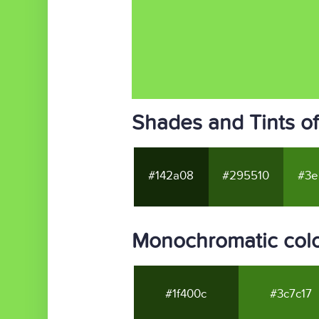
Shades and Tints o
#142a08
#295510
#3e
Monochromatic col
#1f400c
#3c7c17