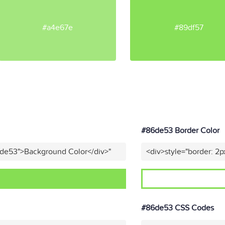
#a4e67e
#89df57
#86de53 Border Color
6de53">Background Color</div>"
<div>style="border: 2p
#86de53 CSS Codes