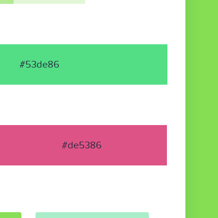
#53de86
#de5386