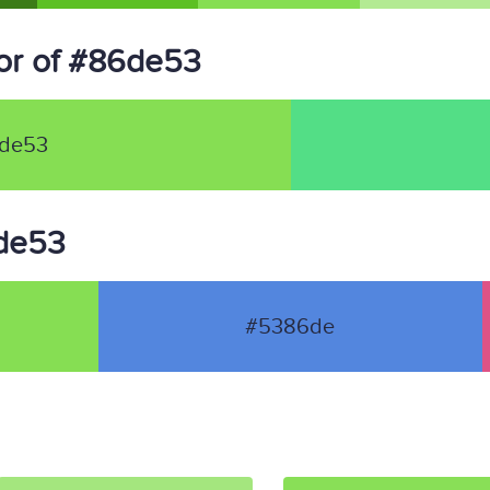
or of #86de53
de53
6de53
#5386de