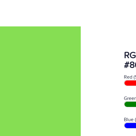
RG
#8
Red (
Green
Blue 