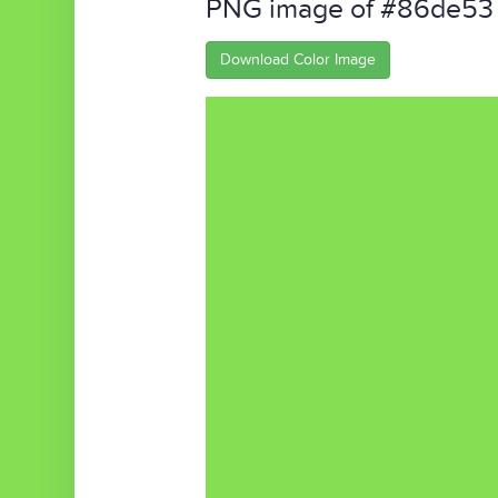
PNG image of #86de53
Download Color Image