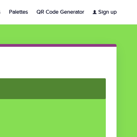
s
Palettes
QR Code Generator
Sign up