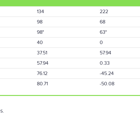
134
222
98
68
98°
63°
40
0
37.51
57.94
57.94
0.33
76.12
-45.24
80.71
-50.08
s.