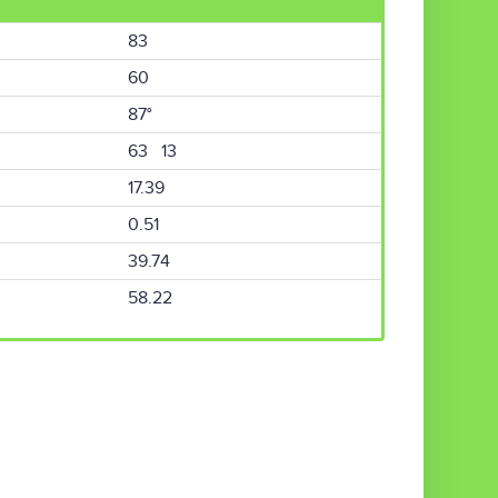
83
60
87°
63 13
17.39
0.51
39.74
58.22