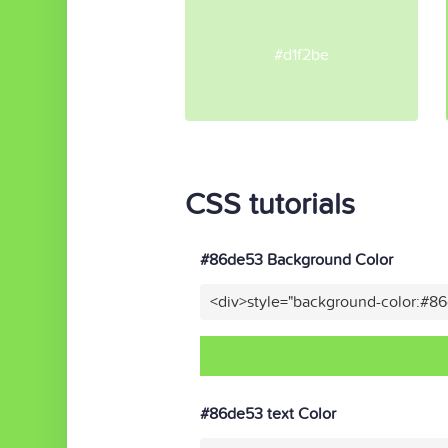
#d1f2be
CSS tutorials
#86de53 Background Color
<div>style="background-color:#8
#86de53 text Color