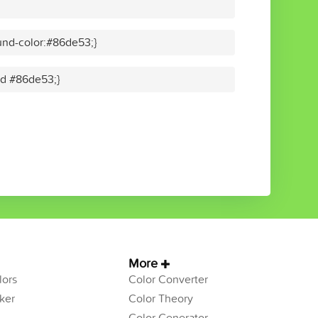
und-color:#86de53;}
lid #86de53;}
More
ors
Color Converter
ker
Color Theory
Color Generator