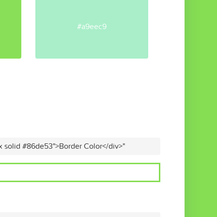
#a9eec9
x solid #86de53">Border Color</div>"