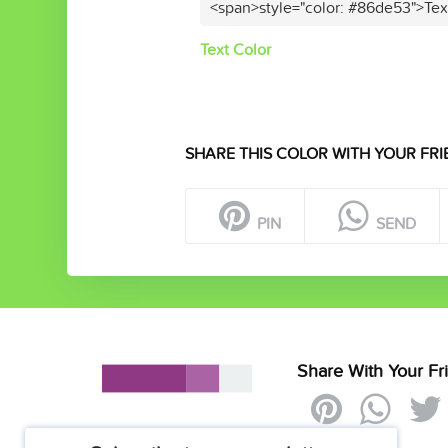
<span>style="color: #86de53">Tex
Text Color
SHARE THIS COLOR WITH YOUR FRI
PIN
SEND
Share With Your Fr