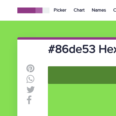
Picker
Chart
Names
C
#86de53 Hex