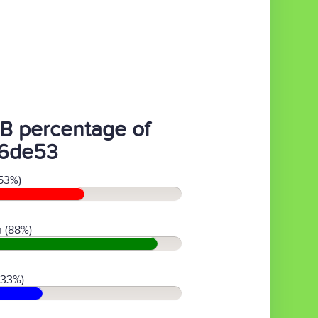
B percentage of
6de53
53%)
 (88%)
(33%)