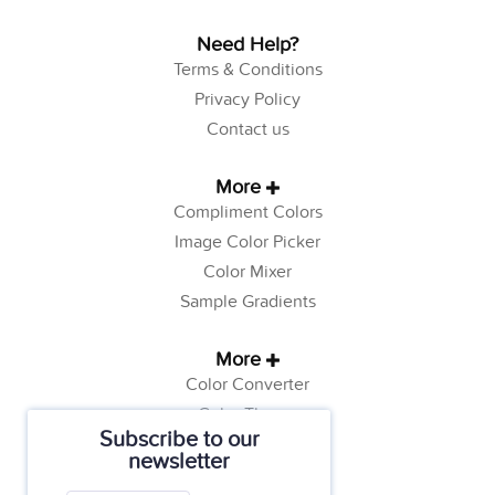
Need Help?
Terms & Conditions
Privacy Policy
Contact us
More
Compliment Colors
Image Color Picker
Color Mixer
Sample Gradients
More
Color Converter
Color Theory
Subscribe to our
Color Generator
newsletter
Web Safe Colors