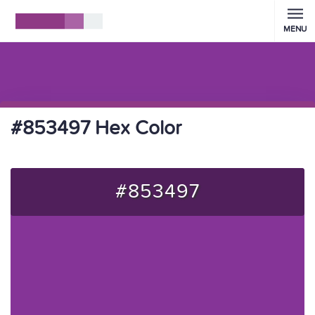
MENU
#853497 Hex Color
#853497