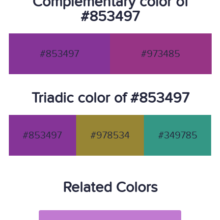
Complementary color of
#853497
#853497
#973485
Triadic color of #853497
#853497
#978534
#349785
Related Colors