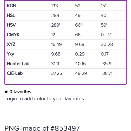
RGB
133
52
151
HSL
289
49
40
HSV
289°
66°
59°
CMYK
12
66
0 41
XYZ
16.49
9.68
30.28
Yxy
9.68
0.29
0.17
Hunter Lab
31.11
40.16
-35.9
CIE-Lab
37.26
49.29
-38.71
0 favorites
Login to add color to your favorites.
PNG image of #853497