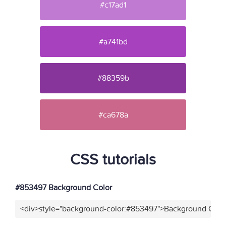
#c17ad1
#a741bd
#88359b
#ca678a
CSS tutorials
#853497 Background Color
<div>style="background-color:#853497">Background Color