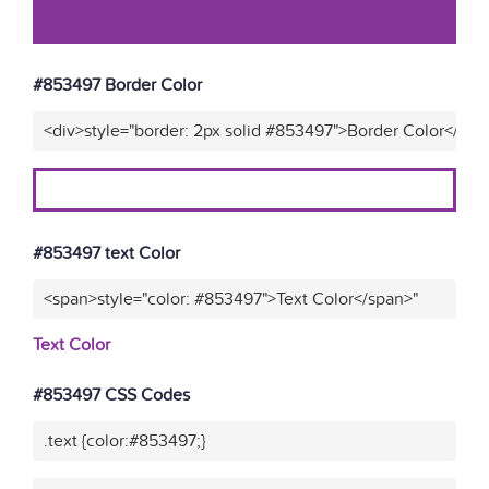
#853497 Border Color
<div>style="border: 2px solid #853497">Border Color</div>
#853497 text Color
<span>style="color: #853497">Text Color</span>"
Text Color
#853497 CSS Codes
.text {color:#853497;}