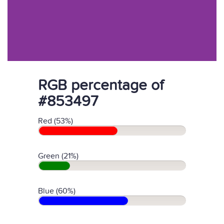
RGB percentage of
#853497
Red (53%)
Green (21%)
Blue (60%)