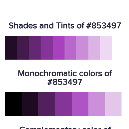
Shades and Tints of #853497
Monochromatic colors of
#853497