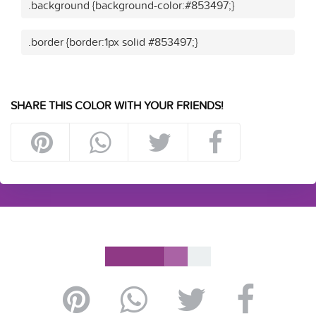
.background {background-color:#853497;}
.border {border:1px solid #853497;}
SHARE THIS COLOR WITH YOUR FRIENDS!