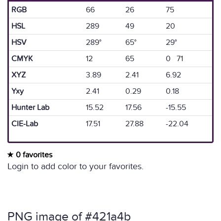
RGB
66
26
75
HSL
289
49
20
HSV
289°
65°
29°
CMYK
12
65
0 71
XYZ
3.89
2.41
6.92
Yxy
2.41
0.29
0.18
Hunter Lab
15.52
17.56
-15.55
CIE-Lab
17.51
27.88
-22.04
0 favorites
Login to add color to your favorites.
PNG image of #421a4b