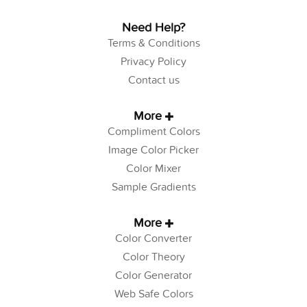
Need Help?
Terms & Conditions
Privacy Policy
Contact us
More
Compliment Colors
Image Color Picker
Color Mixer
Sample Gradients
More
Color Converter
Color Theory
Color Generator
Web Safe Colors