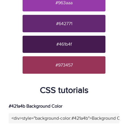
#963aaa
#642771
#461b4f
#973457
CSS tutorials
#421a4b Background Color
<div>style="background-color:#421a4b">Background Color