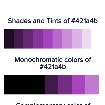
Shades and Tints of #421a4b
Monochromatic colors of
#421a4b