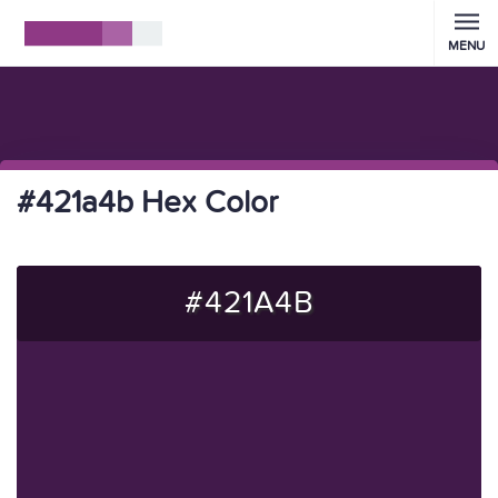
MENU
#421a4b Hex Color
#421A4B