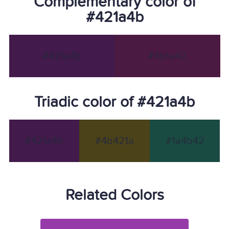
Complementary color of
#421a4b
#421a4b
#4b1a42
Triadic color of #421a4b
#421a4b
#4b421a
#1a4b42
Related Colors