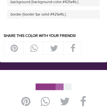
.background {background-color:#421a4b;}
.border {border:1px solid #421a4b;}
SHARE THIS COLOR WITH YOUR FRIENDS!