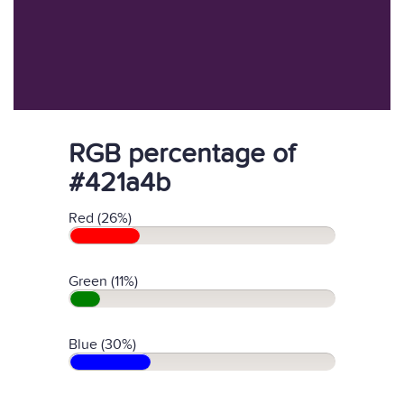
RGB percentage of
#421a4b
Red (26%)
Green (11%)
Blue (30%)