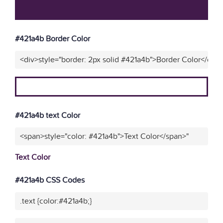
#421a4b Border Color
<div>style="border: 2px solid #421a4b">Border Color</div>
#421a4b text Color
<span>style="color: #421a4b">Text Color</span>"
Text Color
#421a4b CSS Codes
.text {color:#421a4b;}