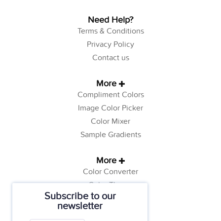
Need Help?
Terms & Conditions
Privacy Policy
Contact us
More
Compliment Colors
Image Color Picker
Color Mixer
Sample Gradients
More
Color Converter
Color Theory
Subscribe to our
Color Generator
newsletter
Web Safe Colors