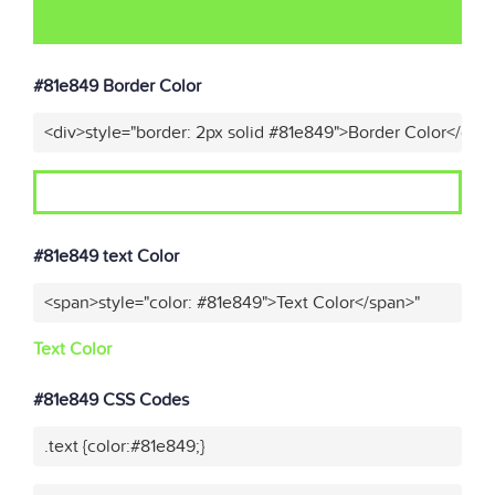
#81e849 Border Color
<div>style="border: 2px solid #81e849">Border Color</div>
#81e849 text Color
<span>style="color: #81e849">Text Color</span>"
Text Color
#81e849 CSS Codes
.text {color:#81e849;}