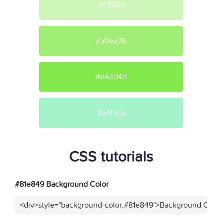
#cff6ba
#a0ee76
#84e94d
#a4f3ca
CSS tutorials
#81e849 Background Color
<div>style="background-color:#81e849">Background Color