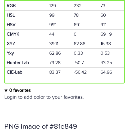
RGB
129
232
73
HSL
99
78
60
HSV
99°
69°
91°
CMYK
44
0
69 9
XYZ
39.11
62.86
16.38
Yxy
62.86
0.33
0.53
Hunter Lab
79.28
-50.7
43.25
CIE-Lab
83.37
-56.42
64.96
0 favorites
Login to add color to your favorites.
PNG image of #81e849