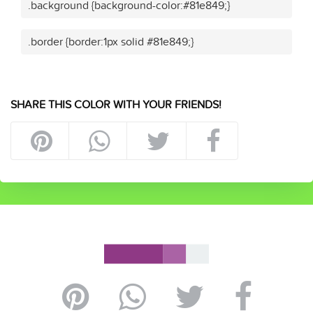
.background {background-color:#81e849;}
.border {border:1px solid #81e849;}
SHARE THIS COLOR WITH YOUR FRIENDS!