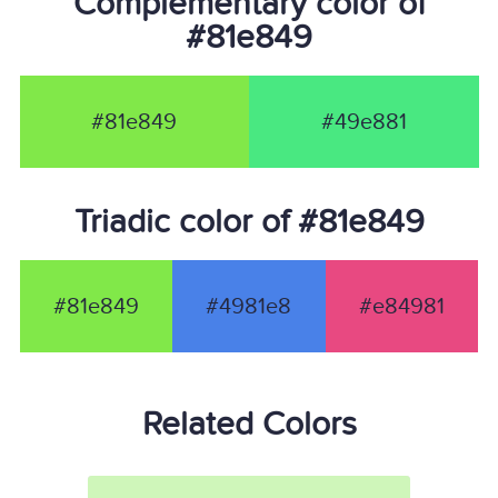
Complementary color of
#81e849
#81e849
#49e881
Triadic color of #81e849
#81e849
#4981e8
#e84981
Related Colors