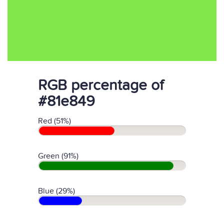
RGB percentage of
#81e849
Red (51%)
Green (91%)
Blue (29%)