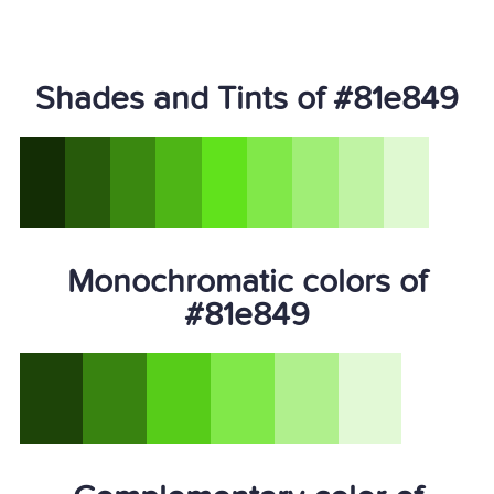
Shades and Tints of #81e849
Monochromatic colors of
#81e849