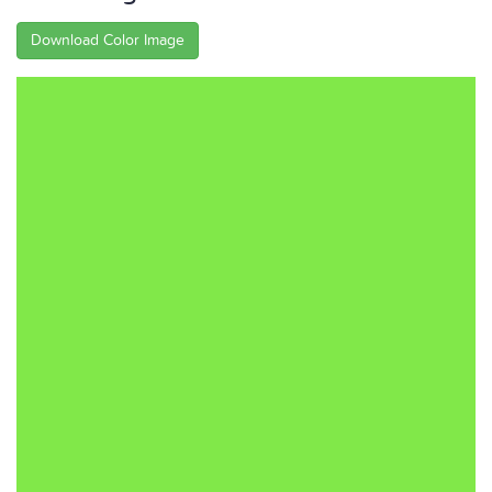
Download Color Image