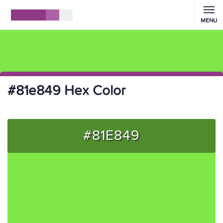
MENU
#81e849 Hex Color
#81E849