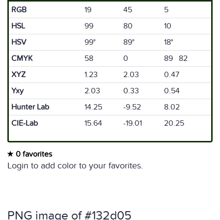
RGB
19
45
5
HSL
99
80
10
HSV
99°
89°
18°
CMYK
58
0
89 82
XYZ
1.23
2.03
0.47
Yxy
2.03
0.33
0.54
Hunter Lab
14.25
-9.52
8.02
CIE-Lab
15.64
-19.01
20.25
0 favorites
Login to add color to your favorites.
PNG image of #132d05