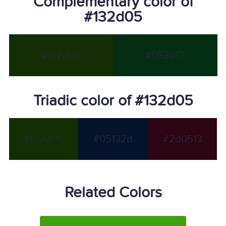
Complementary color of
#132d05
#132d05
#052d13
Triadic color of #132d05
#132d05
#05132d
#2d0513
Related Colors