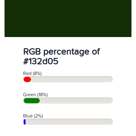
RGB percentage of
#132d05
Red (8%)
Green (18%)
Blue (2%)