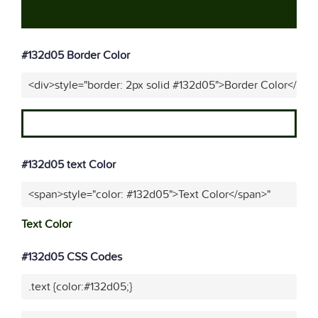
#132d05 Border Color
<div>style="border: 2px solid #132d05">Border Color</div>
#132d05 text Color
<span>style="color: #132d05">Text Color</span>"
Text Color
#132d05 CSS Codes
.text {color:#132d05;}