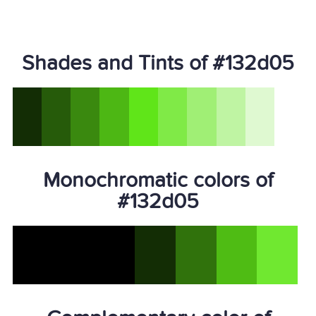
Shades and Tints of #132d05
Monochromatic colors of
#132d05