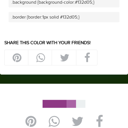
.background {background-color:#132d05;}
.border {border:1px solid #132d05;}
SHARE THIS COLOR WITH YOUR FRIENDS!