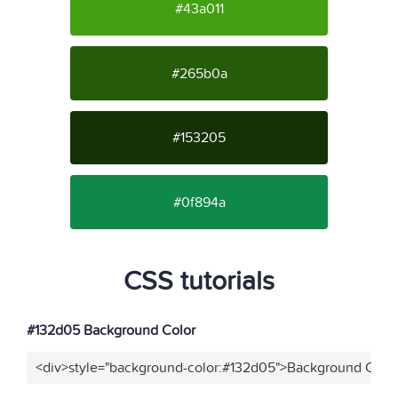
#43a011
#265b0a
#153205
#0f894a
CSS tutorials
#132d05 Background Color
<div>style="background-color:#132d05">Background Color