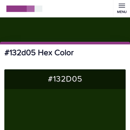
MENU
#132d05 Hex Color
#132D05