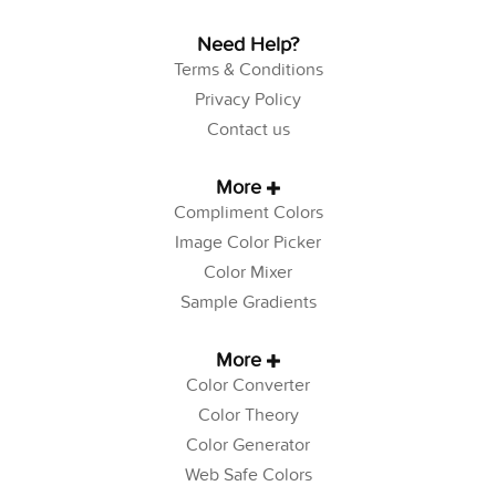
Need Help?
Terms & Conditions
Privacy Policy
Contact us
More
Compliment Colors
Image Color Picker
Color Mixer
Sample Gradients
More
Color Converter
Color Theory
Color Generator
Web Safe Colors