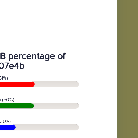
B percentage of
07e4b
51%)
 (50%)
(30%)