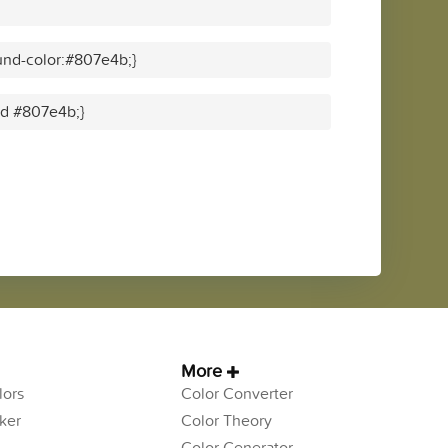
und-color:#807e4b;}
lid #807e4b;}
More
ors
Color Converter
ker
Color Theory
Color Generator