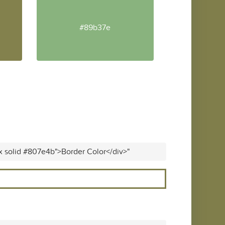
#89b37e
x solid #807e4b">Border Color</div>"