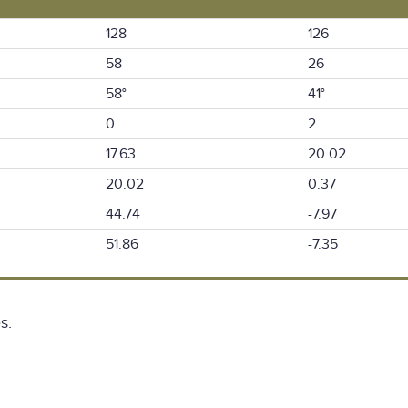
128
126
58
26
58°
41°
0
2
17.63
20.02
20.02
0.37
44.74
-7.97
51.86
-7.35
s.