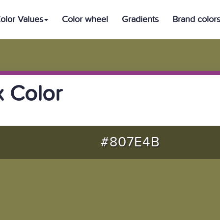
olor Values
Color wheel
Gradients
Brand color
 Color
#807E4B