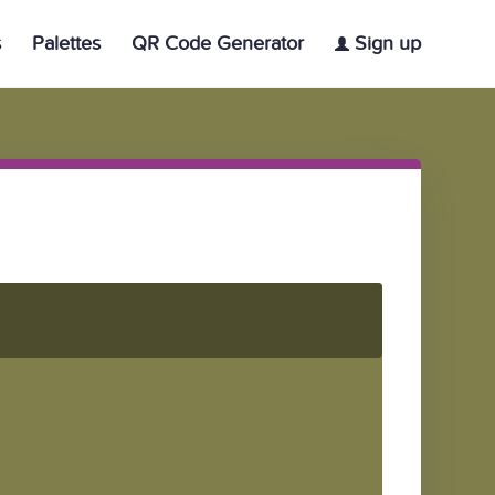
s
Palettes
QR Code Generator
Sign up