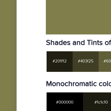
Shades and Tints o
#201f12
#403f25
#60
Monochromatic col
#000000
#1c1c10