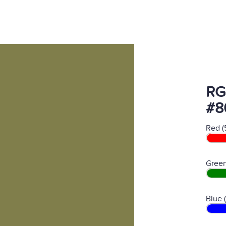
RG
#8
Red (
Green
Blue 