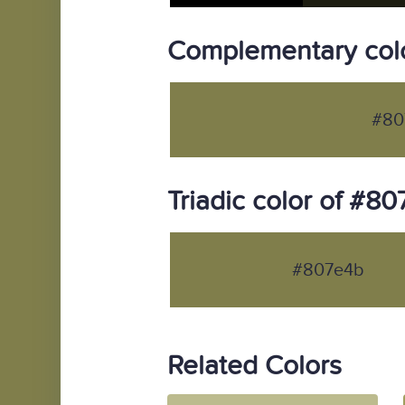
Complementary col
#80
Triadic color of #8
#807e4b
Related Colors