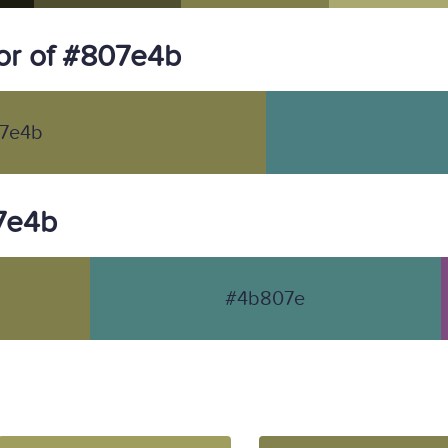
or of #807e4b
7e4b
07e4b
#4b807e