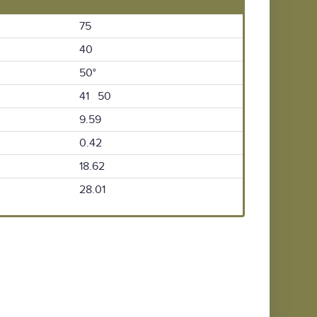
75
40
50°
41 50
9.59
0.42
18.62
28.01