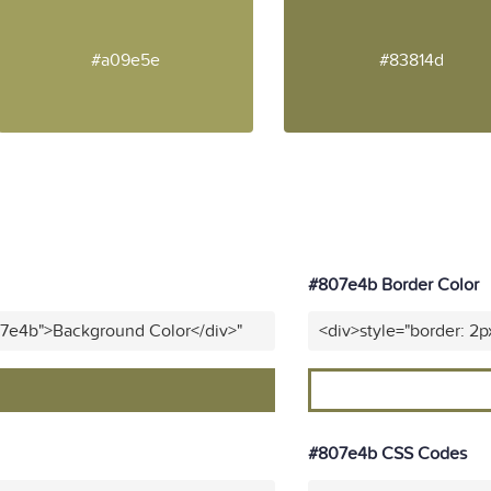
#a09e5e
#83814d
#807e4b Border Color
07e4b">Background Color</div>"
<div>style="border: 2p
#807e4b CSS Codes