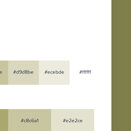
e
#d9d8be
#ecebde
#ffffff
#c8c6a1
#e2e2ce