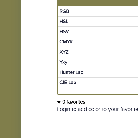
RGB
HSL
HSV
CMYK
XYZ
Yxy
Hunter Lab
CIE-Lab
0 favorites
Login to add color to your favorite