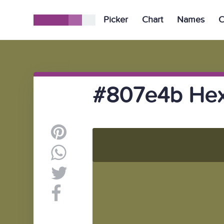
Picker
Chart
Names
C
#807e4b Hex