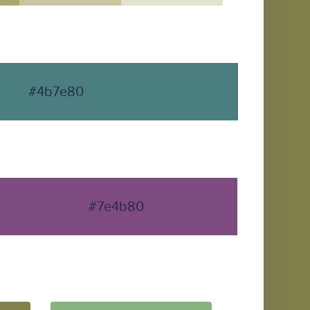
#4b7e80
#7e4b80