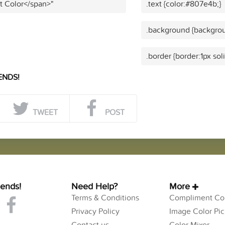
t Color</span>"
.text {color:#807e4b;}
.background {backgro
.border {border:1px so
ENDS!
TWEET
POST
iends!
Need Help?
More
Terms & Conditions
Compliment Col
Privacy Policy
Image Color Pic
Contact us
Color Mixer