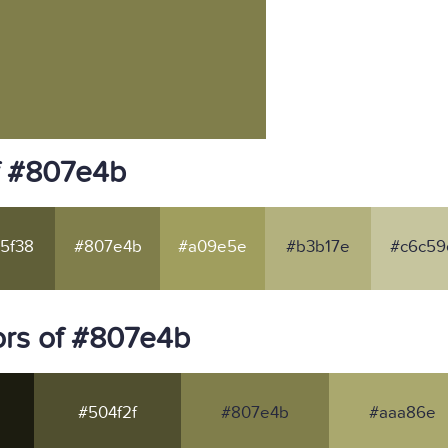
f #807e4b
5f38
#807e4b
#a09e5e
#b3b17e
#c6c59
ors of #807e4b
#504f2f
#807e4b
#aaa86e