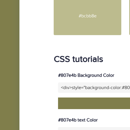
#bcbb8e
CSS tutorials
#807e4b Background Color
<div>style="background-color:#8
#807e4b text Color