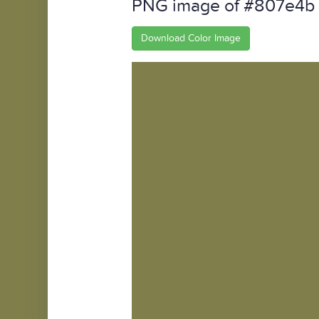
PNG image of #807e4b
Download Color Image