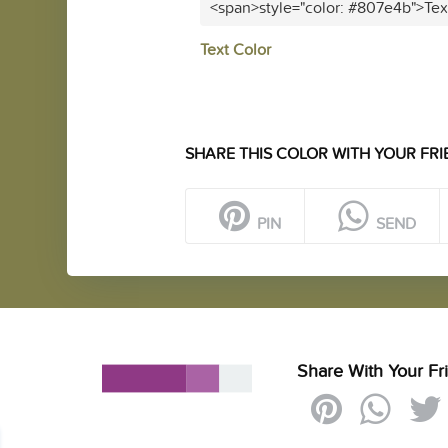
<span>style="color: #807e4b">Tex
Text Color
SHARE THIS COLOR WITH YOUR FRI
PIN
SEND
Share With Your Fr