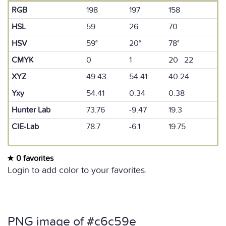
RGB
198
197
158
HSL
59
26
70
HSV
59°
20°
78°
CMYK
0
1
20 22
XYZ
49.43
54.41
40.24
Yxy
54.41
0.34
0.38
Hunter Lab
73.76
-9.47
19.3
CIE-Lab
78.7
-6.1
19.75
0 favorites
Login to add color to your favorites.
PNG image of #c6c59e