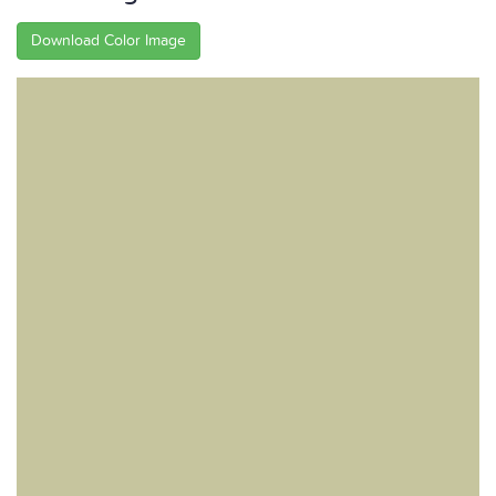
Download Color Image