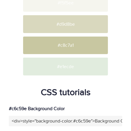
#f5f5ee
#d9d8be
#c8c7a1
#e1ecde
CSS tutorials
#c6c59e Background Color
<div>style="background-color:#c6c59e">Background Color