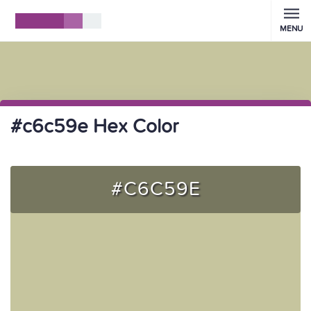
MENU
#c6c59e Hex Color
#C6C59E