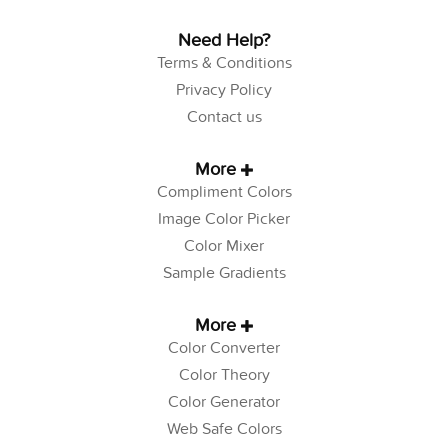
Need Help?
Terms & Conditions
Privacy Policy
Contact us
More
Compliment Colors
Image Color Picker
Color Mixer
Sample Gradients
More
Color Converter
Color Theory
Color Generator
Web Safe Colors