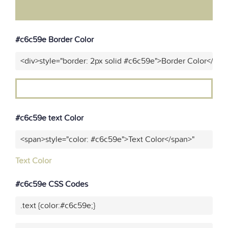
#c6c59e Border Color
<div>style="border: 2px solid #c6c59e">Border Color</div>
#c6c59e text Color
<span>style="color: #c6c59e">Text Color</span>"
Text Color
#c6c59e CSS Codes
.text {color:#c6c59e;}