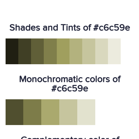
Shades and Tints of #c6c59e
Monochromatic colors of
#c6c59e