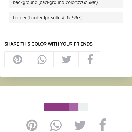
.background {background-color:#c6c59e;}
.border {border:1px solid #c6c59e;}
SHARE THIS COLOR WITH YOUR FRIENDS!