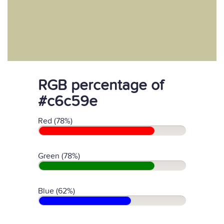
RGB percentage of
#c6c59e
Red (78%)
Green (78%)
Blue (62%)