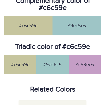
Complementary color of
#c6c59e
#c6c59e
#9ec5c6
Triadic color of #c6c59e
#c6c59e
#9ec6c5
#c59ec6
Related Colors