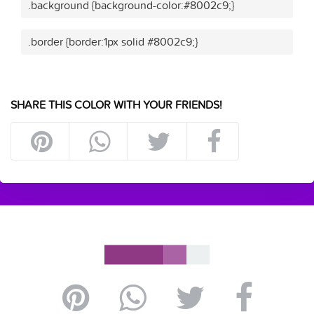
.background {background-color:#8002c9;}
.border {border:1px solid #8002c9;}
SHARE THIS COLOR WITH YOUR FRIENDS!