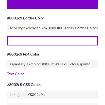
#8002c9 Border Color
<div>style="border: 2px solid #8002c9">Border Color</div
#8002c9 text Color
<span>style="color: #8002c9">Text Color</span>"
Text Color
#8002c9 CSS Codes
.text {color:#8002c9;}