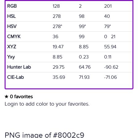
RGB
128
2
201
HSL
278
98
40
HSV
278°
99°
79°
CMYK
36
99
0 21
XYZ
19.47
8.85
55.94
Yxy
8.85
0.23
0.11
Hunter Lab
29.75
64.76
-90.62
CIE-Lab
35.69
71.93
-71.06
0 favorites
Login to add color to your favorites.
PNG image of #8002c9