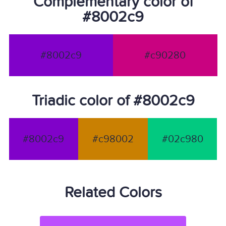
Complementary color of
#8002c9
#8002c9
#c90280
Triadic color of #8002c9
#8002c9
#c98002
#02c980
Related Colors