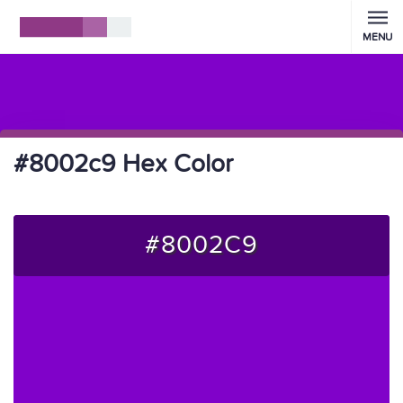
MENU
#8002c9 Hex Color
#8002C9