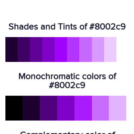
Shades and Tints of #8002c9
Monochromatic colors of
#8002c9