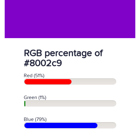
RGB percentage of
#8002c9
Red (51%)
Green (1%)
Blue (79%)