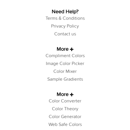
Need Help?
Terms & Conditions
Privacy Policy
Contact us
More
Compliment Colors
Image Color Picker
Color Mixer
Sample Gradients
More
Color Converter
Color Theory
Color Generator
Web Safe Colors