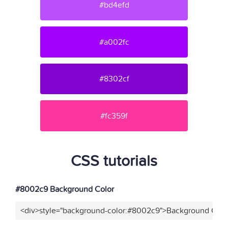
#bd4efd
#a002fc
#8302cf
#fc359f
CSS tutorials
#8002c9 Background Color
<div>style="background-color:#8002c9">Background Color