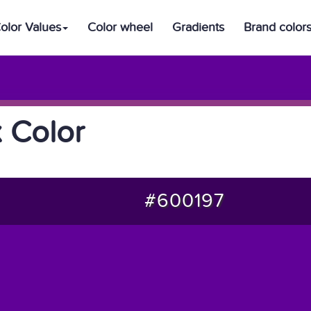
olor Values
Color wheel
Gradients
Brand color
 Color
#600197