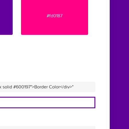
#fd0187
x solid #600197">Border Color</div>"