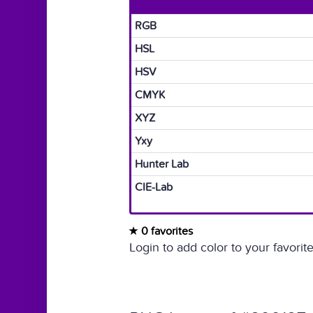
RGB
HSL
HSV
CMYK
XYZ
Yxy
Hunter Lab
CIE-Lab
0 favorites
Login to add color to your favorite