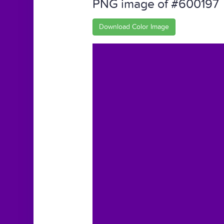
PNG image of #600197
Download Color Image