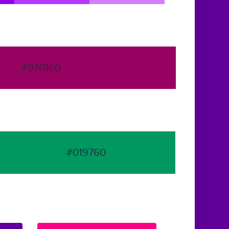
#970160
#019760