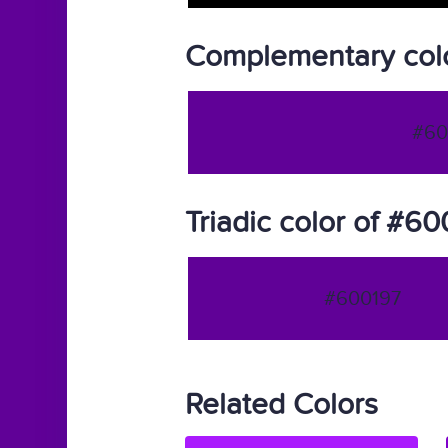
Complementary col
#60
Triadic color of #6
#600197
Related Colors