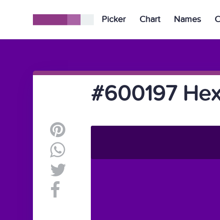
Picker
Chart
Names
C
#600197 Hex