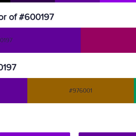
or of #600197
0197
00197
#976001