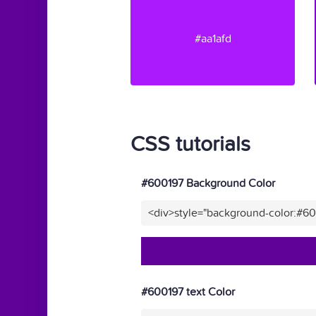
#aa1afd
CSS tutorials
#600197 Background Color
<div>style="background-color:#6
#600197 text Color