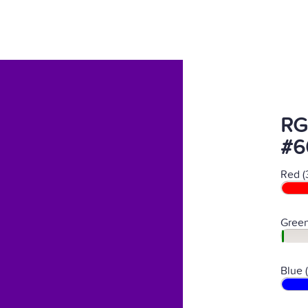
RG
#6
Red (
Green
Blue 