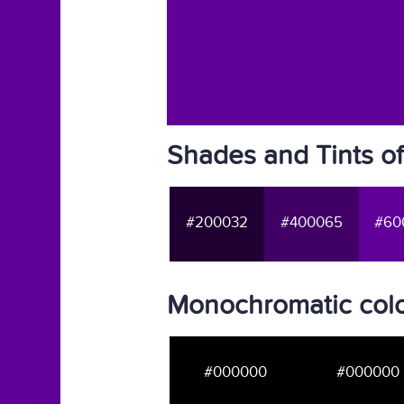
Shades and Tints o
#200032
#400065
#60
Monochromatic colo
#000000
#000000