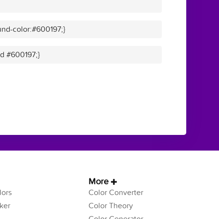
nd-color:#600197;}
id #600197;}
More
ors
Color Converter
ker
Color Theory
Color Generator