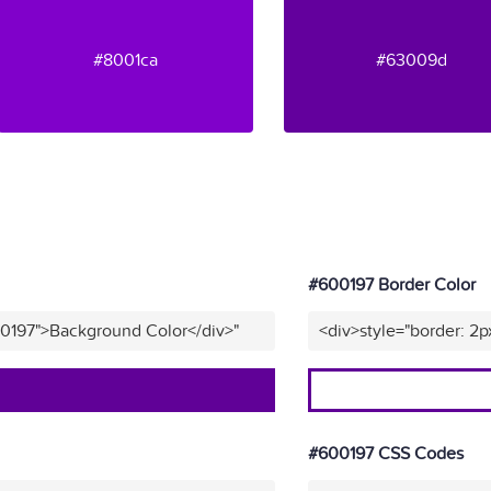
#8001ca
#63009d
#600197 Border Color
00197">Background Color</div>"
<div>style="border: 2p
#600197 CSS Codes