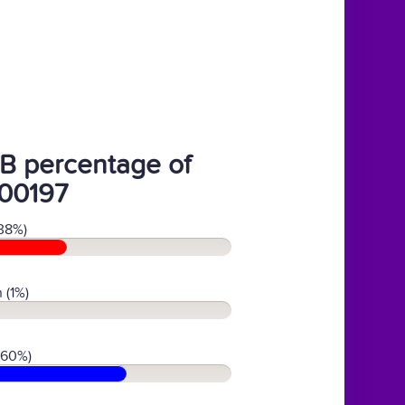
B percentage of
00197
38%)
 (1%)
(60%)