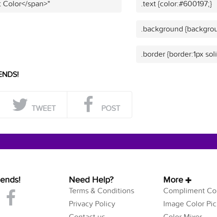
t Color</span>"
.text {color:#600197;}
.background {backgrou
.border {border:1px sol
ENDS!
TWEET
POST
iends!
Need Help?
More
Terms & Conditions
Compliment Col
Privacy Policy
Image Color Pic
Contact us
Color Mixer