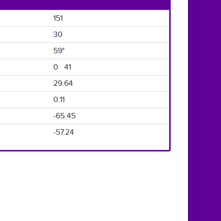
151
30
59°
0 41
29.64
0.11
-65.45
-57.24