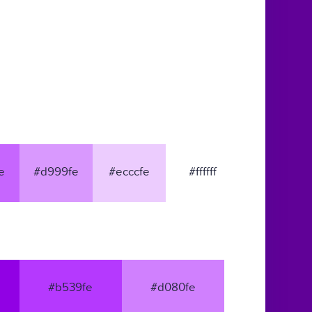
e
#d999fe
#ecccfe
#ffffff
#b539fe
#d080fe