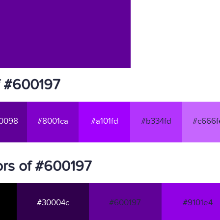
f #600197
0098
#8001ca
#a101fd
#b334fd
#c666f
rs of #600197
#30004c
#600197
#9101e4