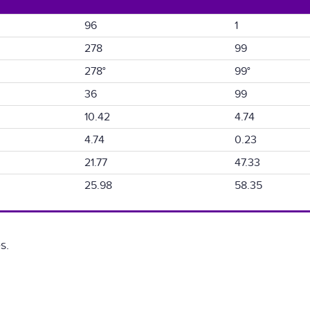
96
1
278
99
278°
99°
36
99
10.42
4.74
4.74
0.23
21.77
47.33
25.98
58.35
s.