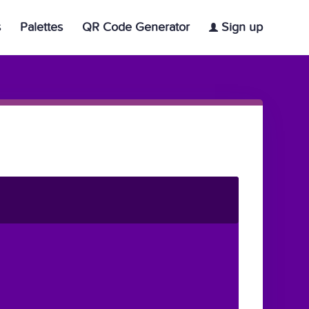
s
Palettes
QR Code Generator
Sign up