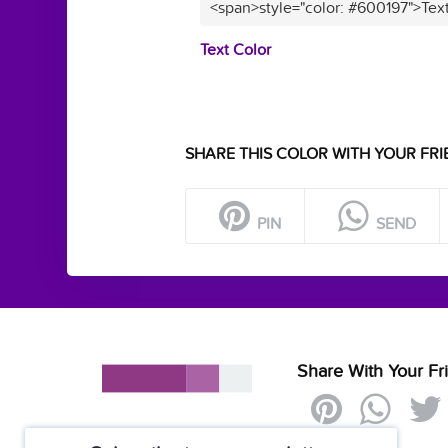
<span>style="color: #600197">Tex
Text Color
SHARE THIS COLOR WITH YOUR FRI
PIN
SEND
Share With Your Fr