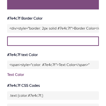
#7e4c7f Border Color
<div>style="border: 2px solid #7e4c7f">Border Color</div>
#7e4c7f text Color
<span>style="color: #7e4c7f">Text Color</span>"
Text Color
#7e4c7f CSS Codes
.text {color:#7e4c7f;}