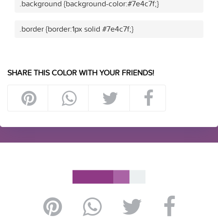
.background {background-color:#7e4c7f;}
.border {border:1px solid #7e4c7f;}
SHARE THIS COLOR WITH YOUR FRIENDS!