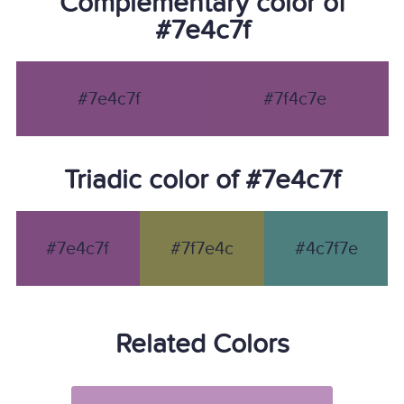
Complementary color of
#7e4c7f
#7e4c7f
#7f4c7e
Triadic color of #7e4c7f
#7e4c7f
#7f7e4c
#4c7f7e
Related Colors