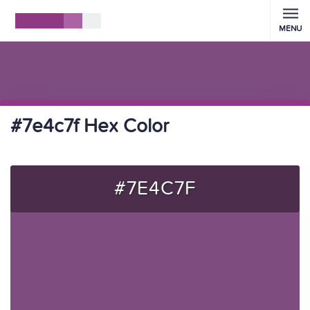
MENU
#7e4c7f Hex Color
#7E4C7F