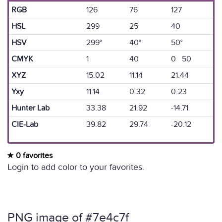
RGB
126
76
127
HSL
299
25
40
HSV
299°
40°
50°
CMYK
1
40
0 50
XYZ
15.02
11.14
21.44
Yxy
11.14
0.32
0.23
Hunter Lab
33.38
21.92
-14.71
CIE-Lab
39.82
29.74
-20.12
0 favorites
Login to add color to your favorites.
PNG image of #7e4c7f