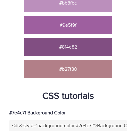
#bb8fbc
#9e5f9f
#814e82
#b27f88
CSS tutorials
#7e4c7f Background Color
<div>style="background-color:#7e4c7f">Background Color