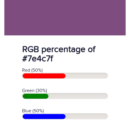
RGB percentage of
#7e4c7f
Red (50%)
Green (30%)
Blue (50%)