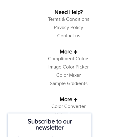
Need Help?
Terms & Conditions
Privacy Policy
Contact us
More
Compliment Colors
Image Color Picker
Color Mixer
Sample Gradients
More
Color Converter
Color Theory
Subscribe to our
Color Generator
newsletter
Web Safe Colors