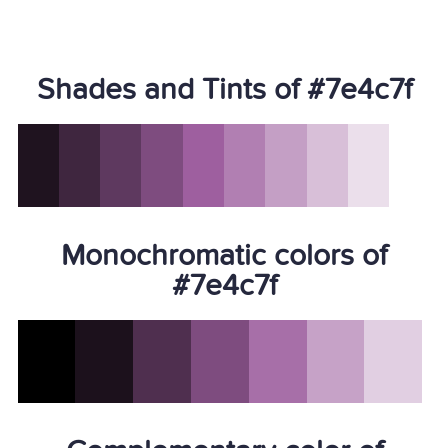
Shades and Tints of #7e4c7f
Monochromatic colors of
#7e4c7f