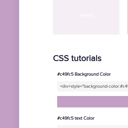
#f5eff5
CSS tutorials
#c49fc5 Background Color
<div>style="background-color:#c4
#c49fc5 text Color