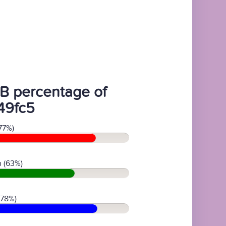
B percentage of
49fc5
77%)
 (63%)
(78%)