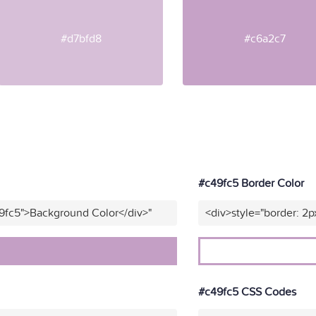
#d7bfd8
#c6a2c7
#c49fc5 Border Color
9fc5">Background Color</div>"
<div>style="border: 2p
#c49fc5 CSS Codes