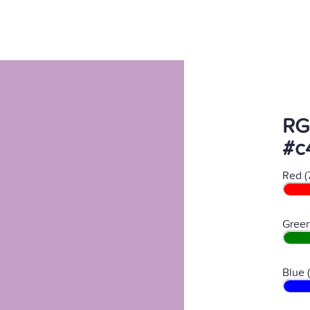
RG
#c
Red (
Green
Blue 