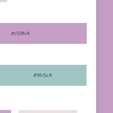
#c59fc4
#9fc5c4