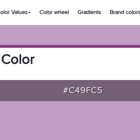
olor Values
Color wheel
Gradients
Brand color
 Color
#C49FC5