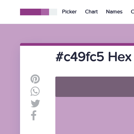
Picker
Chart
Names
C
#c49fc5 Hex