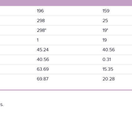
196
159
298
25
298°
19°
1
19
45.24
40.56
40.56
0.31
63.69
15.35
69.87
20.28
s.