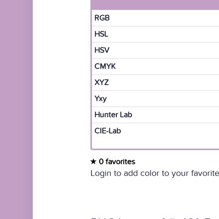
RGB
HSL
HSV
CMYK
XYZ
Yxy
Hunter Lab
CIE-Lab
0 favorites
Login to add color to your favorite