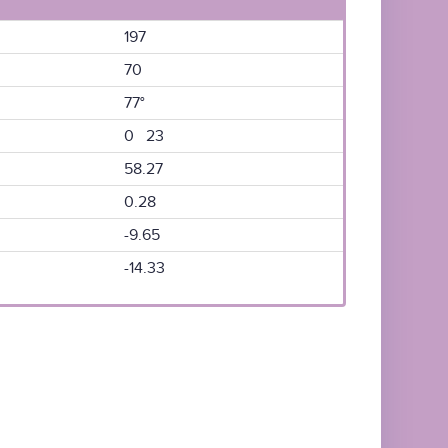
197
70
77°
0 23
58.27
0.28
-9.65
-14.33