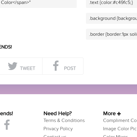
 Color</span>"
.text {color:#c49fc5;}
.background {backgrou
.border {border:1px sol
ENDS!
TWEET
POST
iends!
Need Help?
More
Terms & Conditions
Compliment Col
Privacy Policy
Image Color Pic
Contact us
Color Mixer