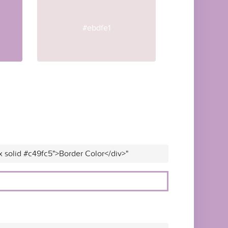
#ebdfe1
x solid #c49fc5">Border Color</div>"