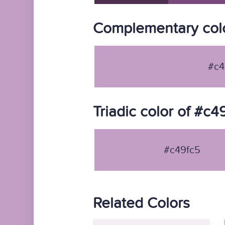
Complementary colo
#c4
Triadic color of #c4
#c49fc5
Related Colors