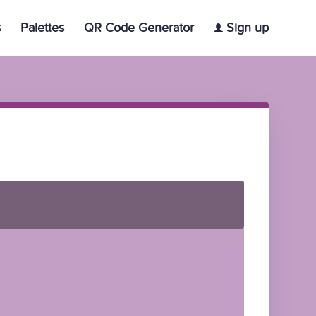
s
Palettes
QR Code Generator
Sign up