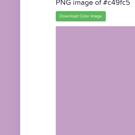
PNG image of #c49fc5
Download Color Image