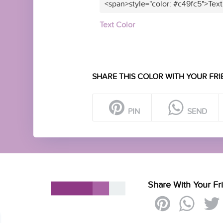
<span>style="color: #c49fc5">Text
Text Color
SHARE THIS COLOR WITH YOUR FRI
PIN
SEND
Share With Your Fr