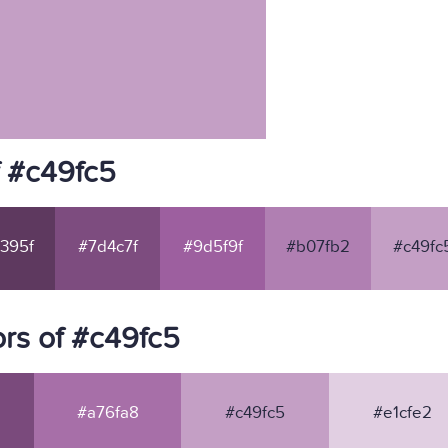
f #c49fc5
395f
#7d4c7f
#9d5f9f
#b07fb2
#c49fc
rs of #c49fc5
#a76fa8
#c49fc5
#e1cfe2