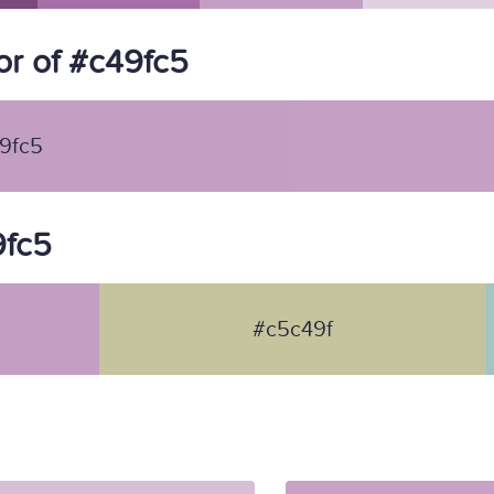
r of #c49fc5
9fc5
9fc5
#c5c49f