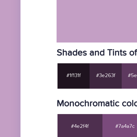
Shades and Tints o
#1f131f
#3e263f
#5e
Monochromatic colo
#4e2f4f
#7a4a7c