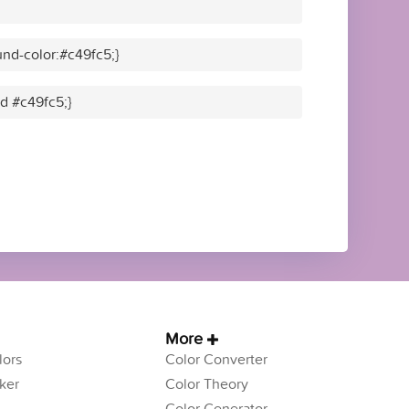
nd-color:#c49fc5;}
id #c49fc5;}
More
ors
Color Converter
ker
Color Theory
Color Generator