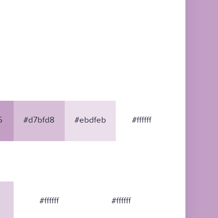
5
#d7bfd8
#ebdfeb
#ffffff
#ffffff
#ffffff