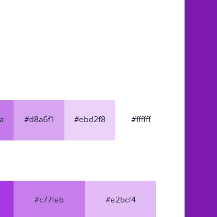
a
#d8a6f1
#ebd2f8
#ffffff
#c77feb
#e2bcf4