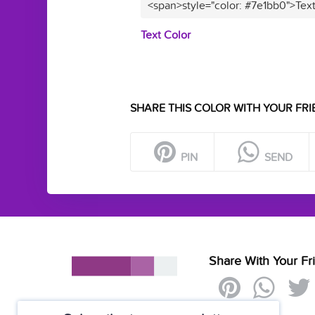
<span>style="color: #7e1bb0">Tex
Text Color
SHARE THIS COLOR WITH YOUR FRI
PIN
SEND
Share With Your Fr