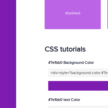
#bb64e6
CSS tutorials
#7e1bb0 Background Color
<div>style="background-color:#7
#7e1bb0 text Color