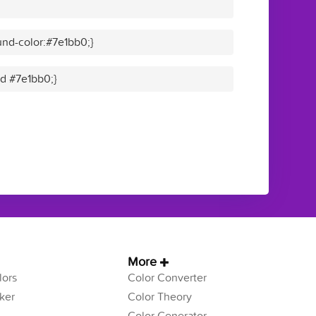
nd-color:#7e1bb0;}
id #7e1bb0;}
More
ors
Color Converter
ker
Color Theory
Color Generator