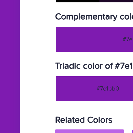
Complementary colo
#7e
Triadic color of #7e
#7e1bb0
Related Colors