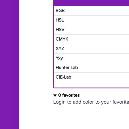
RGB
HSL
HSV
CMYK
XYZ
Yxy
Hunter Lab
CIE-Lab
0 favorites
Login to add color to your favorite