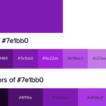
f #7e1bb0
1484
#7e1bb0
#9e22dc
#b14ee3
#c57ae
rs of #7e1bb0
#4f116e
#7e1bb0
#a838e0