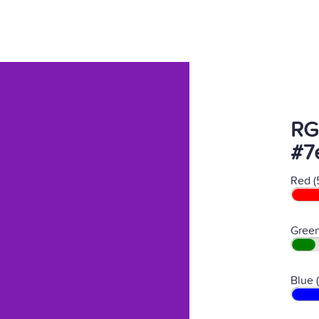
RG
#7
Red (
Green
Blue 