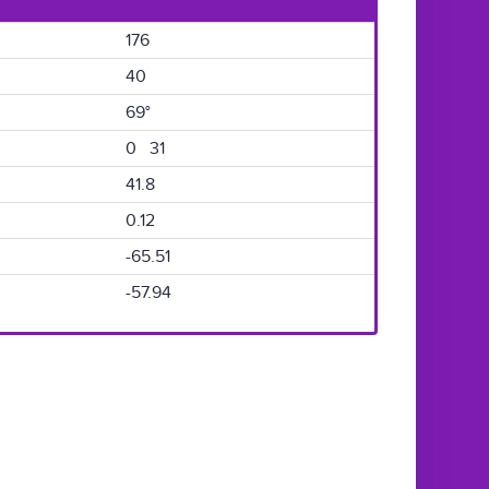
176
40
69°
0 31
41.8
0.12
-65.51
-57.94