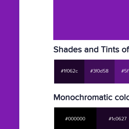
Shades and Tints o
#1f062c
#3f0d58
#5f
Monochromatic colo
#000000
#1c0627