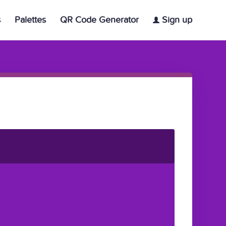
s
Palettes
QR Code Generator
Sign up