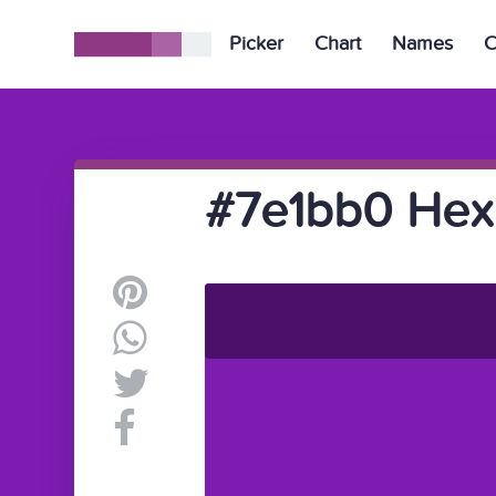
Picker
Chart
Names
C
#7e1bb0 Hex