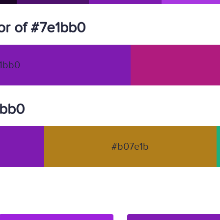
r of #7e1bb0
1bb0
1bb0
#b07e1b