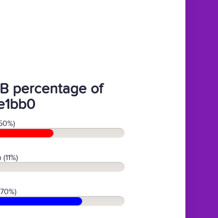
B percentage of
e1bb0
50%)
 (11%)
(70%)