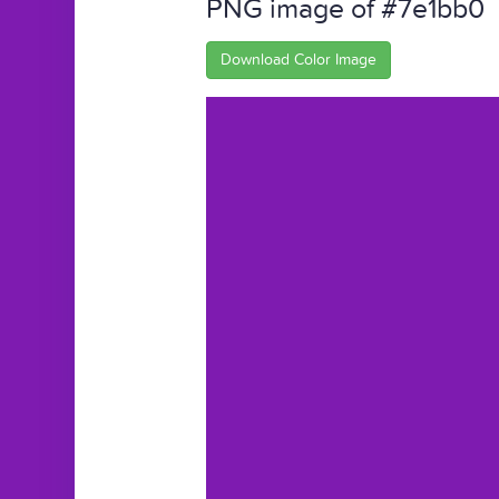
PNG image of #7e1bb0
Download Color Image