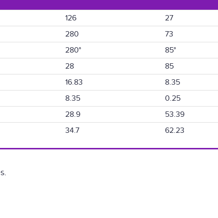
126
27
280
73
280°
85°
28
85
16.83
8.35
8.35
0.25
28.9
53.39
34.7
62.23
s.