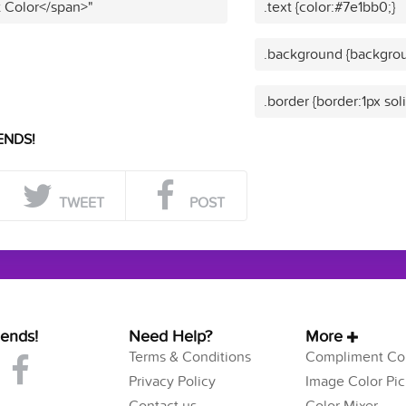
t Color</span>"
.text {color:#7e1bb0;}
.background {backgrou
.border {border:1px sol
ENDS!
TWEET
POST
iends!
Need Help?
More
Terms & Conditions
Compliment Col
Privacy Policy
Image Color Pic
Contact us
Color Mixer