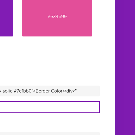
#e34e99
x solid #7e1bb0">Border Color</div>"