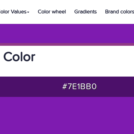
olor Values
Color wheel
Gradients
Brand color
 Color
#7E1BB0