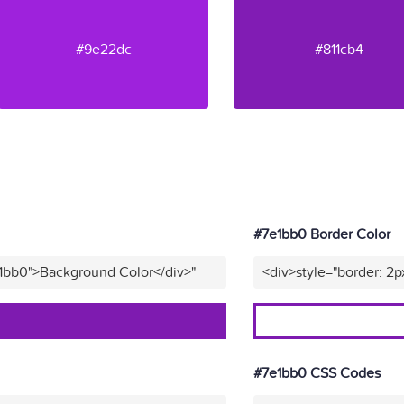
#9e22dc
#811cb4
#7e1bb0 Border Color
e1bb0">Background Color</div>"
<div>style="border: 2p
#7e1bb0 CSS Codes