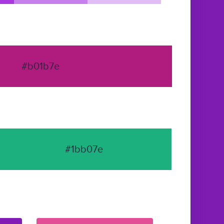
#b01b7e
#1bb07e