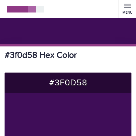
MENU
#3f0d58 Hex Color
#3F0D58