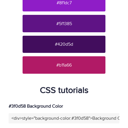
#8f1dc7
#5f1385
#420d5d
#b11a66
CSS tutorials
#3f0d58 Background Color
<div>style="background-color:#3f0d58">Background Color