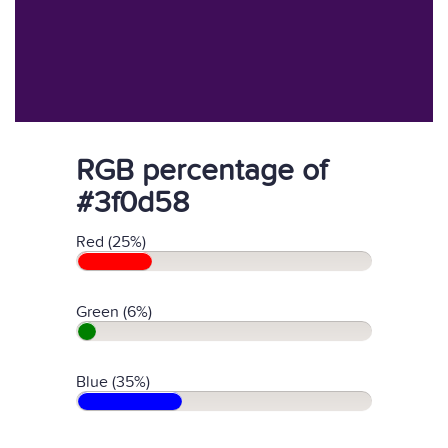
RGB percentage of
#3f0d58
Red (25%)
Green (6%)
Blue (35%)