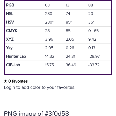
RGB
63
13
88
HSL
280
74
20
HSV
280°
85°
35°
CMYK
28
85
0 65
XYZ
3.96
2.05
9.42
Yxy
2.05
0.26
0.13
Hunter Lab
14.32
24.31
-28.97
CIE-Lab
15.75
36.49
-33.72
0 favorites
Login to add color to your favorites.
PNG image of #3f0d58