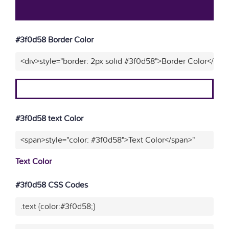
#3f0d58 Border Color
<div>style="border: 2px solid #3f0d58">Border Color</div>
#3f0d58 text Color
<span>style="color: #3f0d58">Text Color</span>"
Text Color
#3f0d58 CSS Codes
.text {color:#3f0d58;}