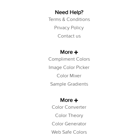
Need Help?
Terms & Conditions
Privacy Policy
Contact us
More
Compliment Colors
Image Color Picker
Color Mixer
Sample Gradients
More
Color Converter
Color Theory
Color Generator
Web Safe Colors