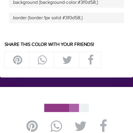
.background {background-color:#3f0d58;}
.border {border:1px solid #3f0d58;}
SHARE THIS COLOR WITH YOUR FRIENDS!