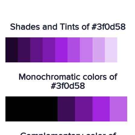
Shades and Tints of #3f0d58
Monochromatic colors of
#3f0d58