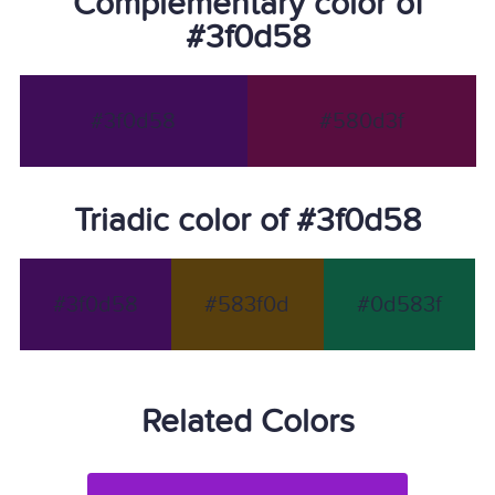
Complementary color of
#3f0d58
#3f0d58
#580d3f
Triadic color of #3f0d58
#3f0d58
#583f0d
#0d583f
Related Colors