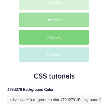
#d8f2d8
#9fdf9f
#7cd37c
#c5ebe5
CSS tutorials
#79d279 Background Color
<div>style="background-color:#79d279">Background Color