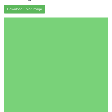
Download Color Image