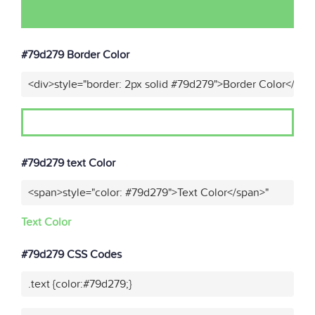
#79d279 Border Color
<div>style="border: 2px solid #79d279">Border Color</div>
#79d279 text Color
<span>style="color: #79d279">Text Color</span>"
Text Color
#79d279 CSS Codes
.text {color:#79d279;}