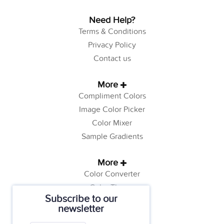
Need Help?
Terms & Conditions
Privacy Policy
Contact us
More
Compliment Colors
Image Color Picker
Color Mixer
Sample Gradients
More
Color Converter
Color Theory
Subscribe to our
Color Generator
newsletter
Web Safe Colors