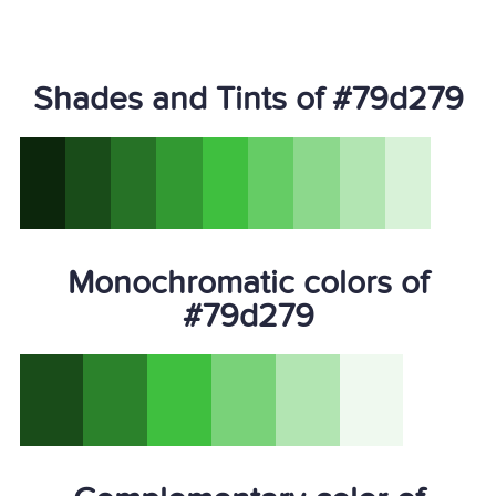
Shades and Tints of #79d279
Monochromatic colors of
#79d279