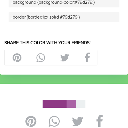
.background {background-color:#79d279;}
.border {border:1px solid #79d279;}
SHARE THIS COLOR WITH YOUR FRIENDS!