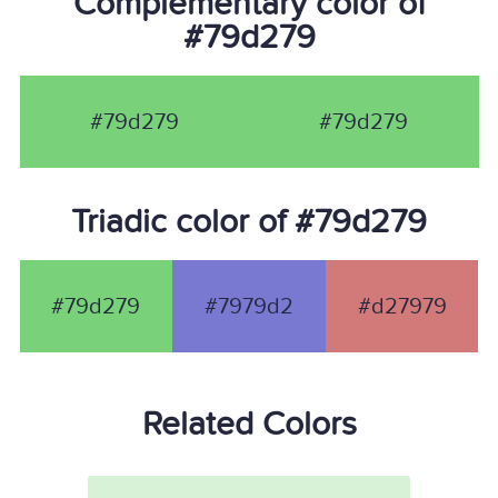
Complementary color of
#79d279
#79d279
#79d279
Triadic color of #79d279
#79d279
#7979d2
#d27979
Related Colors