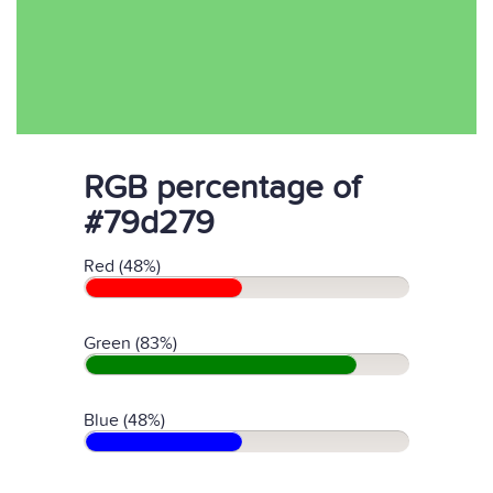
RGB percentage of
#79d279
Red (48%)
Green (83%)
Blue (48%)