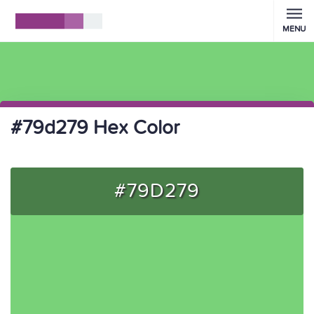
MENU
#79d279 Hex Color
#79D279