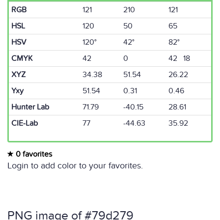
RGB
121
210
121
HSL
120
50
65
HSV
120°
42°
82°
CMYK
42
0
42 18
XYZ
34.38
51.54
26.22
Yxy
51.54
0.31
0.46
Hunter Lab
71.79
-40.15
28.61
CIE-Lab
77
-44.63
35.92
0 favorites
Login to add color to your favorites.
PNG image of #79d279