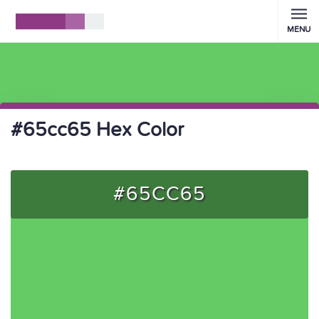
MENU
#65cc65 Hex Color
#65CC65