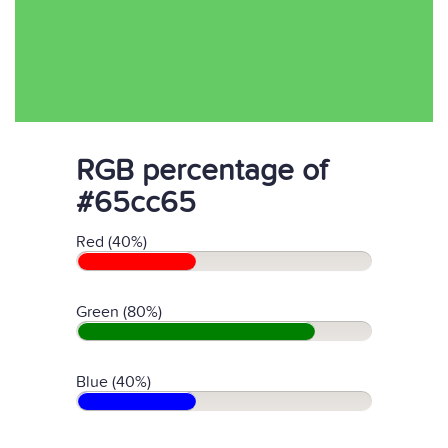
RGB percentage of
#65cc65
Red (40%)
Green (80%)
Blue (40%)