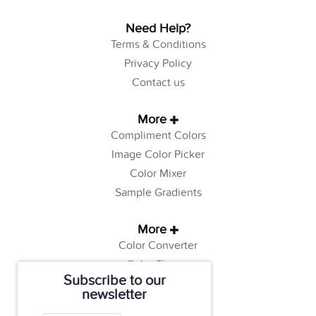
Need Help?
Terms & Conditions
Privacy Policy
Contact us
More
Compliment Colors
Image Color Picker
Color Mixer
Sample Gradients
More
Color Converter
Color Theory
Subscribe to our
Color Generator
newsletter
Web Safe Colors