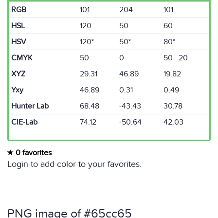
RGB
101
204
101
HSL
120
50
60
HSV
120°
50°
80°
CMYK
50
0
50 20
XYZ
29.31
46.89
19.82
Yxy
46.89
0.31
0.49
Hunter Lab
68.48
-43.43
30.78
CIE-Lab
74.12
-50.64
42.03
0 favorites
Login to add color to your favorites.
PNG image of #65cc65