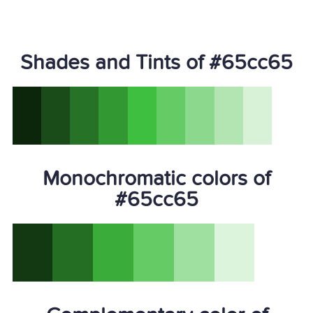
Shades and Tints of #65cc65
Monochromatic colors of
#65cc65