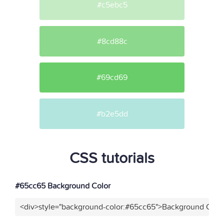
#c5ebc5
#8cd88c
#69cd69
#b2e5dd
CSS tutorials
#65cc65 Background Color
<div>style="background-color:#65cc65">Background Color