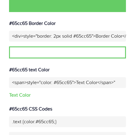
#65cc65 Border Color
<div>style="border: 2px solid #65cc65">Border Color</div>
#65cc65 text Color
<span>style="color: #65cc65">Text Color</span>"
Text Color
#65cc65 CSS Codes
.text {color:#65cc65;}