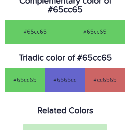
Complementary color of
#65cc65
#65cc65
#65cc65
Triadic color of #65cc65
#65cc65
#6565cc
#cc6565
Related Colors