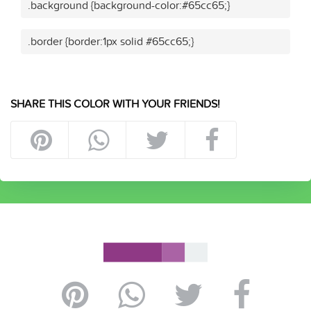
.background {background-color:#65cc65;}
.border {border:1px solid #65cc65;}
SHARE THIS COLOR WITH YOUR FRIENDS!