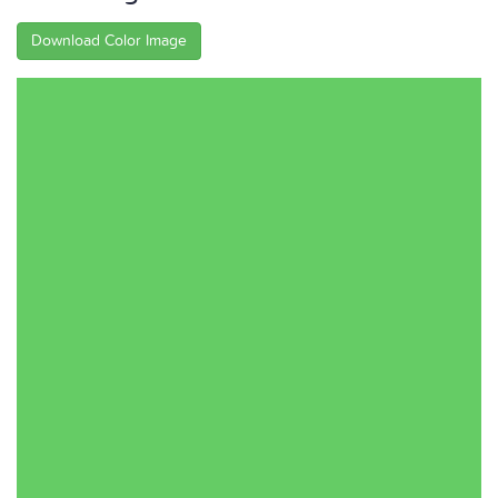
Download Color Image