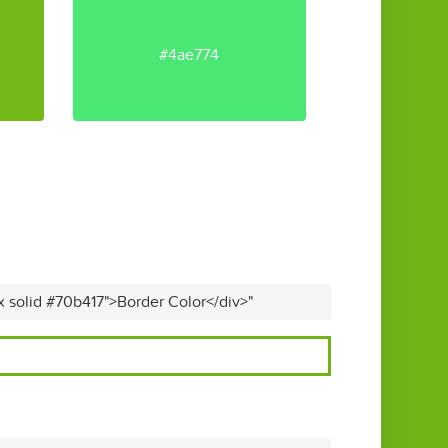
#4ae774
x solid #70b417">Border Color</div>"