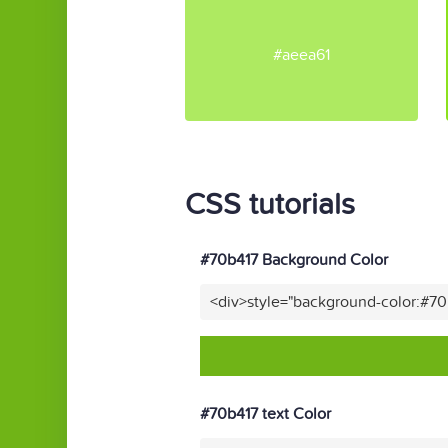
#aeea61
CSS tutorials
#70b417 Background Color
<div>style="background-color:#7
#70b417 text Color