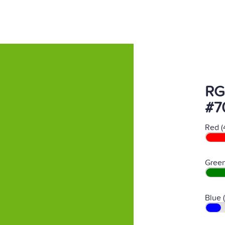
RG
#7
Red (
Green
Blue 