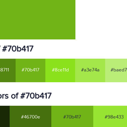
f #70b417
8711
#70b417
#8ce11d
#a3e74a
#baed7
rs of #70b417
#46700e
#70b417
#98e433