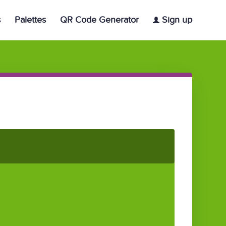
s
Palettes
QR Code Generator
Sign up