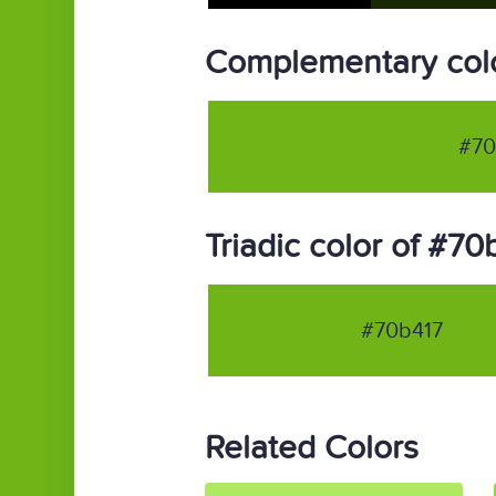
Complementary colo
#70
Triadic color of #70
#70b417
Related Colors