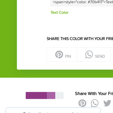
<span>style="color: #70b417">Tex
Text Color
SHARE THIS COLOR WITH YOUR FRI
PIN
SEND
Share With Your Fr