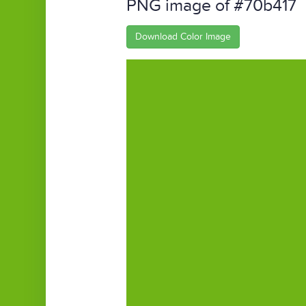
PNG image of #70b417
Download Color Image