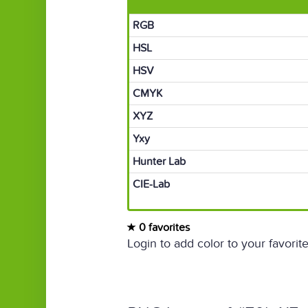
RGB
HSL
HSV
CMYK
XYZ
Yxy
Hunter Lab
CIE-Lab
0 favorites
Login to add color to your favorite