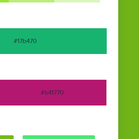
#17b470
#b41770