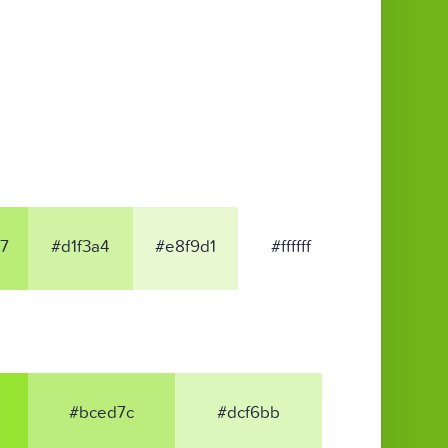
7
#d1f3a4
#e8f9d1
#ffffff
#bced7c
#dcf6bb