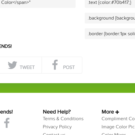
t Color</span>"
.text {color:#70b417;}
.background {backgrou
.border {border:1px sol
ENDS!
TWEET
POST
iends!
Need Help?
More
Terms & Conditions
Compliment Col
Privacy Policy
Image Color Pic
Contact us
Color Mixer