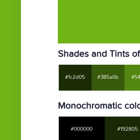
Shades and Tints o
#1c2d05
#385a0b
#54
Monochromatic colo
#000000
#192805