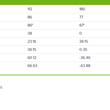
112
180
86
77
86°
87°
38
0
23.16
36.15
36.15
0.35
60.12
-36.46
66.63
-43.88
s.