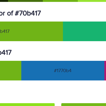
r of #70b417
b417
b417
#1770b4