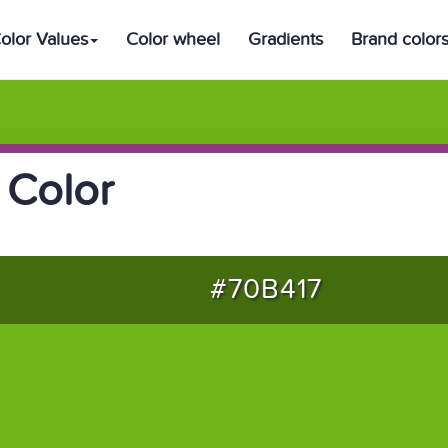
olor Values
Color wheel
Gradients
Brand color
 Color
#70B417