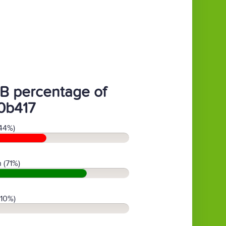
B percentage of
0b417
44%)
 (71%)
(10%)