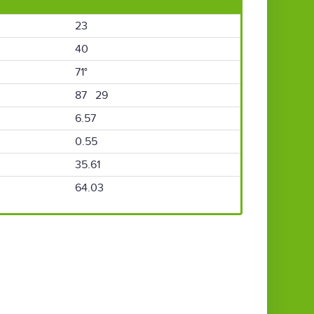
23
40
71°
87 29
6.57
0.55
35.61
64.03