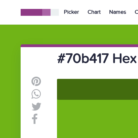
Picker
Chart
Names
C
#70b417 Hex