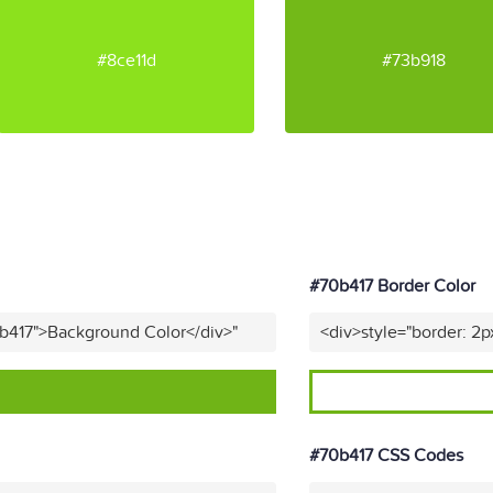
#8ce11d
#73b918
#70b417 Border Color
0b417">Background Color</div>"
<div>style="border: 2p
#70b417 CSS Codes