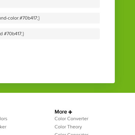
nd-color:#70b417;}
id #70b417;}
More
ors
Color Converter
ker
Color Theory
Color Generator