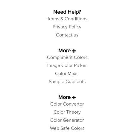
Need Help?
Terms & Conditions
Privacy Policy
Contact us
More
Compliment Colors
Image Color Picker
Color Mixer
Sample Gradients
More
Color Converter
Color Theory
Color Generator
Web Safe Colors