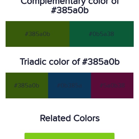
Complementary color of
#385a0b
#385a0b
#0b5a38
Triadic color of #385a0b
#385a0b
#0b385a
#5a0b38
Related Colors