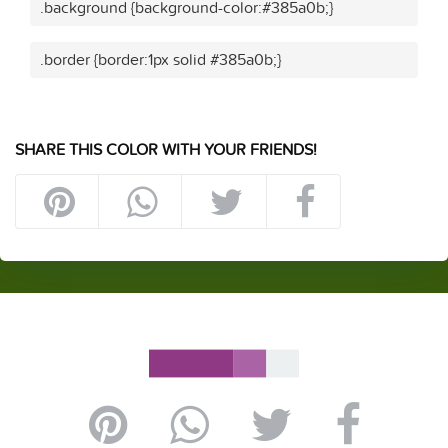
.background {background-color:#385a0b;}
.border {border:1px solid #385a0b;}
SHARE THIS COLOR WITH YOUR FRIENDS!