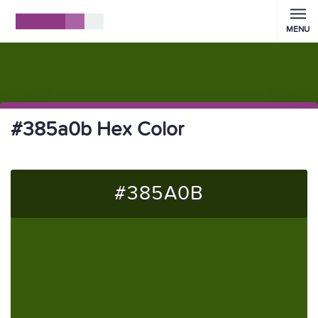
MENU
#385a0b Hex Color
#385A0B