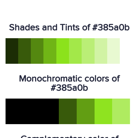
Shades and Tints of #385a0b
Monochromatic colors of
#385a0b