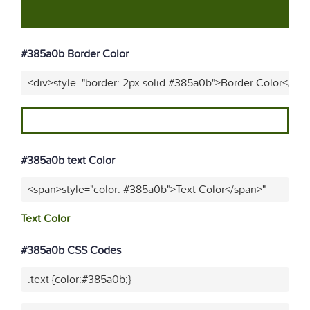
#385a0b Border Color
<div>style="border: 2px solid #385a0b">Border Color</div>
#385a0b text Color
<span>style="color: #385a0b">Text Color</span>"
Text Color
#385a0b CSS Codes
.text {color:#385a0b;}