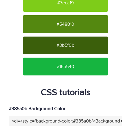
#7ecc19
#548810
#3b5f0b
#16b540
CSS tutorials
#385a0b Background Color
<div>style="background-color:#385a0b">Background Color