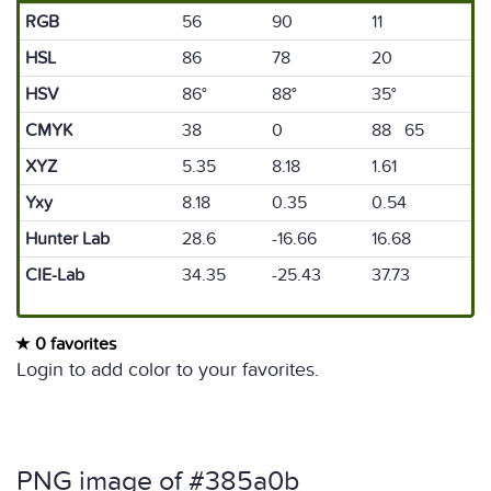
RGB
56
90
11
HSL
86
78
20
HSV
86°
88°
35°
CMYK
38
0
88 65
XYZ
5.35
8.18
1.61
Yxy
8.18
0.35
0.54
Hunter Lab
28.6
-16.66
16.68
CIE-Lab
34.35
-25.43
37.73
0 favorites
Login to add color to your favorites.
PNG image of #385a0b