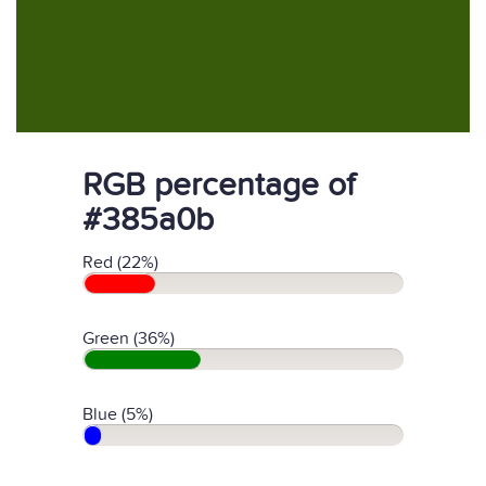
RGB percentage of
#385a0b
Red (22%)
Green (36%)
Blue (5%)