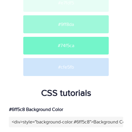
#e7fdf5
#9ff8da
#74f5ca
#cfe5fb
CSS tutorials
#6ff5c8 Background Color
<div>style="background-color:#6ff5c8">Background Color<