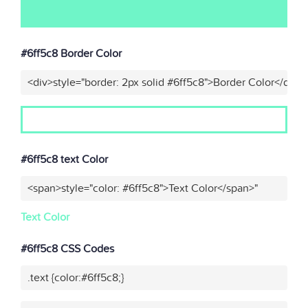
#6ff5c8 Border Color
<div>style="border: 2px solid #6ff5c8">Border Color</div>"
#6ff5c8 text Color
<span>style="color: #6ff5c8">Text Color</span>"
Text Color
#6ff5c8 CSS Codes
.text {color:#6ff5c8;}