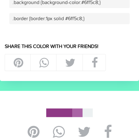
.background {background-color:#6ff5c8;}
.border {border:1px solid #6ff5c8;}
SHARE THIS COLOR WITH YOUR FRIENDS!