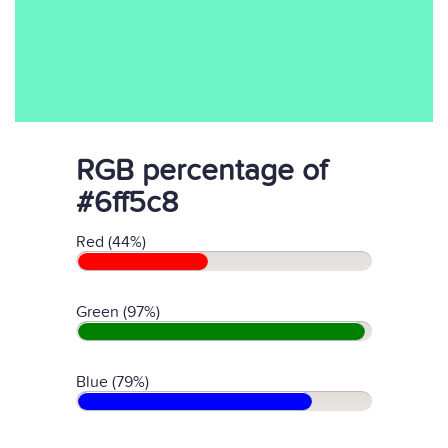
RGB percentage of
#6ff5c8
Red (44%)
Green (97%)
Blue (79%)