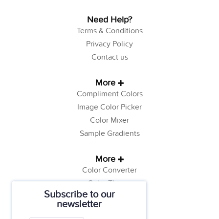
Need Help?
Terms & Conditions
Privacy Policy
Contact us
More
Compliment Colors
Image Color Picker
Color Mixer
Sample Gradients
More
Color Converter
Color Theory
Subscribe to our
Color Generator
newsletter
Web Safe Colors