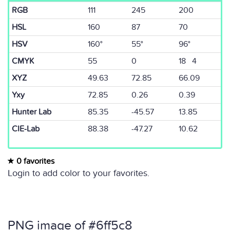
RGB
111
245
200
HSL
160
87
70
HSV
160°
55°
96°
CMYK
55
0
18 4
XYZ
49.63
72.85
66.09
Yxy
72.85
0.26
0.39
Hunter Lab
85.35
-45.57
13.85
CIE-Lab
88.38
-47.27
10.62
0 favorites
Login to add color to your favorites.
PNG image of #6ff5c8