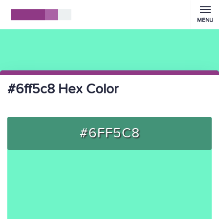
MENU
#6ff5c8 Hex Color
#6FF5C8