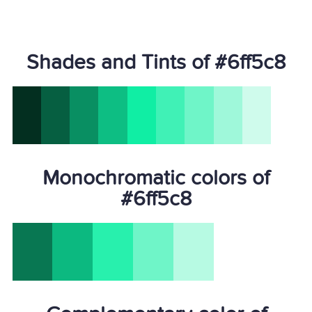
Shades and Tints of #6ff5c8
Monochromatic colors of
#6ff5c8