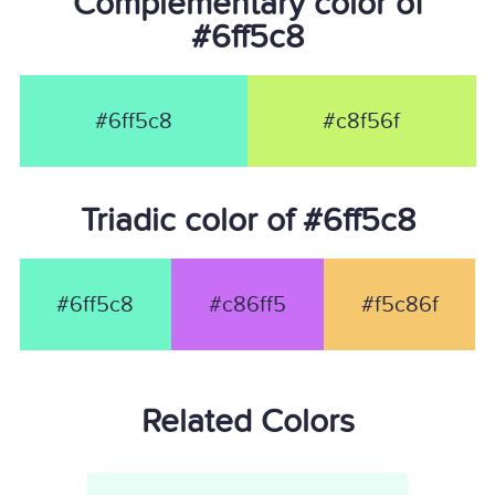
Complementary color of
#6ff5c8
#6ff5c8
#c8f56f
Triadic color of #6ff5c8
#6ff5c8
#c86ff5
#f5c86f
Related Colors