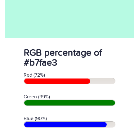
RGB percentage of
#b7fae3
Red (72%)
Green (99%)
Blue (90%)