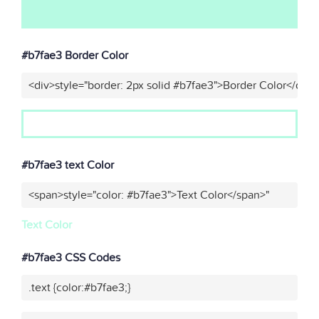
#b7fae3 Border Color
<div>style="border: 2px solid #b7fae3">Border Color</div>
#b7fae3 text Color
<span>style="color: #b7fae3">Text Color</span>"
Text Color
#b7fae3 CSS Codes
.text {color:#b7fae3;}