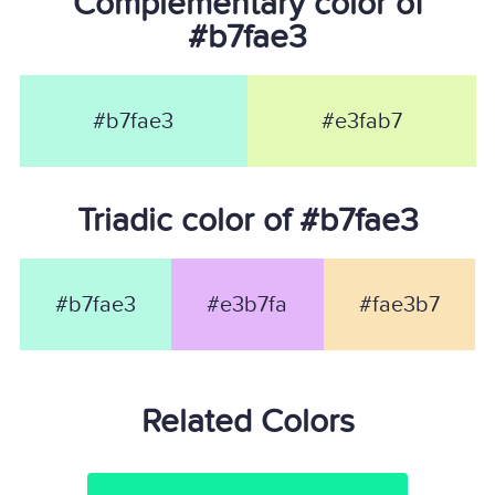
Complementary color of
#b7fae3
#b7fae3
#e3fab7
Triadic color of #b7fae3
#b7fae3
#e3b7fa
#fae3b7
Related Colors