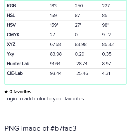
RGB
183
250
227
HSL
159
87
85
HSV
159°
27°
98°
CMYK
27
0
9 2
XYZ
67.58
83.98
85.32
Yxy
83.98
0.29
0.35
Hunter Lab
91.64
-28.74
8.97
CIE-Lab
93.44
-25.46
4.31
0 favorites
Login to add color to your favorites.
PNG image of #b7fae3