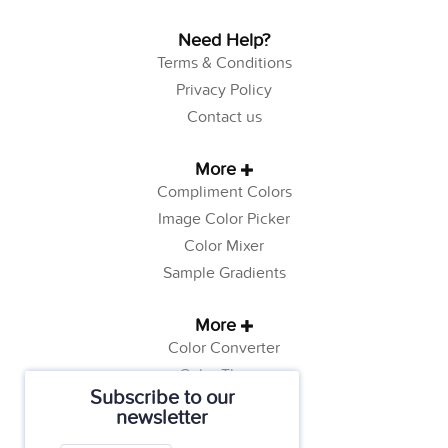
Need Help?
Terms & Conditions
Privacy Policy
Contact us
More
Compliment Colors
Image Color Picker
Color Mixer
Sample Gradients
More
Color Converter
Color Theory
Subscribe to our
Color Generator
newsletter
Web Safe Colors