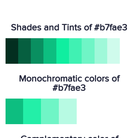
Shades and Tints of #b7fae3
Monochromatic colors of
#b7fae3