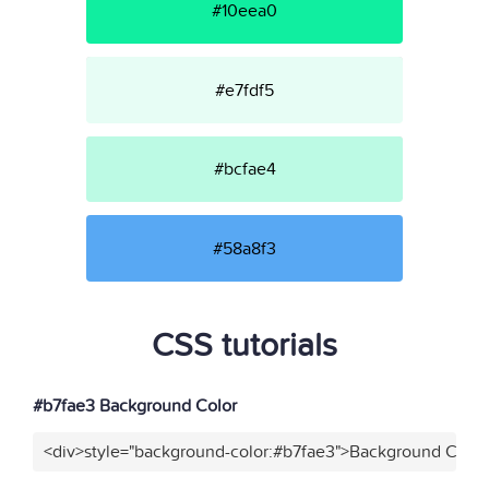
#10eea0
#e7fdf5
#bcfae4
#58a8f3
CSS tutorials
#b7fae3 Background Color
<div>style="background-color:#b7fae3">Background Color