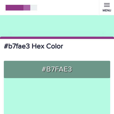
MENU
#b7fae3 Hex Color
#B7FAE3