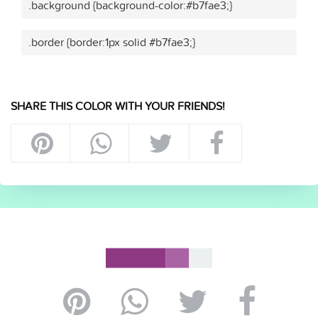
.background {background-color:#b7fae3;}
.border {border:1px solid #b7fae3;}
SHARE THIS COLOR WITH YOUR FRIENDS!