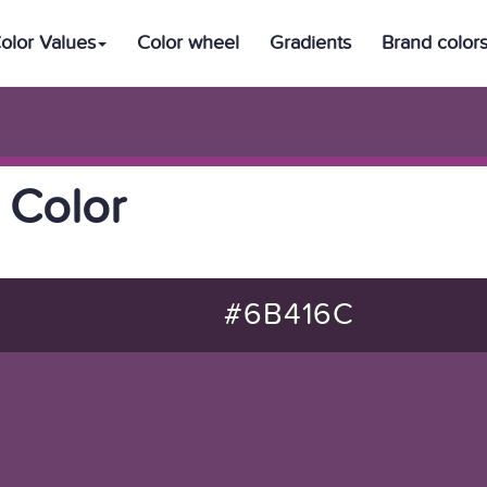
olor Values
Color wheel
Gradients
Brand color
 Color
#6B416C