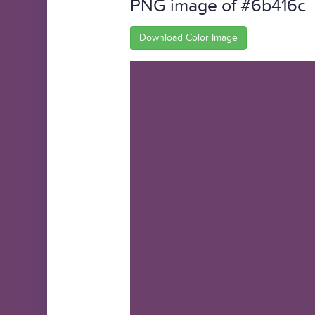
PNG image of #6b416c
Download Color Image