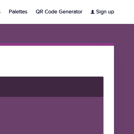
s
Palettes
QR Code Generator
Sign up