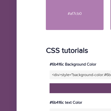
#af7cb0
CSS tutorials
#6b416c Background Color
<div>style="background-color:#6
#6b416c text Color