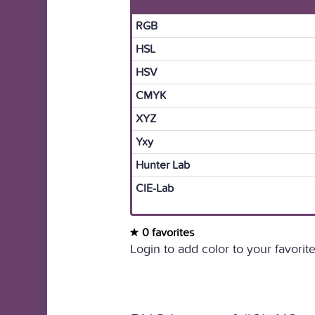
RGB
HSL
HSV
CMYK
XYZ
Yxy
Hunter Lab
CIE-Lab
0 favorites
Login to add color to your favorite