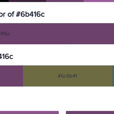
r of #6b416c
416c
416c
#6c6b41