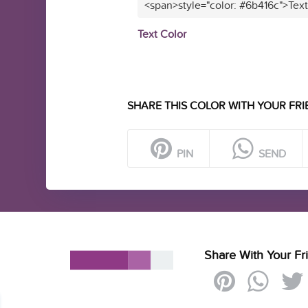
<span>style="color: #6b416c">Tex
Text Color
SHARE THIS COLOR WITH YOUR FRI
PIN
SEND
Share With Your Fr