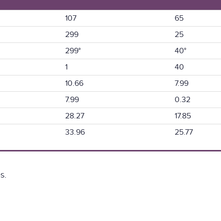
107
65
299
25
299°
40°
1
40
10.66
7.99
7.99
0.32
28.27
17.85
33.96
25.77
s.