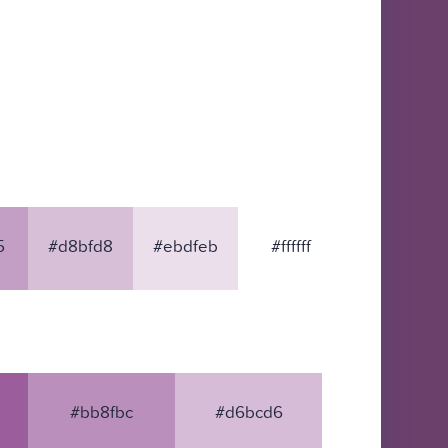
5
#d8bfd8
#ebdfeb
#ffffff
#bb8fbc
#d6bcd6