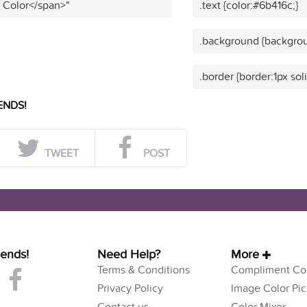
t Color</span>"
.text {color:#6b416c;}
.background {backgrou
.border {border:1px sol
ENDS!
TWEET
POST
iends!
Need Help?
More
Terms & Conditions
Compliment Col
Privacy Policy
Image Color Pic
Contact us
Color Mixer