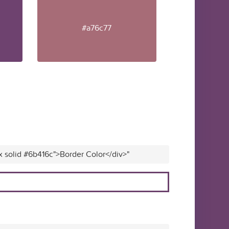
#a76c77
x solid #6b416c">Border Color</div>"