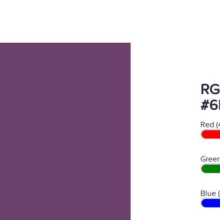
RG
#6
Red (
Green
Blue 