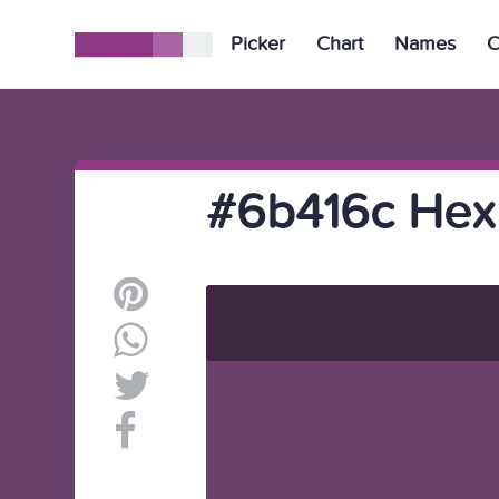
Picker
Chart
Names
C
#6b416c Hex