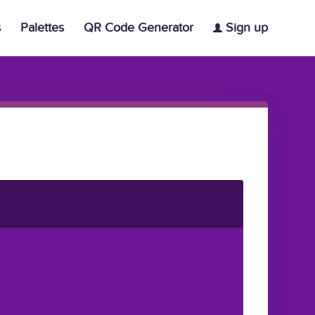
s
Palettes
QR Code Generator
Sign up