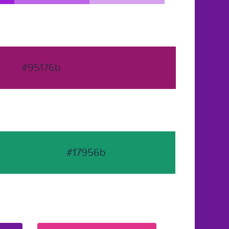
#95176b
#17956b