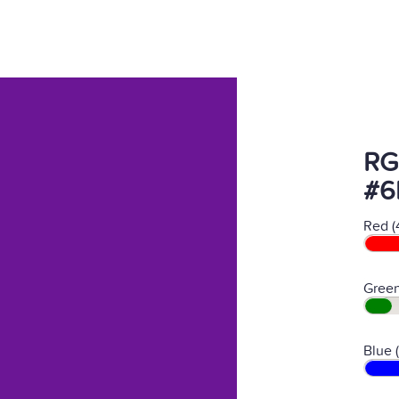
RG
#6
Red (
Green
Blue 