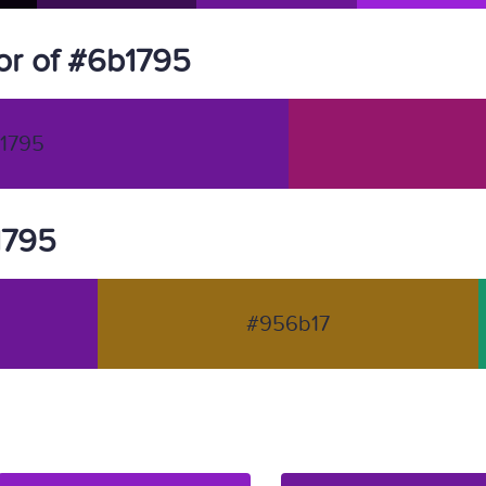
or of #6b1795
1795
1795
#956b17