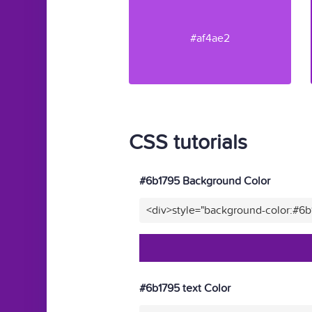
#af4ae2
CSS tutorials
#6b1795 Background Color
<div>style="background-color:#6
#6b1795 text Color