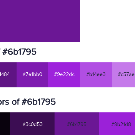
f #6b1795
1484
#7e1bb0
#9e22dc
#b14ee3
#c57ae
rs of #6b1795
#3c0d53
#6b1795
#9b21d8