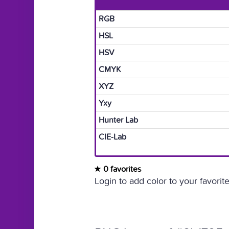
RGB
HSL
HSV
CMYK
XYZ
Yxy
Hunter Lab
CIE-Lab
0 favorites
Login to add color to your favorite