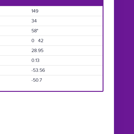
149
34
58°
0 42
28.95
0.13
-53.56
-50.7