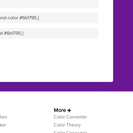
nd-color:#6b1795;}
id #6b1795;}
More
ors
Color Converter
ker
Color Theory
Color Generator