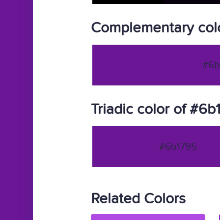
Complementary col
#6b
Triadic color of #6b
#6b1795
Related Colors