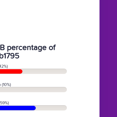
B percentage of
b1795
42%)
 (10%)
(59%)