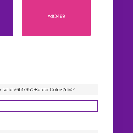
#df3489
x solid #6b1795">Border Color</div>"