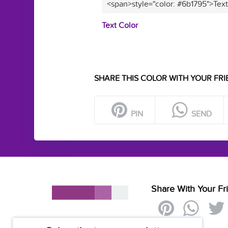
<span>style="color: #6b1795">Tex
Text Color
SHARE THIS COLOR WITH YOUR FRI
PIN
SEND
Share With Your Fr