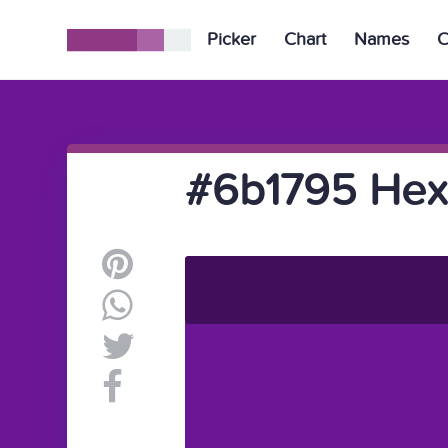
Picker
Chart
Names
C
#6b1795 Hex