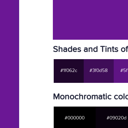
Shades and Tints o
#1f062c
#3f0d58
#5f
Monochromatic colo
#000000
#09020d