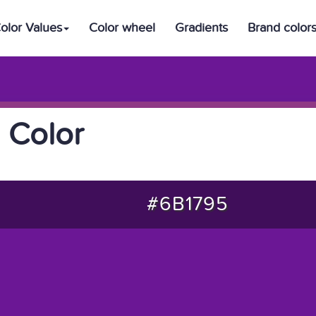
olor Values
Color wheel
Gradients
Brand color
 Color
#6B1795