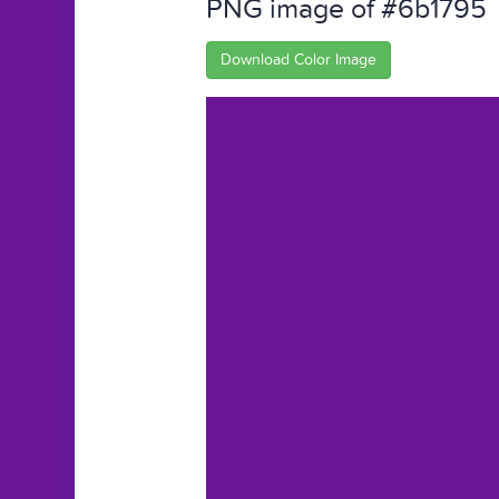
PNG image of #6b1795
Download Color Image