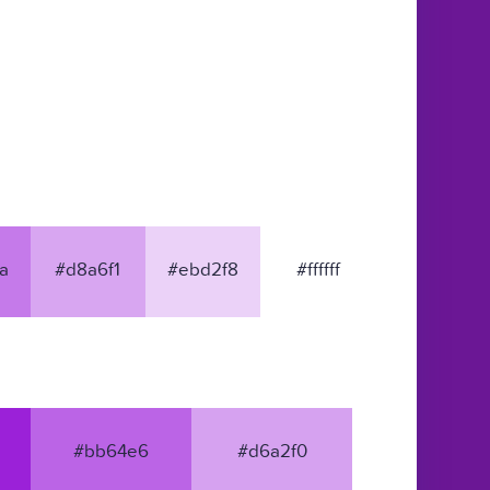
a
#d8a6f1
#ebd2f8
#ffffff
#bb64e6
#d6a2f0