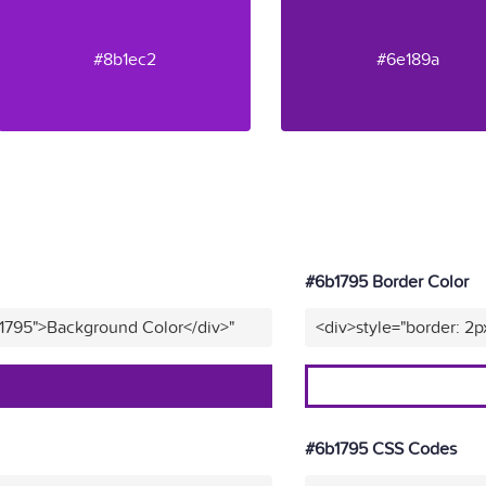
#8b1ec2
#6e189a
#6b1795 Border Color
b1795">Background Color</div>"
<div>style="border: 2p
#6b1795 CSS Codes