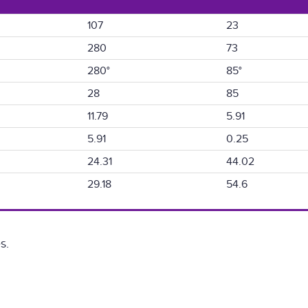
107
23
280
73
280°
85°
28
85
11.79
5.91
5.91
0.25
24.31
44.02
29.18
54.6
s.