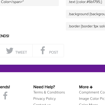
t Color</span>"
.text {color:#6b1795;}
.background {backgrou
.border {border:1px sol
ENDS!
TWEET
POST
iends!
Need Help?
More
Terms & Conditions
Compliment Col
Privacy Policy
Image Color Pic
Contact us
Color Mixer