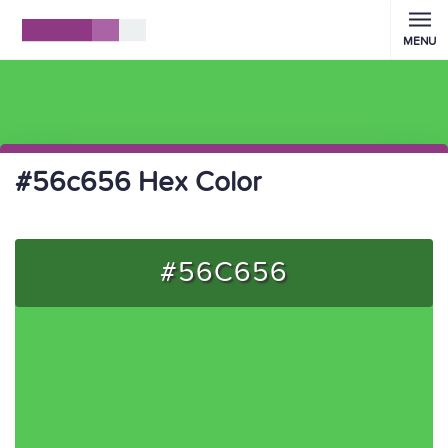
MENU
#56c656 Hex Color
#56C656