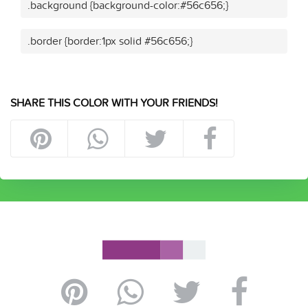
.background {background-color:#56c656;}
.border {border:1px solid #56c656;}
SHARE THIS COLOR WITH YOUR FRIENDS!