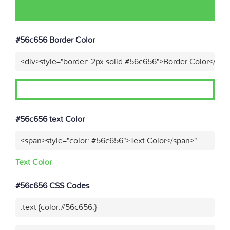
#56c656 Border Color
<div>style="border: 2px solid #56c656">Border Color</div>
#56c656 text Color
<span>style="color: #56c656">Text Color</span>"
Text Color
#56c656 CSS Codes
.text {color:#56c656;}