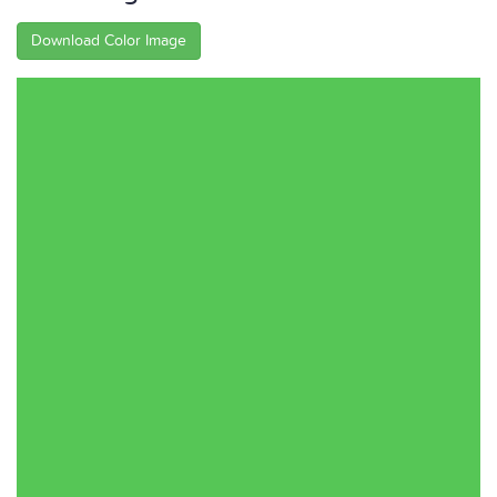
Download Color Image