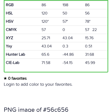
RGB
86
198
86
HSL
120
50
56
HSV
120°
57°
78°
CMYK
57
0
57 22
XYZ
25.71
43.04
15.76
Yxy
43.04
0.3
0.51
Hunter Lab
65.6
-44.86
31.68
CIE-Lab
71.58
-54.15
45.99
0 favorites
Login to add color to your favorites.
PNG image of #56c656