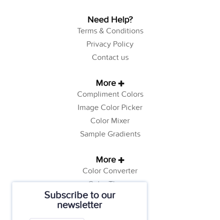
Need Help?
Terms & Conditions
Privacy Policy
Contact us
More
Compliment Colors
Image Color Picker
Color Mixer
Sample Gradients
More
Color Converter
Color Theory
Subscribe to our
Color Generator
newsletter
Web Safe Colors