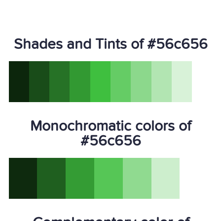
Shades and Tints of #56c656
Monochromatic colors of
#56c656