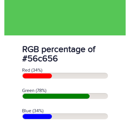
RGB percentage of
#56c656
Red (34%)
Green (78%)
Blue (34%)