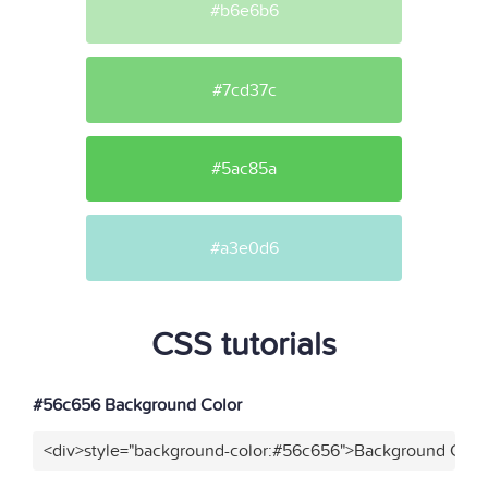
#b6e6b6
#7cd37c
#5ac85a
#a3e0d6
CSS tutorials
#56c656 Background Color
<div>style="background-color:#56c656">Background Color