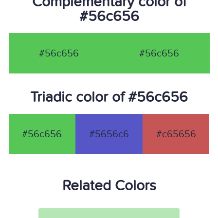
Complementary color of
#56c656
#56c656
#56c656
Triadic color of #56c656
#56c656
#5656c6
#c65656
Related Colors