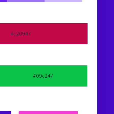
#c20947
#09c247