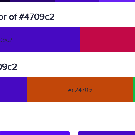
or of #4709c2
09c2
709c2
#c24709