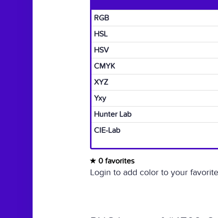
RGB
HSL
HSV
CMYK
XYZ
Yxy
Hunter Lab
CIE-Lab
0 favorites
Login to add color to your favorite