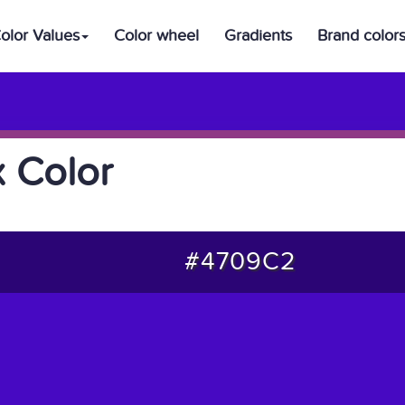
olor Values
Color wheel
Gradients
Brand color
 Color
#4709C2