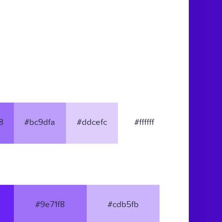
8
#bc9dfa
#ddcefc
#ffffff
#9e71f8
#cdb5fb