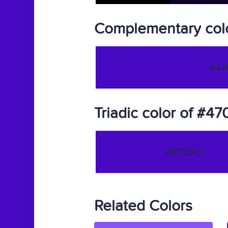
Complementary col
#47
Triadic color of #4
#4709c2
Related Colors