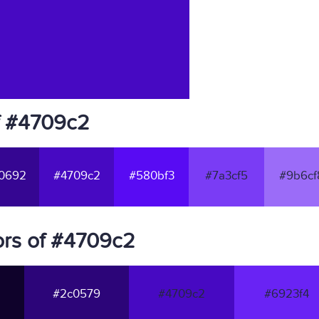
f #4709c2
0692
#4709c2
#580bf3
#7a3cf5
#9b6cf
ors of #4709c2
#2c0579
#4709c2
#6923f4