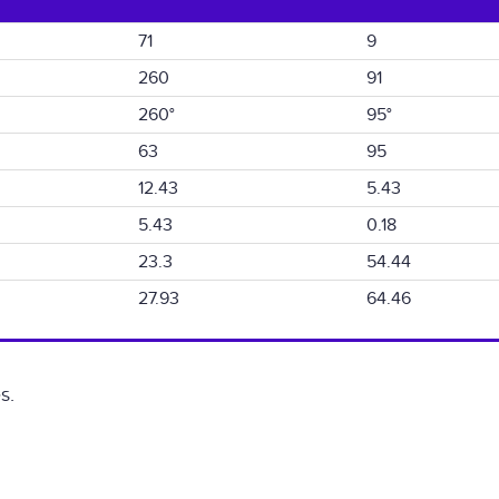
71
9
260
91
260°
95°
63
95
12.43
5.43
5.43
0.18
23.3
54.44
27.93
64.46
s.