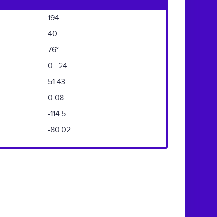
194
40
76°
0 24
51.43
0.08
-114.5
-80.02