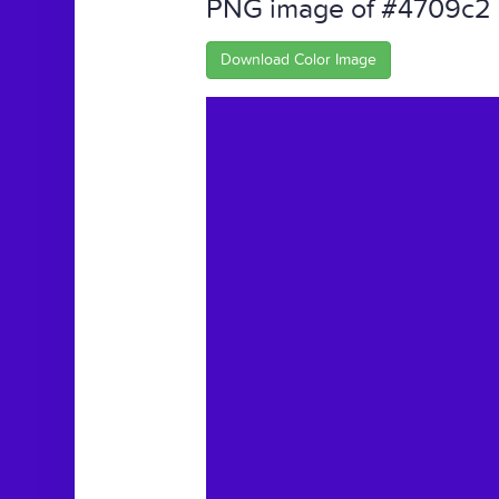
PNG image of #4709c2
Download Color Image