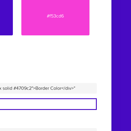
#f53cd6
x solid #4709c2">Border Color</div>"