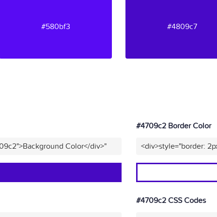
#580bf3
#4809c7
#4709c2 Border Color
709c2">Background Color</div>"
<div>style="border: 2p
#4709c2 CSS Codes