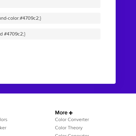
nd-color:#4709c2;}
lid #4709c2;}
More
ors
Color Converter
ker
Color Theory
Color Generator