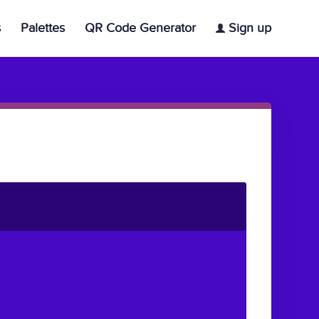
s
Palettes
QR Code Generator
Sign up