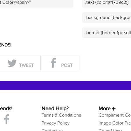
t Color</span>"
.text {color:#4709c2;}
.background {backgrou
.border {border:1px so
ENDS!
TWEET
POST
iends!
Need Help?
More
Terms & Conditions
Compliment Col
Privacy Policy
Image Color Pic
Contact us
Color Mixer