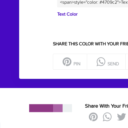
<span>style="color: #4709c2">Tex
Text Color
SHARE THIS COLOR WITH YOUR FRI
PIN
SEND
Share With Your Fr