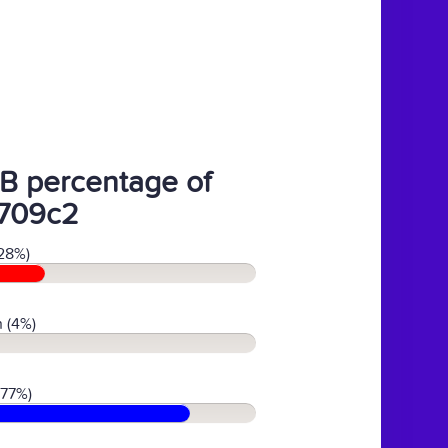
B percentage of
709c2
28%)
 (4%)
(77%)