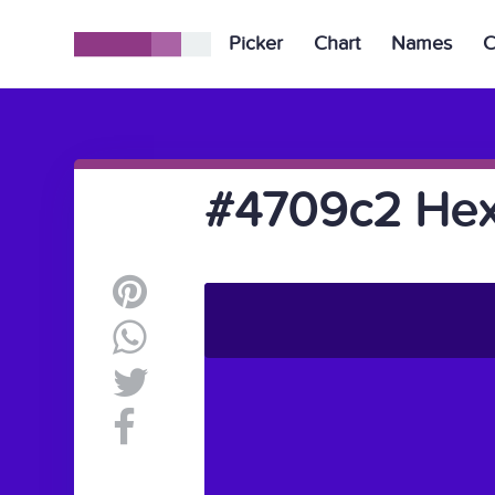
Picker
Chart
Names
C
#4709c2 Hex