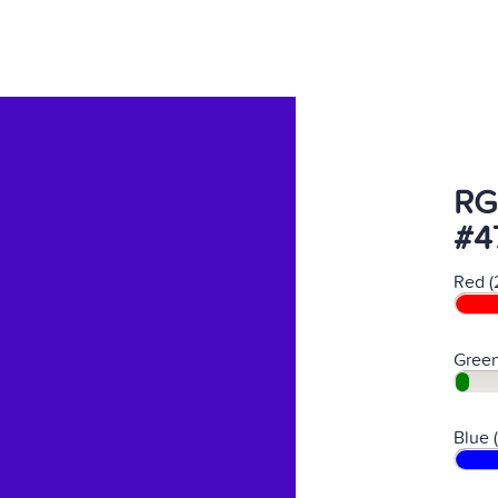
RG
#4
Red (
Green
Blue 