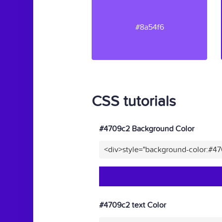
#8a54f6
CSS tutorials
#4709c2 Background Color
<div>style="background-color:#4
#4709c2 text Color