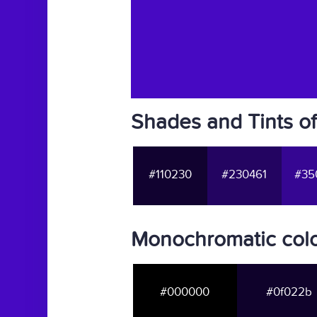
Shades and Tints o
#110230
#230461
#35
Monochromatic col
#000000
#0f022b