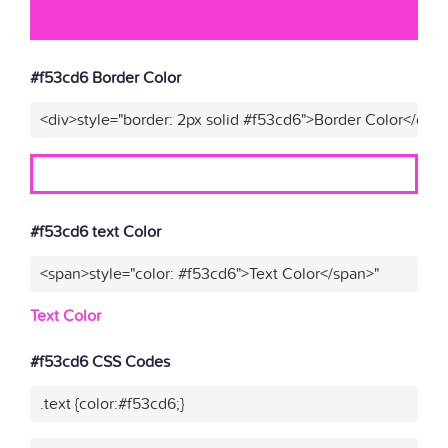
#f53cd6 Border Color
<div>style="border: 2px solid #f53cd6">Border Color</div>
#f53cd6 text Color
<span>style="color: #f53cd6">Text Color</span>"
Text Color
#f53cd6 CSS Codes
.text {color:#f53cd6;}