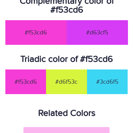
Complementary color of
#f53cd6
#f53cd6
#d63cf5
Triadic color of #f53cd6
#f53cd6
#d6f53c
#3cd6f5
Related Colors