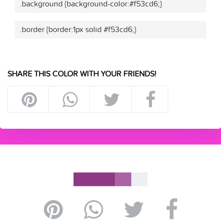
.background {background-color:#f53cd6;}
.border {border:1px solid #f53cd6;}
SHARE THIS COLOR WITH YOUR FRIENDS!