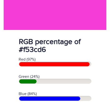
RGB percentage of
#f53cd6
Red (97%)
Green (24%)
Blue (84%)