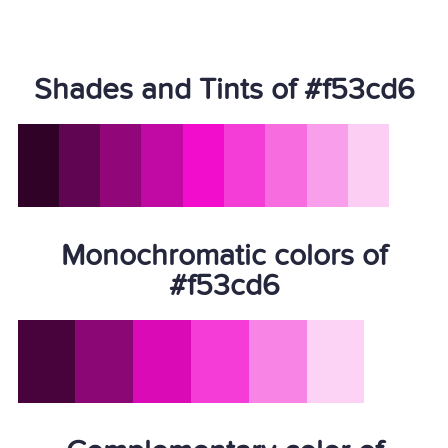
Shades and Tints of #f53cd6
Monochromatic colors of
#f53cd6