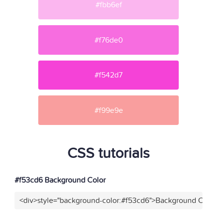
#fbb6ef
#f76de0
#f542d7
#f99e9e
CSS tutorials
#f53cd6 Background Color
<div>style="background-color:#f53cd6">Background Color