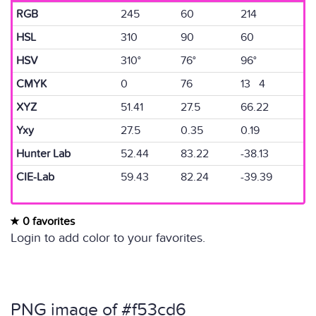
RGB
245
60
214
HSL
310
90
60
HSV
310°
76°
96°
CMYK
0
76
13 4
XYZ
51.41
27.5
66.22
Yxy
27.5
0.35
0.19
Hunter Lab
52.44
83.22
-38.13
CIE-Lab
59.43
82.24
-39.39
0 favorites
Login to add color to your favorites.
PNG image of #f53cd6