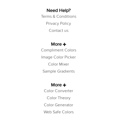
Need Help?
Terms & Conditions
Privacy Policy
Contact us
More
Compliment Colors
Image Color Picker
Color Mixer
Sample Gradients
More
Color Converter
Color Theory
Color Generator
Web Safe Colors