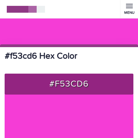
MENU
#f53cd6 Hex Color
#F53CD6