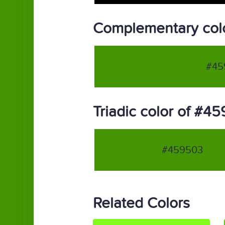
Complementary col
#45
Triadic color of #4
#459503
Related Colors