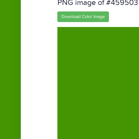
PNG image of #459503
Download Color Image