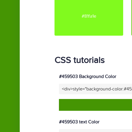
#81fa1e
CSS tutorials
#459503 Background Color
<div>style="background-color:#4
#459503 text Color