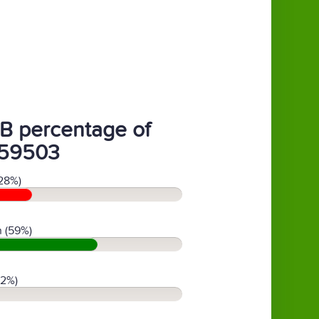
B percentage of
59503
28%)
 (59%)
(2%)