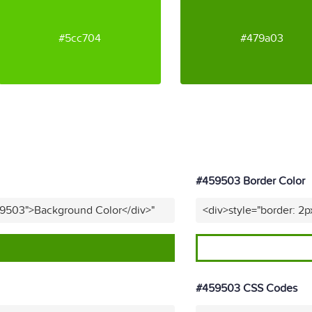
#5cc704
#479a03
#459503 Border Color
59503">Background Color</div>"
<div>style="border: 2
#459503 CSS Codes