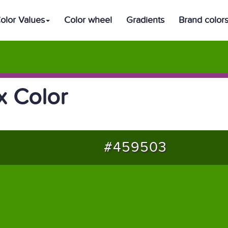
olor Values
Color wheel
Gradients
Brand color
 Color
#459503