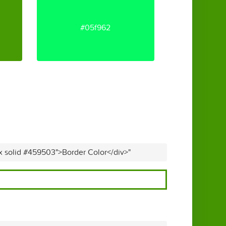
#05f962
px solid #459503">Border Color</div>"