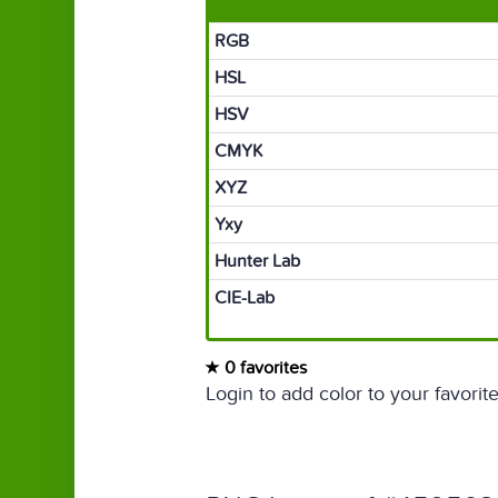
RGB
HSL
HSV
CMYK
XYZ
Yxy
Hunter Lab
CIE-Lab
0 favorites
Login to add color to your favorite