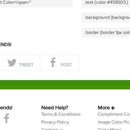
t Color</span>"
.text {color:#459503;}
.background {backgro
.border {border:1px so
ENDS!
TWEET
POST
iends!
Need Help?
More
Terms & Conditions
Compliment Col
Privacy Policy
Image Color Pic
Contact us
Color Mixer