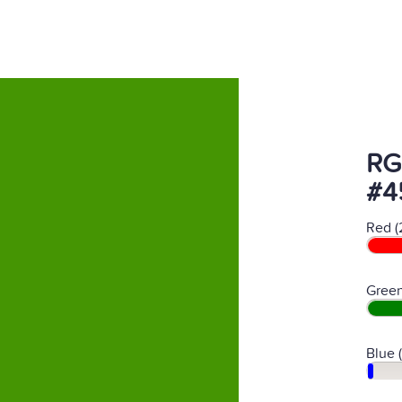
RG
#4
Red (
Green
Blue 