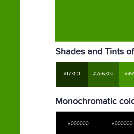
Shades and Tints o
#173101
#2e6302
#45
Monochromatic col
#000000
#000000