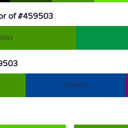
or of #459503
9503
59503
#034595