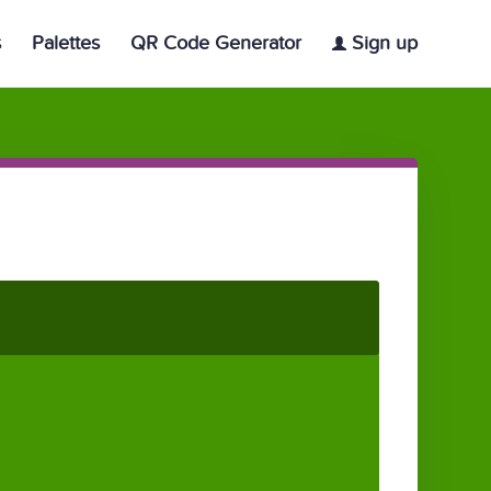
s
Palettes
QR Code Generator
Sign up