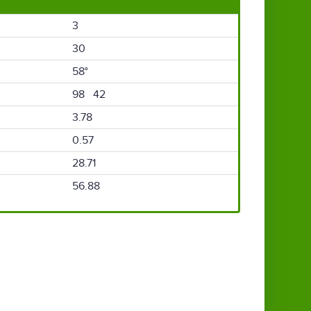
3
30
58°
98 42
3.78
0.57
28.71
56.88