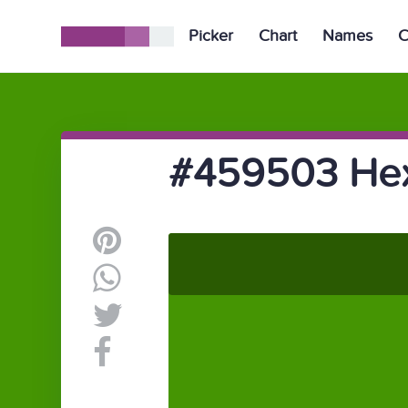
Picker
Chart
Names
C
#459503 Hex