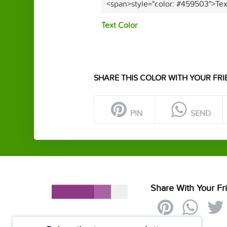
<span>style="color: #459503">Tex
Text Color
SHARE THIS COLOR WITH YOUR FRI
PIN
SEND
Share With Your Fr