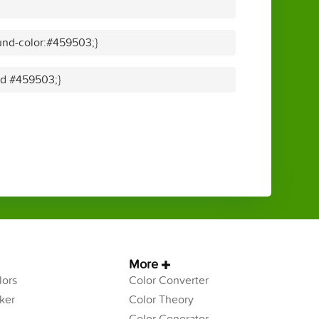
und-color:#459503;}
lid #459503;}
More
ors
Color Converter
ker
Color Theory
Color Generator