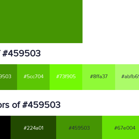
f #459503
9503
#5cc704
#73f905
#8ffa37
#abfb6
ors of #459503
#224a01
#459503
#67e004