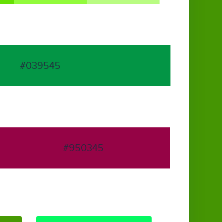
#039545
#950345