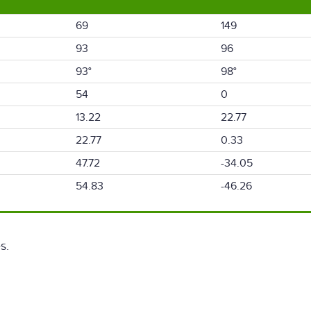
69
149
93
96
93°
98°
54
0
13.22
22.77
22.77
0.33
47.72
-34.05
54.83
-46.26
s.