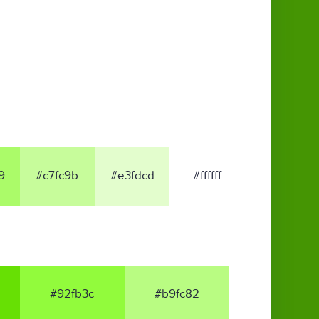
9
#c7fc9b
#e3fdcd
#ffffff
#92fb3c
#b9fc82