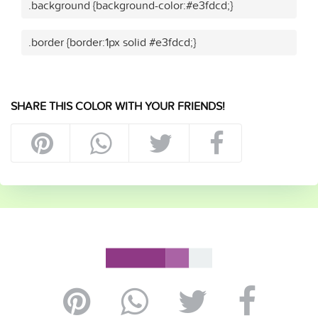
.background {background-color:#e3fdcd;}
.border {border:1px solid #e3fdcd;}
SHARE THIS COLOR WITH YOUR FRIENDS!