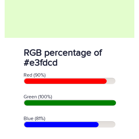
RGB percentage of
#e3fdcd
Red (90%)
Green (100%)
Blue (81%)