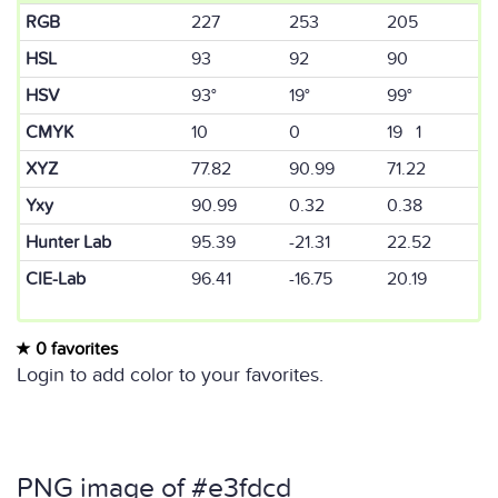
RGB
227
253
205
HSL
93
92
90
HSV
93°
19°
99°
CMYK
10
0
19 1
XYZ
77.82
90.99
71.22
Yxy
90.99
0.32
0.38
Hunter Lab
95.39
-21.31
22.52
CIE-Lab
96.41
-16.75
20.19
0 favorites
Login to add color to your favorites.
PNG image of #e3fdcd