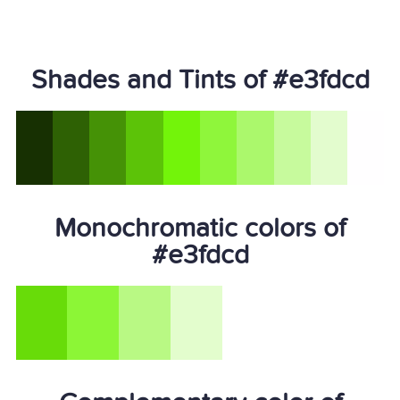
Shades and Tints of #e3fdcd
Monochromatic colors of
#e3fdcd