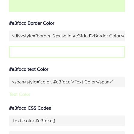
#e3fdcd Border Color
<div>style="border: 2px solid #e3fdcd">Border Color</div>
#e3fdcd text Color
<span>style="color: #e3fdcd">Text Color</span>"
Text Color
#e3fdcd CSS Codes
.text {color:#e3fdcd;}