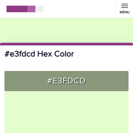
MENU
#e3fdcd Hex Color
#E3FDCD