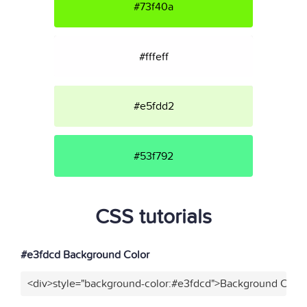
#73f40a
#fffeff
#e5fdd2
#53f792
CSS tutorials
#e3fdcd Background Color
<div>style="background-color:#e3fdcd">Background Color