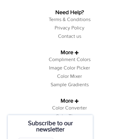
Need Help?
Terms & Conditions
Privacy Policy
Contact us
More
Compliment Colors
Image Color Picker
Color Mixer
Sample Gradients
More
Color Converter
Color Theory
Subscribe to our
Color Generator
newsletter
Web Safe Colors