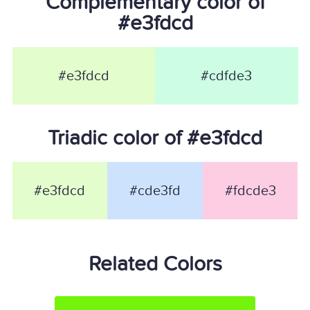
Complementary color of
#e3fdcd
#e3fdcd
#cdfde3
Triadic color of #e3fdcd
#e3fdcd
#cde3fd
#fdcde3
Related Colors