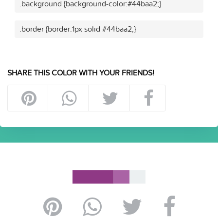
.background {background-color:#44baa2;}
.border {border:1px solid #44baa2;}
SHARE THIS COLOR WITH YOUR FRIENDS!