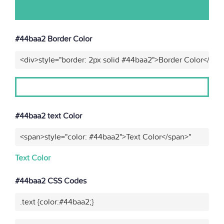
#44baa2 Border Color
<div>style="border: 2px solid #44baa2">Border Color</div>
#44baa2 text Color
<span>style="color: #44baa2">Text Color</span>"
Text Color
#44baa2 CSS Codes
.text {color:#44baa2;}