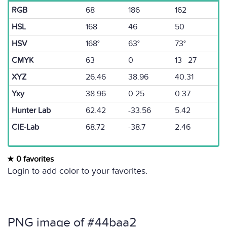
RGB
68
186
162
HSL
168
46
50
HSV
168°
63°
73°
CMYK
63
0
13 27
XYZ
26.46
38.96
40.31
Yxy
38.96
0.25
0.37
Hunter Lab
62.42
-33.56
5.42
CIE-Lab
68.72
-38.7
2.46
0 favorites
Login to add color to your favorites.
PNG image of #44baa2