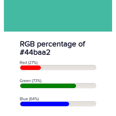
RGB percentage of
#44baa2
Red (27%)
Green (73%)
Blue (64%)