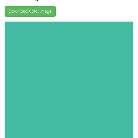
Download Color Image