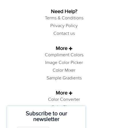
Need Help?
Terms & Conditions
Privacy Policy
Contact us
More
Compliment Colors
Image Color Picker
Color Mixer
Sample Gradients
More
Color Converter
Color Theory
Subscribe to our
Color Generator
newsletter
Web Safe Colors