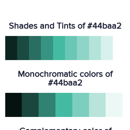
Shades and Tints of #44baa2
Monochromatic colors of
#44baa2