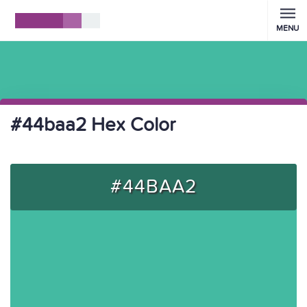
MENU
#44baa2 Hex Color
#44BAA2