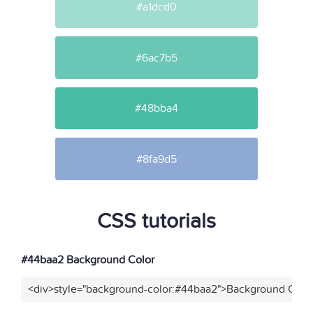
#a1dcd0
#6ac7b5
#48bba4
#8fa9d5
CSS tutorials
#44baa2 Background Color
<div>style="background-color:#44baa2">Background Color