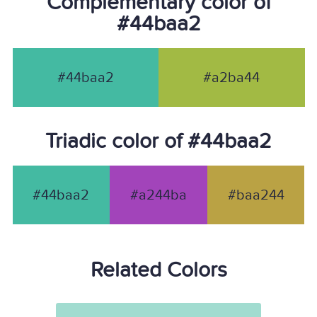
Complementary color of
#44baa2
#44baa2
#a2ba44
Triadic color of #44baa2
#44baa2
#a244ba
#baa244
Related Colors