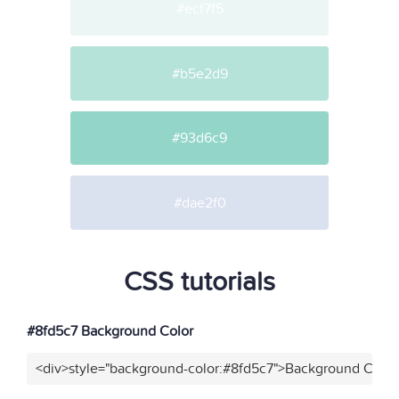
#ecf7f5
#b5e2d9
#93d6c9
#dae2f0
CSS tutorials
#8fd5c7 Background Color
<div>style="background-color:#8fd5c7">Background Color