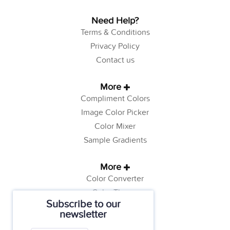
Need Help?
Terms & Conditions
Privacy Policy
Contact us
More
Compliment Colors
Image Color Picker
Color Mixer
Sample Gradients
More
Color Converter
Color Theory
Subscribe to our
Color Generator
newsletter
Web Safe Colors