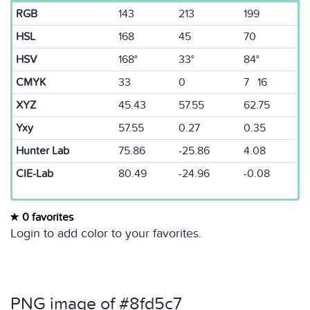
RGB
143
213
199
HSL
168
45
70
HSV
168°
33°
84°
CMYK
33
0
7 16
XYZ
45.43
57.55
62.75
Yxy
57.55
0.27
0.35
Hunter Lab
75.86
-25.86
4.08
CIE-Lab
80.49
-24.96
-0.08
0 favorites
Login to add color to your favorites.
PNG image of #8fd5c7