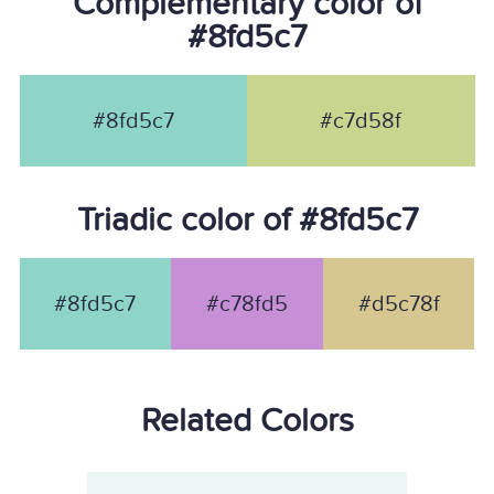
Complementary color of
#8fd5c7
#8fd5c7
#c7d58f
Triadic color of #8fd5c7
#8fd5c7
#c78fd5
#d5c78f
Related Colors