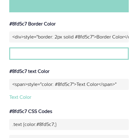
#8fd5c7 Border Color
<div>style="border: 2px solid #8fd5c7">Border Color</div>
#8fd5c7 text Color
<span>style="color: #8fd5c7">Text Color</span>"
Text Color
#8fd5c7 CSS Codes
.text {color:#8fd5c7;}