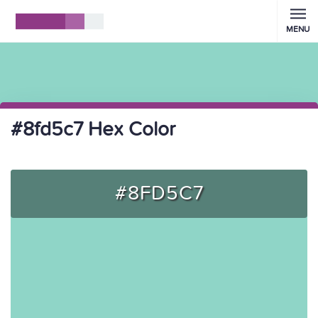
MENU
#8fd5c7 Hex Color
#8FD5C7