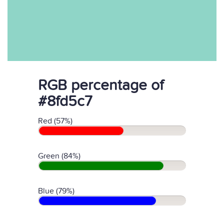
RGB percentage of
#8fd5c7
Red (57%)
Green (84%)
Blue (79%)