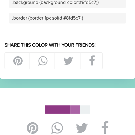
.background {background-color:#8fd5c7;}
.border {border:1px solid #8fd5c7;}
SHARE THIS COLOR WITH YOUR FRIENDS!