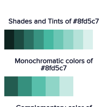
Shades and Tints of #8fd5c7
Monochromatic colors of
#8fd5c7