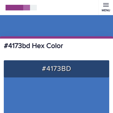
MENU
#4173bd Hex Color
#4173BD