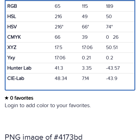
RGB
65
115
189
HSL
216
49
50
HSV
216°
66°
74°
CMYK
66
39
0 26
XYZ
17.5
17.06
50.51
Yxy
17.06
0.21
0.2
Hunter Lab
41.3
3.35
-43.57
CIE-Lab
48.34
7.14
-43.9
0 favorites
Login to add color to your favorites.
PNG image of #4173bd