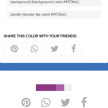
.background {background-color:#4173bd;}
.border {border:1px solid #4173bd;}
SHARE THIS COLOR WITH YOUR FRIENDS!