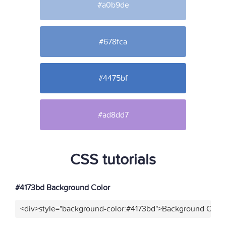
#a0b9de
#678fca
#4475bf
#ad8dd7
CSS tutorials
#4173bd Background Color
<div>style="background-color:#4173bd">Background Color