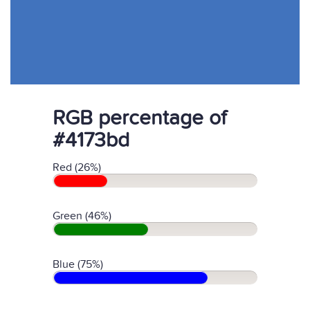
RGB percentage of
#4173bd
Red (26%)
Green (46%)
Blue (75%)