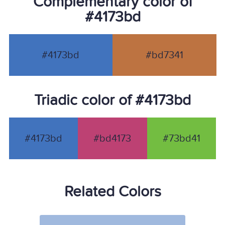
Complementary color of
#4173bd
#4173bd
#bd7341
Triadic color of #4173bd
#4173bd
#bd4173
#73bd41
Related Colors