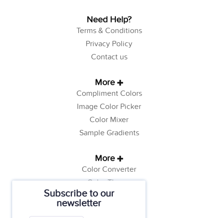
Need Help?
Terms & Conditions
Privacy Policy
Contact us
More
Compliment Colors
Image Color Picker
Color Mixer
Sample Gradients
More
Color Converter
Color Theory
Subscribe to our
Color Generator
newsletter
Web Safe Colors