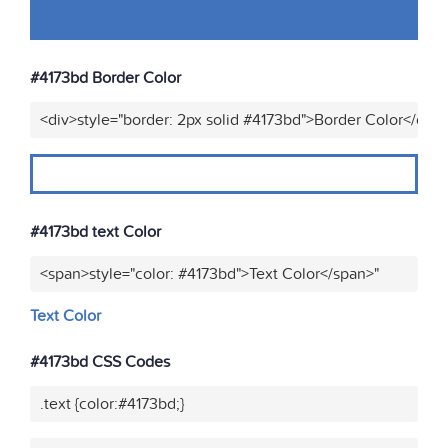
#4173bd Border Color
<div>style="border: 2px solid #4173bd">Border Color</div>
#4173bd text Color
<span>style="color: #4173bd">Text Color</span>"
Text Color
#4173bd CSS Codes
.text {color:#4173bd;}