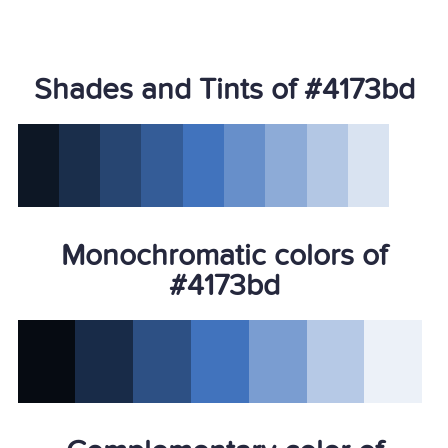
Shades and Tints of #4173bd
Monochromatic colors of
#4173bd