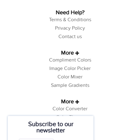
Need Help?
Terms & Conditions
Privacy Policy
Contact us
More
Compliment Colors
Image Color Picker
Color Mixer
Sample Gradients
More
Color Converter
Color Theory
Subscribe to our
Color Generator
newsletter
Web Safe Colors