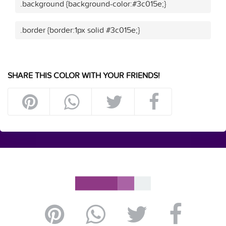
.background {background-color:#3c015e;}
.border {border:1px solid #3c015e;}
SHARE THIS COLOR WITH YOUR FRIENDS!