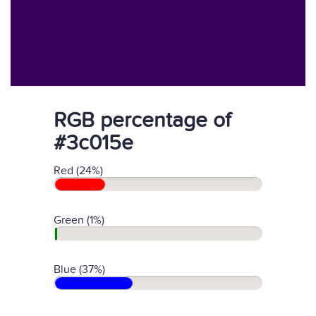
RGB percentage of
#3c015e
Red (24%)
Green (1%)
Blue (37%)