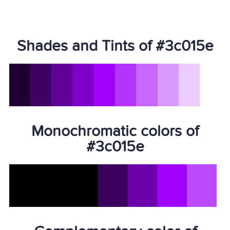
Shades and Tints of #3c015e
Monochromatic colors of
#3c015e