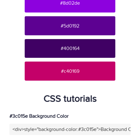
#8d02de
#5d0192
#400164
#c40169
CSS tutorials
#3c015e Background Color
<div>style="background-color:#3c015e">Background Color