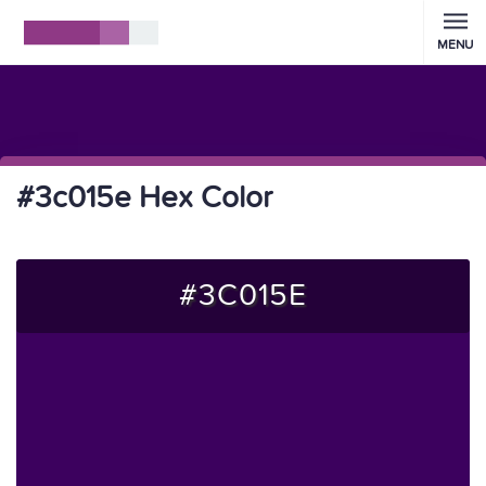
MENU
#3c015e Hex Color
#3C015E