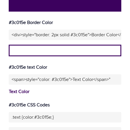
#3c015e Border Color
<div>style="border: 2px solid #3c015e">Border Color</div>
#3c015e text Color
<span>style="color: #3c015e">Text Color</span>"
Text Color
#3c015e CSS Codes
.text {color:#3c015e;}