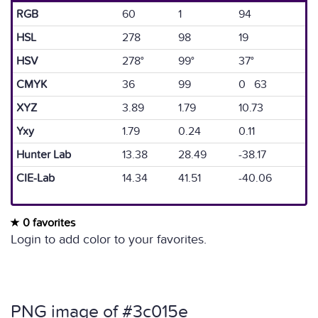
RGB
60
1
94
HSL
278
98
19
HSV
278°
99°
37°
CMYK
36
99
0 63
XYZ
3.89
1.79
10.73
Yxy
1.79
0.24
0.11
Hunter Lab
13.38
28.49
-38.17
CIE-Lab
14.34
41.51
-40.06
0 favorites
Login to add color to your favorites.
PNG image of #3c015e