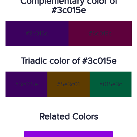
Complementary color of
#3c015e
#3c015e
#5e013c
Triadic color of #3c015e
#3c015e
#5e3c01
#015e3c
Related Colors