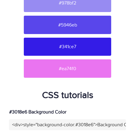
#978bf2
#5946eb
#341ce7
#ea74f0
CSS tutorials
#3018e6 Background Color
<div>style="background-color:#3018e6">Background Color