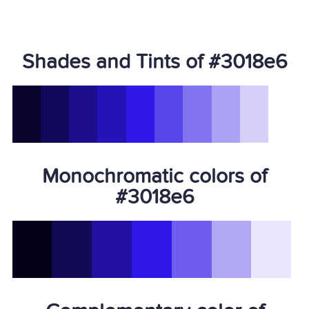
Shades and Tints of #3018e6
Monochromatic colors of
#3018e6