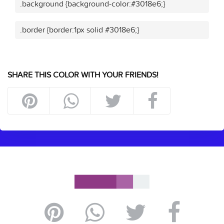
.background {background-color:#3018e6;}
.border {border:1px solid #3018e6;}
SHARE THIS COLOR WITH YOUR FRIENDS!