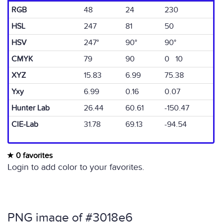
RGB
48
24
230
HSL
247
81
50
HSV
247°
90°
90°
CMYK
79
90
0 10
XYZ
15.83
6.99
75.38
Yxy
6.99
0.16
0.07
Hunter Lab
26.44
60.61
-150.47
CIE-Lab
31.78
69.13
-94.54
0 favorites
Login to add color to your favorites.
PNG image of #3018e6