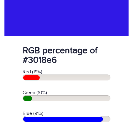
RGB percentage of
#3018e6
Red (19%)
Green (10%)
Blue (91%)