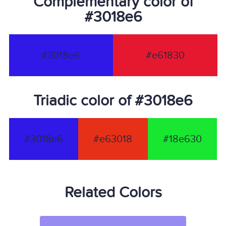
Complementary color of
#3018e6
#3018e6
#e61830
Triadic color of #3018e6
#3018e6
#e63018
#18e630
Related Colors