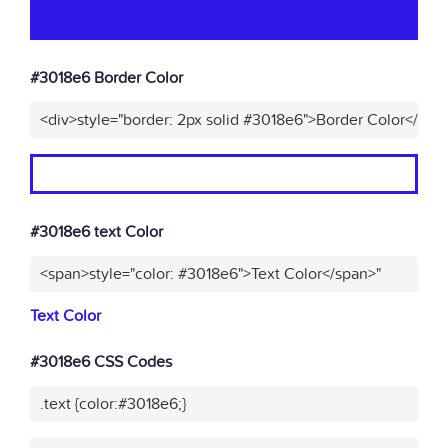
#3018e6 Border Color
<div>style="border: 2px solid #3018e6">Border Color</div>
#3018e6 text Color
<span>style="color: #3018e6">Text Color</span>"
Text Color
#3018e6 CSS Codes
.text {color:#3018e6;}