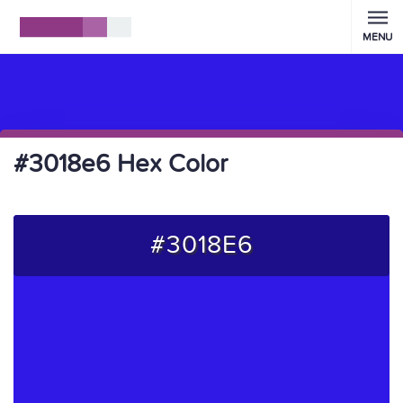
MENU
#3018e6 Hex Color
#3018E6