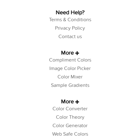
Need Help?
Terms & Conditions
Privacy Policy
Contact us
More
Compliment Colors
Image Color Picker
Color Mixer
Sample Gradients
More
Color Converter
Color Theory
Color Generator
Web Safe Colors