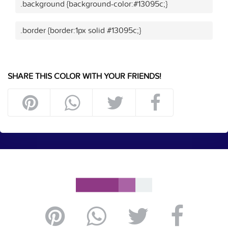
.background {background-color:#13095c;}
.border {border:1px solid #13095c;}
SHARE THIS COLOR WITH YOUR FRIENDS!