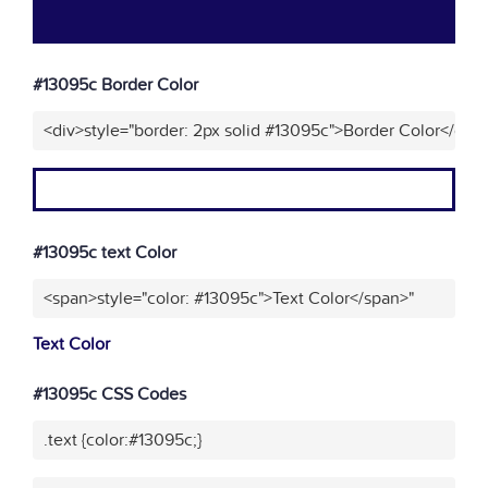
#13095c Border Color
<div>style="border: 2px solid #13095c">Border Color</div>
#13095c text Color
<span>style="color: #13095c">Text Color</span>"
Text Color
#13095c CSS Codes
.text {color:#13095c;}