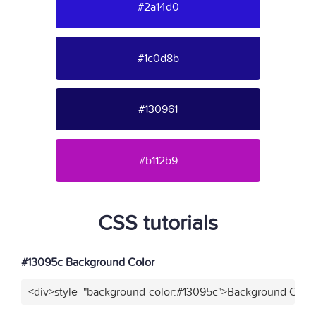
#2a14d0
#1c0d8b
#130961
#b112b9
CSS tutorials
#13095c Background Color
<div>style="background-color:#13095c">Background Color