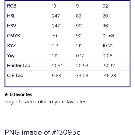
RGB
19
9
92
HSL
247
82
20
HSV
247°
90°
36°
CMYK
79
90
0 64
XYZ
2.3
1.11
10.22
Yxy
1.11
0.17
0.08
Hunter Lab
10.54
20.53
-50.12
CIE-Lab
9.88
33.09
-46.28
0 favorites
Login to add color to your favorites.
PNG image of #13095c