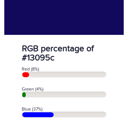
RGB percentage of
#13095c
Red (8%)
Green (4%)
Blue (37%)