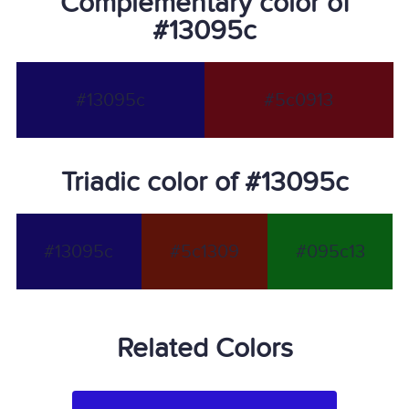
Complementary color of
#13095c
#13095c
#5c0913
Triadic color of #13095c
#13095c
#5c1309
#095c13
Related Colors