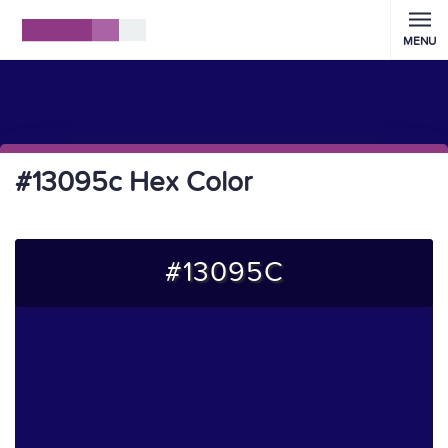
MENU
#13095c Hex Color
#13095C