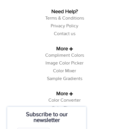
Need Help?
Terms & Conditions
Privacy Policy
Contact us
More
Compliment Colors
Image Color Picker
Color Mixer
Sample Gradients
More
Color Converter
Color Theory
Subscribe to our
Color Generator
newsletter
Web Safe Colors