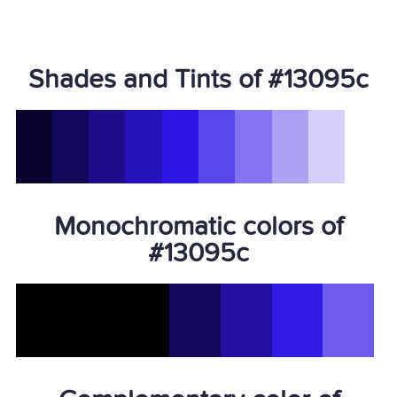
Shades and Tints of #13095c
Monochromatic colors of
#13095c