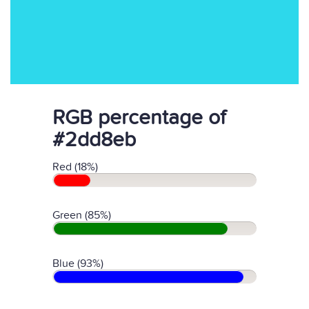
RGB percentage of
#2dd8eb
Red (18%)
Green (85%)
Blue (93%)