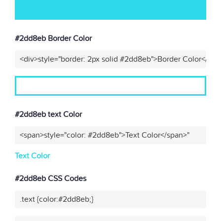
#2dd8eb Border Color
<div>style="border: 2px solid #2dd8eb">Border Color</div>
#2dd8eb text Color
<span>style="color: #2dd8eb">Text Color</span>"
Text Color
#2dd8eb CSS Codes
.text {color:#2dd8eb;}