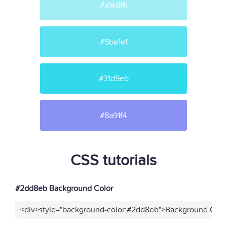
#a1edf6
#5be1ef
#31d9eb
#8a91f4
CSS tutorials
#2dd8eb Background Color
<div>style="background-color:#2dd8eb">Background Color