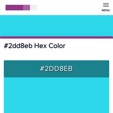
MENU
#2dd8eb Hex Color
#2DD8EB