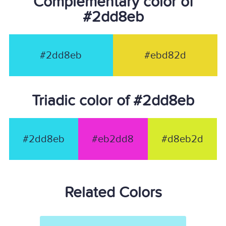
Complementary color of
#2dd8eb
#2dd8eb
#ebd82d
Triadic color of #2dd8eb
#2dd8eb
#eb2dd8
#d8eb2d
Related Colors