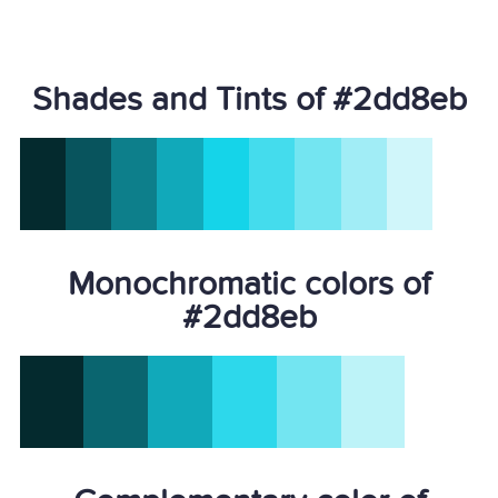
Shades and Tints of #2dd8eb
Monochromatic colors of
#2dd8eb