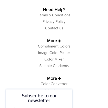
Need Help?
Terms & Conditions
Privacy Policy
Contact us
More
Compliment Colors
Image Color Picker
Color Mixer
Sample Gradients
More
Color Converter
Color Theory
Subscribe to our
Color Generator
newsletter
Web Safe Colors