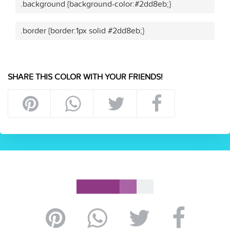
.background {background-color:#2dd8eb;}
.border {border:1px solid #2dd8eb;}
SHARE THIS COLOR WITH YOUR FRIENDS!