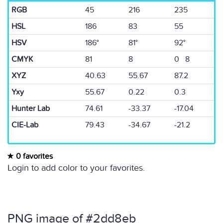
RGB
45
216
235
HSL
186
83
55
HSV
186°
81°
92°
CMYK
81
8
0 8
XYZ
40.63
55.67
87.2
Yxy
55.67
0.22
0.3
Hunter Lab
74.61
-33.37
-17.04
CIE-Lab
79.43
-34.67
-21.2
0 favorites
Login to add color to your favorites.
PNG image of #2dd8eb