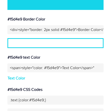
#15d4e9 Border Color
<div>style="border: 2px solid #15d4e9">Border Color</div>
#15d4e9 text Color
<span>style="color: #15d4e9">Text Color</span>"
Text Color
#15d4e9 CSS Codes
.text {color:#15d4e9;}