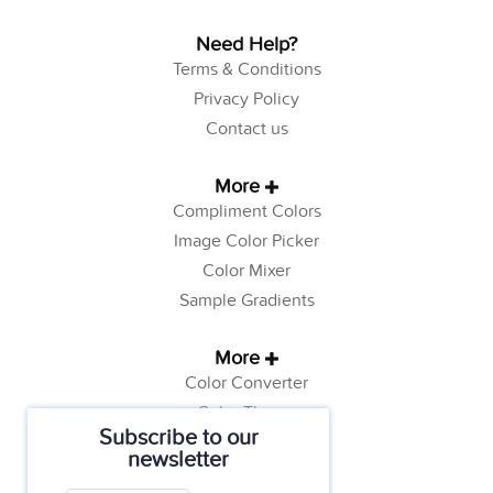
Need Help?
Terms & Conditions
Privacy Policy
Contact us
More
Compliment Colors
Image Color Picker
Color Mixer
Sample Gradients
More
Color Converter
Color Theory
Subscribe to our
Color Generator
newsletter
Web Safe Colors