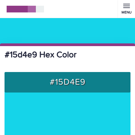
MENU
#15d4e9 Hex Color
#15D4E9