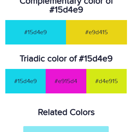
Complementary color of
#15d4e9
#15d4e9
#e9d415
Triadic color of #15d4e9
#15d4e9
#e915d4
#d4e915
Related Colors