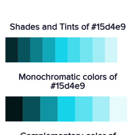
Shades and Tints of #15d4e9
Monochromatic colors of
#15d4e9