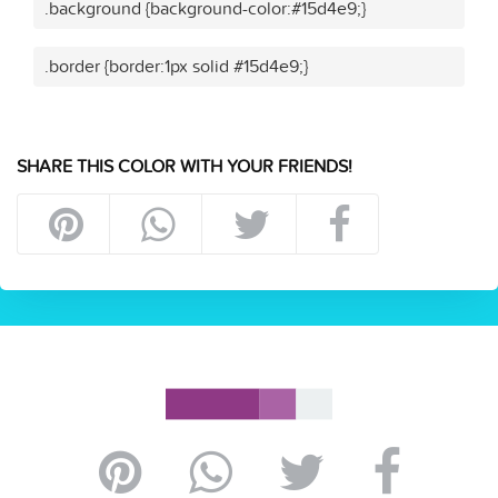
.background {background-color:#15d4e9;}
.border {border:1px solid #15d4e9;}
SHARE THIS COLOR WITH YOUR FRIENDS!