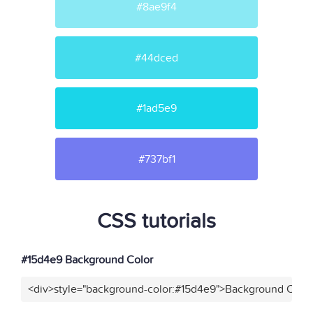
#8ae9f4
#44dced
#1ad5e9
#737bf1
CSS tutorials
#15d4e9 Background Color
<div>style="background-color:#15d4e9">Background Color