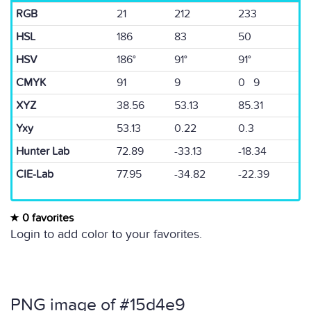
RGB
21
212
233
HSL
186
83
50
HSV
186°
91°
91°
CMYK
91
9
0 9
XYZ
38.56
53.13
85.31
Yxy
53.13
0.22
0.3
Hunter Lab
72.89
-33.13
-18.34
CIE-Lab
77.95
-34.82
-22.39
0 favorites
Login to add color to your favorites.
PNG image of #15d4e9