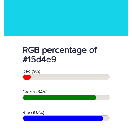
RGB percentage of
#15d4e9
Red (9%)
Green (84%)
Blue (92%)