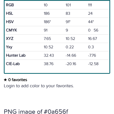
RGB
10
101
111
HSL
186
83
24
HSV
186°
91°
44°
CMYK
91
9
0 56
XYZ
7.65
10.52
16.67
Yxy
10.52
0.22
0.3
Hunter Lab
32.43
-14.66
-7.76
CIE-Lab
38.76
-20.16
-12.58
0 favorites
Login to add color to your favorites.
PNG image of #0a656f