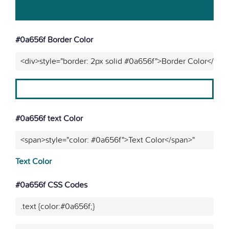
#0a656f Border Color
<div>style="border: 2px solid #0a656f">Border Color</div>
#0a656f text Color
<span>style="color: #0a656f">Text Color</span>"
Text Color
#0a656f CSS Codes
.text {color:#0a656f;}