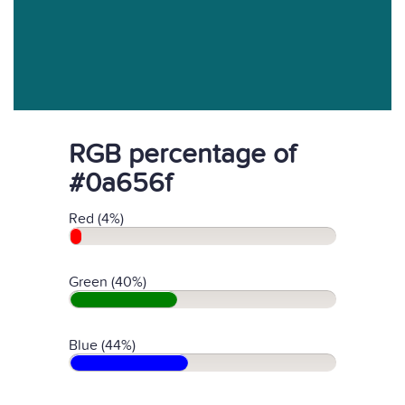
RGB percentage of
#0a656f
Red (4%)
Green (40%)
Blue (44%)