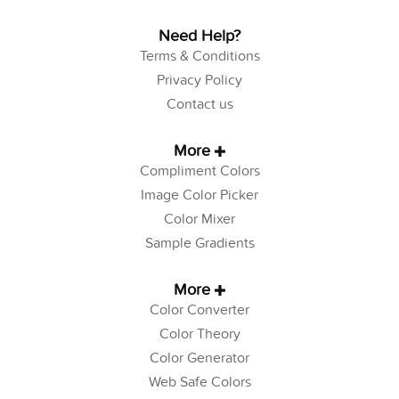
Need Help?
Terms & Conditions
Privacy Policy
Contact us
More
Compliment Colors
Image Color Picker
Color Mixer
Sample Gradients
More
Color Converter
Color Theory
Color Generator
Web Safe Colors