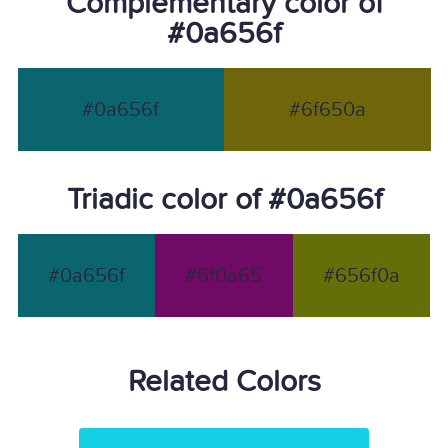
Complementary color of
#0a656f
#0a656f
#6f650a
Triadic color of #0a656f
#0a656f
#6f0a65
#656f0a
Related Colors