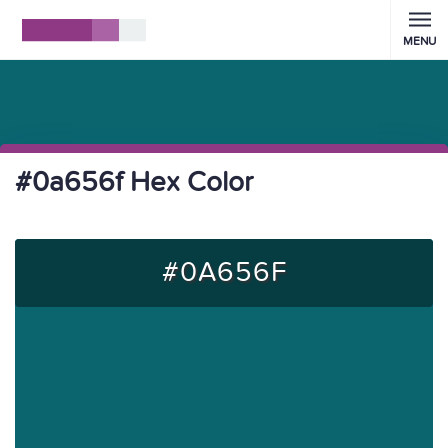
MENU
#0a656f Hex Color
#0A656F