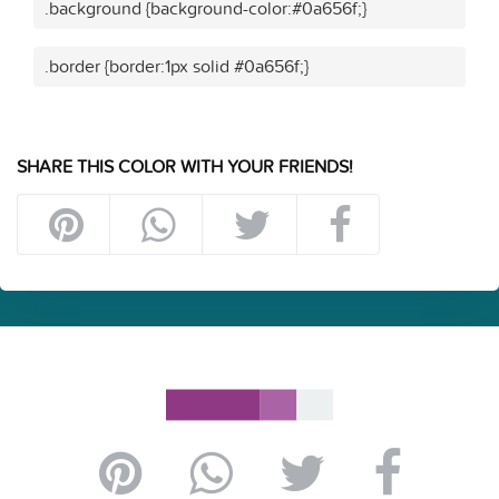
.background {background-color:#0a656f;}
.border {border:1px solid #0a656f;}
SHARE THIS COLOR WITH YOUR FRIENDS!