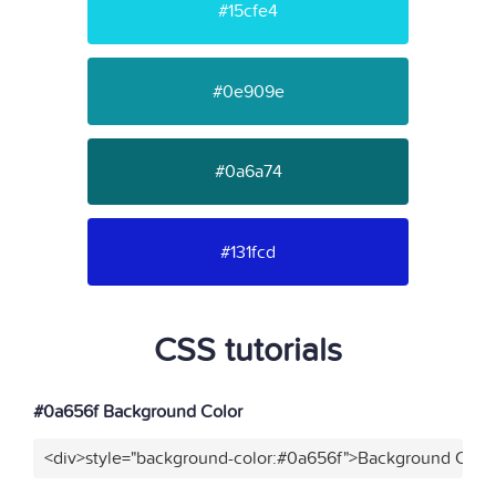
#15cfe4
#0e909e
#0a6a74
#131fcd
CSS tutorials
#0a656f Background Color
<div>style="background-color:#0a656f">Background Color