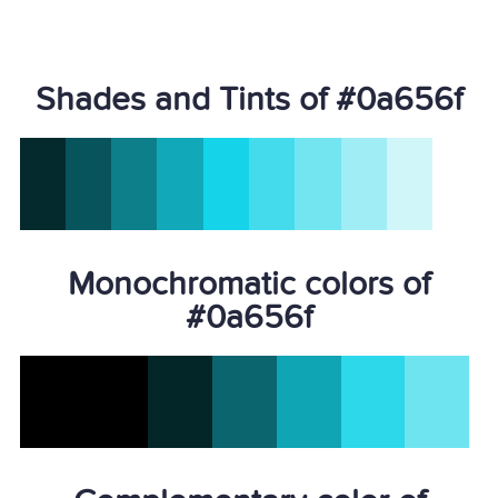
Shades and Tints of #0a656f
Monochromatic colors of
#0a656f